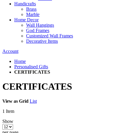
Handicrafts
Brass
Marble
Home Decor
Wall Hangings
God Frames
Customized Wall Frames
Decorative Items
Account
Home
Personalised Gifts
CERTIFICATES
CERTIFICATES
View as
Grid
List
1
Item
Show
per page