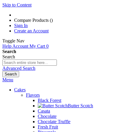
Skip to Content
Compare Products (
)
Sign In
Create an Account
Toggle Nav
Help
Account
My Cart
0
Search
Search
Advanced Search
Search
Menu
Cakes
Flavors
Black Forest
Butter Scotch
Casata
Chocolate
Chocolate Truffle
Fresh Fruit