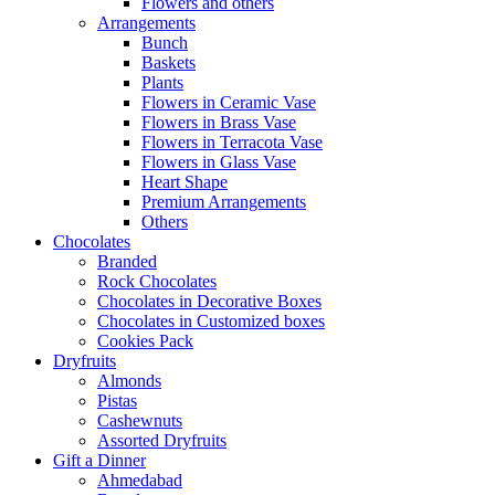
Flowers and others
Arrangements
Bunch
Baskets
Plants
Flowers in Ceramic Vase
Flowers in Brass Vase
Flowers in Terracota Vase
Flowers in Glass Vase
Heart Shape
Premium Arrangements
Others
Chocolates
Branded
Rock Chocolates
Chocolates in Decorative Boxes
Chocolates in Customized boxes
Cookies Pack
Dryfruits
Almonds
Pistas
Cashewnuts
Assorted Dryfruits
Gift a Dinner
Ahmedabad