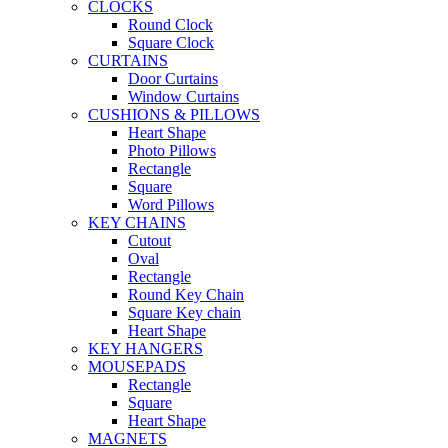
CLOCKS
Round Clock
Square Clock
CURTAINS
Door Curtains
Window Curtains
CUSHIONS & PILLOWS
Heart Shape
Photo Pillows
Rectangle
Square
Word Pillows
KEY CHAINS
Cutout
Oval
Rectangle
Round Key Chain
Square Key chain
Heart Shape
KEY HANGERS
MOUSEPADS
Rectangle
Square
Heart Shape
MAGNETS