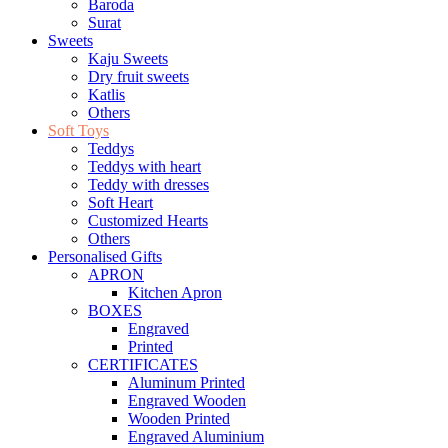
Baroda
Surat
Sweets
Kaju Sweets
Dry fruit sweets
Katlis
Others
Soft Toys
Teddys
Teddys with heart
Teddy with dresses
Soft Heart
Customized Hearts
Others
Personalised Gifts
APRON
Kitchen Apron
BOXES
Engraved
Printed
CERTIFICATES
Aluminum Printed
Engraved Wooden
Wooden Printed
Engraved Aluminium