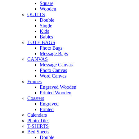
Square
Wooden
QUILTS
Double
Single
Kids
Babies
TOTE BAGS
Photo Bags
Message Bags
CANVAS
Message Canvas
Photo Canvas
Word Canvas
Frames
Engraved Wooden
Printed Wooden
Coasters
Engraved
Printed
Calendars
Photo Tiles
T-SHIRTS
Bed Sheets
Double