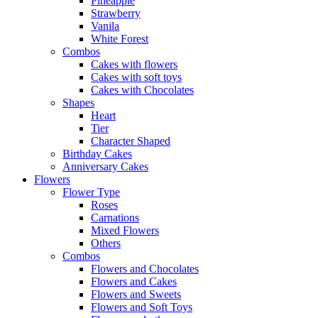
Pineapple
Strawberry
Vanila
White Forest
Combos
Cakes with flowers
Cakes with soft toys
Cakes with Chocolates
Shapes
Heart
Tier
Character Shaped
Birthday Cakes
Anniversary Cakes
Flowers
Flower Type
Roses
Carnations
Mixed Flowers
Others
Combos
Flowers and Chocolates
Flowers and Cakes
Flowers and Sweets
Flowers and Soft Toys