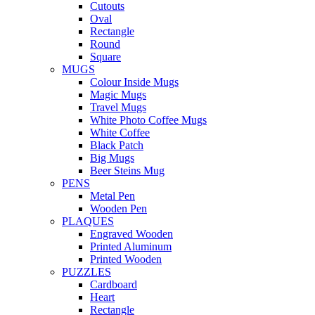
Cutouts
Oval
Rectangle
Round
Square
MUGS
Colour Inside Mugs
Magic Mugs
Travel Mugs
White Photo Coffee Mugs
White Coffee
Black Patch
Big Mugs
Beer Steins Mug
PENS
Metal Pen
Wooden Pen
PLAQUES
Engraved Wooden
Printed Aluminum
Printed Wooden
PUZZLES
Cardboard
Heart
Rectangle