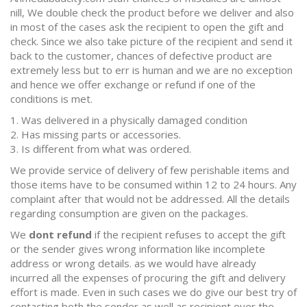
nill, We double check the product before we deliver and also
in most of the cases ask the recipient to open the gift and
check. Since we also take picture of the recipient and send it
back to the customer, chances of defective product are
extremely less but to err is human and we are no exception
and hence we offer exchange or refund if one of the
conditions is met.
1. Was delivered in a physically damaged condition
2. Has missing parts or accessories.
3. Is different from what was ordered.
We provide service of delivery of few perishable items and
those items have to be consumed within 12 to 24 hours. Any
complaint after that would not be addressed. All the details
regarding consumption are given on the packages.
We
dont refund
if the recipient refuses to accept the gift
or the sender gives wrong information like incomplete
address or wrong details. as we would have already
incurred all the expenses of procuring the gift and delivery
effort is made. Even in such cases we do give our best try of
contacting both the sender as well as recipient over the