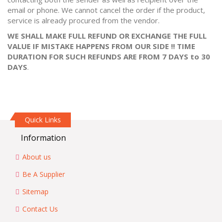
email or phone. We cannot cancel the order if the product,
service is already procured from the vendor.
WE SHALL MAKE FULL REFUND OR EXCHANGE THE FULL
VALUE IF MISTAKE HAPPENS FROM OUR SIDE !! TIME
DURATION FOR SUCH REFUNDS ARE FROM 7 DAYS to 30
DAYS
.
Quick Links
Information
About us
Be A Supplier
Sitemap
Contact Us