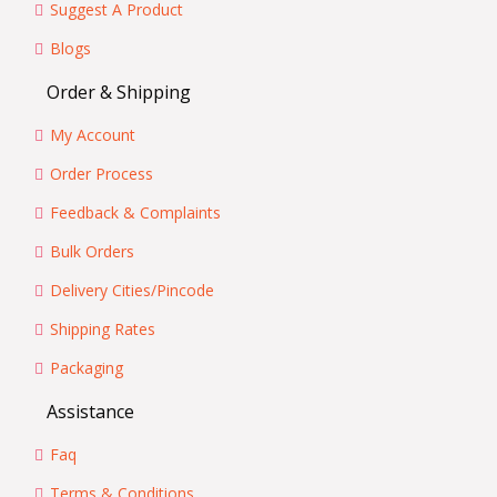
Suggest A Product
Blogs
Order & Shipping
My Account
Order Process
Feedback & Complaints
Bulk Orders
Delivery Cities/Pincode
Shipping Rates
Packaging
Assistance
Faq
Terms & Conditions