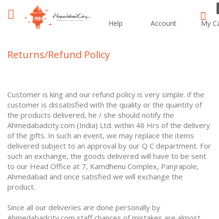
Help
Account
My Ca
Sear
Returns/Refund Policy
Customer is king and our refund policy is very simple. if the
customer is dissatisfied with the quality or the quantity of
the products delivered, he / she should notify the
Ahmedabadcity.com (India) Ltd. within 48 Hrs of the delivery
of the gifts. In such an event, we may replace the items
delivered subject to an approval by our Q C department. For
such an exchange, the goods delivered will have to be sent
to our Head Office at 7, Kamdhenu Complex, Panjrapole,
Ahmedabad and once satisfied we will exchange the
product.
Since all our deliveries are done personally by
Ahmedabadcity.com staff chances of mistakes are almost