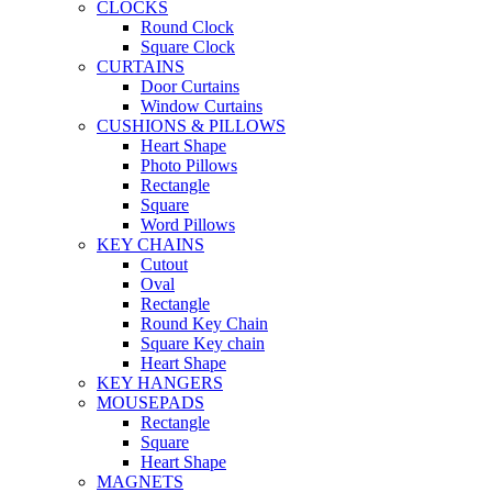
CLOCKS
Round Clock
Square Clock
CURTAINS
Door Curtains
Window Curtains
CUSHIONS & PILLOWS
Heart Shape
Photo Pillows
Rectangle
Square
Word Pillows
KEY CHAINS
Cutout
Oval
Rectangle
Round Key Chain
Square Key chain
Heart Shape
KEY HANGERS
MOUSEPADS
Rectangle
Square
Heart Shape
MAGNETS