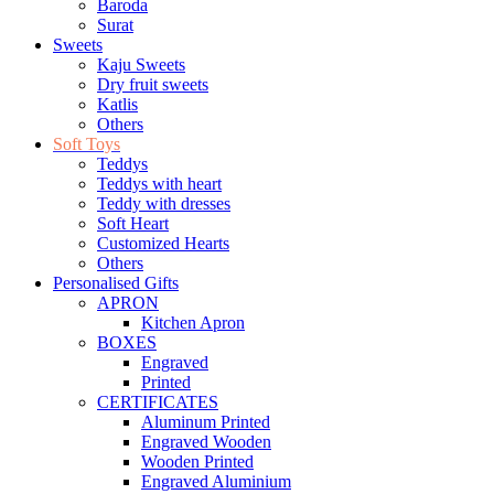
Baroda
Surat
Sweets
Kaju Sweets
Dry fruit sweets
Katlis
Others
Soft Toys
Teddys
Teddys with heart
Teddy with dresses
Soft Heart
Customized Hearts
Others
Personalised Gifts
APRON
Kitchen Apron
BOXES
Engraved
Printed
CERTIFICATES
Aluminum Printed
Engraved Wooden
Wooden Printed
Engraved Aluminium