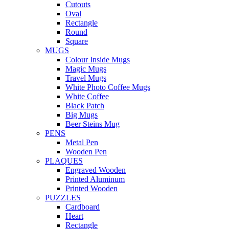
Cutouts
Oval
Rectangle
Round
Square
MUGS
Colour Inside Mugs
Magic Mugs
Travel Mugs
White Photo Coffee Mugs
White Coffee
Black Patch
Big Mugs
Beer Steins Mug
PENS
Metal Pen
Wooden Pen
PLAQUES
Engraved Wooden
Printed Aluminum
Printed Wooden
PUZZLES
Cardboard
Heart
Rectangle