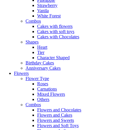
Pineapple
Strawberry
Vanila
White Forest
Combos
Cakes with flowers
Cakes with soft toys
Cakes with Chocolates
Shapes
Heart
Tier
Character Shaped
Birthday Cakes
Anniversary Cakes
Flowers
Flower Type
Roses
Carnations
Mixed Flowers
Others
Combos
Flowers and Chocolates
Flowers and Cakes
Flowers and Sweets
Flowers and Soft Toys