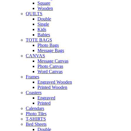
Square
Wooden
QUILTS
Double
Single
Kids
Babies
TOTE BAGS
Photo Bags
Message Bags
CANVAS
Message Canvas
Photo Canvas
Word Canvas
Frames
Engraved Wooden
Printed Wooden
Coasters
Engraved
Printed
Calendars
Photo Tiles
T-SHIRTS
Bed Sheets
Double