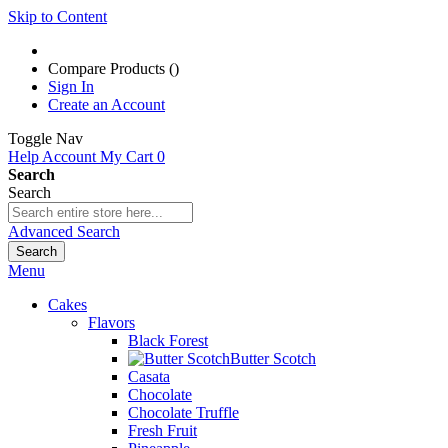
Skip to Content
Compare Products (
)
Sign In
Create an Account
Toggle Nav
Help
Account
My Cart
0
Search
Search
Advanced Search
Search
Menu
Cakes
Flavors
Black Forest
Butter Scotch
Casata
Chocolate
Chocolate Truffle
Fresh Fruit