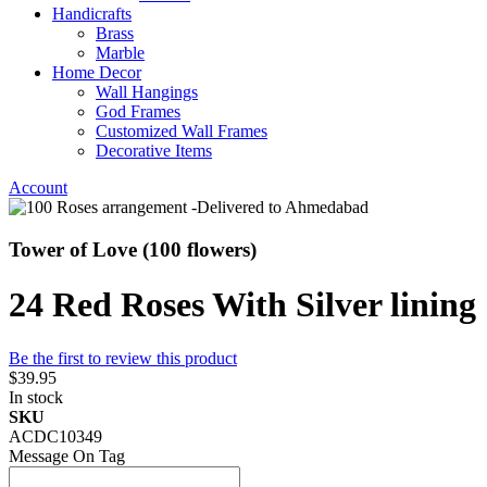
Handicrafts
Brass
Marble
Home Decor
Wall Hangings
God Frames
Customized Wall Frames
Decorative Items
Account
Tower of Love (100 flowers)
24 Red Roses With Silver lining
Be the first to review this product
$39.95
In stock
SKU
ACDC10349
Message On Tag