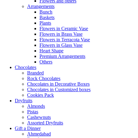
Flowers and others
Arrangements
Bunch
Baskets
Plants
Flowers in Ceramic Vase
Flowers in Brass Vase
Flowers in Terracota Vase
Flowers in Glass Vase
Heart Shape
Premium Arrangements
Others
Chocolates
Branded
Rock Chocolates
Chocolates in Decorative Boxes
Chocolates in Customized boxes
Cookies Pack
Dryfruits
Almonds
Pistas
Cashewnuts
Assorted Dryfruits
Gift a Dinner
Ahmedabad