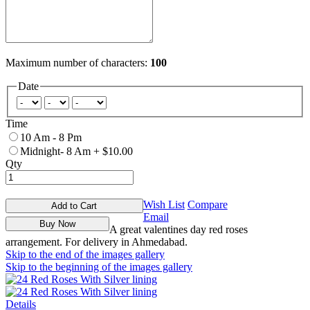
Maximum number of characters:
100
Date
Time
10 Am - 8 Pm
Midnight- 8 Am
+
$10.00
Qty
Wish List
Compare
Add to Cart
Email
Buy Now
A great valentines day red roses
arrangement. For delivery in Ahmedabad.
Skip to the end of the images gallery
Skip to the beginning of the images gallery
Details