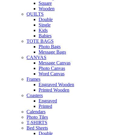
Square
Wooden
QUILTS
Double
Single
Kids
Babies
TOTE BAGS
Photo Bags
Message Bags
CANVAS
Message Canvas
Photo Canvas
Word Canvas
Frames
Engraved Wooden
Printed Wooden
Coasters
Engraved
Printed
Calendars
Photo Tiles
T-SHIRTS
Bed Sheets
Double