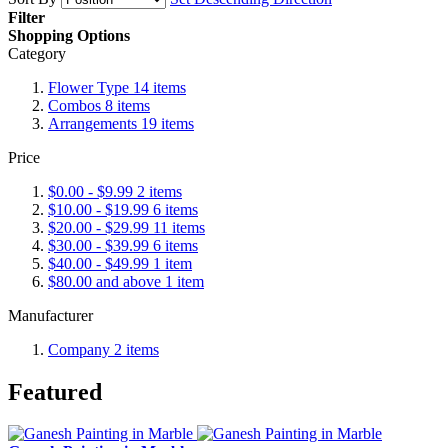
Filter
Shopping Options
Category
Flower Type
14
items
Combos
8
items
Arrangements
19
items
Price
$0.00
-
$9.99
2
items
$10.00
-
$19.99
6
items
$20.00
-
$29.99
11
items
$30.00
-
$39.99
6
items
$40.00
-
$49.99
1
item
$80.00
and above
1
item
Manufacturer
Company
2
items
Featured