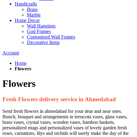
Handicrafts
Brass
Marble
Home Decor
Wall Hangings
God Frames
Customized Wall Frames
Decorative Items
Account
Home
Flowers
Flowers
Fresh Flowers delivery service in Ahmedabad
Send fresh flowers in ahmedabad for your dear and near ones.
Bunch, bouquet and arrangements in terracota vases, glass vases,
brass vases, crystal vases, wooden vases, bamboo baskets,
personalized mugs and personalized vases of lovely garden fresh
roses, carnations, lilys and orchids will surely make the day of the