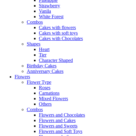
Pineapple
Strawberry
Vanila
White Forest
Combos
Cakes with flowers
Cakes with soft toys
Cakes with Chocolates
Shapes
Heart
Tier
Character Shaped
Birthday Cakes
Anniversary Cakes
Flowers
Flower Type
Roses
Carnations
Mixed Flowers
Others
Combos
Flowers and Chocolates
Flowers and Cakes
Flowers and Sweets
Flowers and Soft Toys