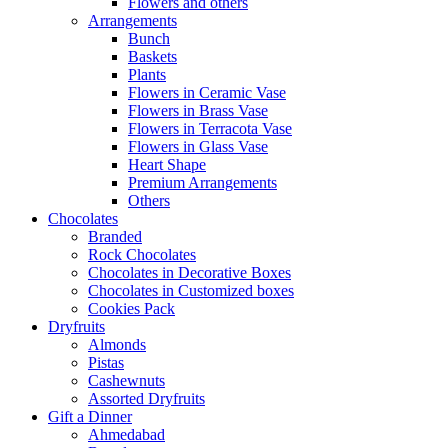
Flowers and others
Arrangements
Bunch
Baskets
Plants
Flowers in Ceramic Vase
Flowers in Brass Vase
Flowers in Terracota Vase
Flowers in Glass Vase
Heart Shape
Premium Arrangements
Others
Chocolates
Branded
Rock Chocolates
Chocolates in Decorative Boxes
Chocolates in Customized boxes
Cookies Pack
Dryfruits
Almonds
Pistas
Cashewnuts
Assorted Dryfruits
Gift a Dinner
Ahmedabad