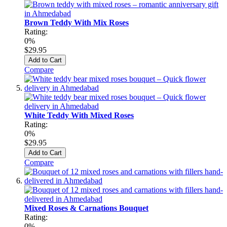
Brown Teddy With Mix Roses
Rating:
0%
$29.95
Add to Cart
Compare
White Teddy With Mixed Roses
Rating:
0%
$29.95
Add to Cart
Compare
Mixed Roses & Carnations Bouquet
Rating:
0%