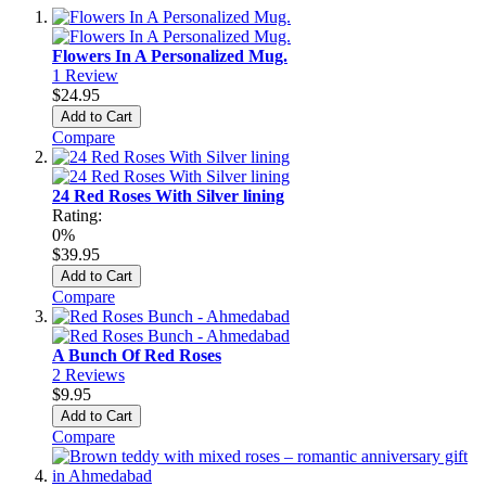
Flowers In A Personalized Mug.
1
Review
$24.95
Add to Cart
Compare
24 Red Roses With Silver lining
Rating:
0%
$39.95
Add to Cart
Compare
A Bunch Of Red Roses
2
Reviews
$9.95
Add to Cart
Compare