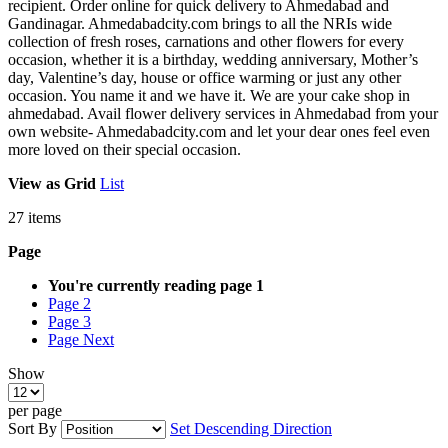
recipient. Order online for quick delivery to Ahmedabad and
Gandinagar. Ahmedabadcity.com brings to all the NRIs wide
collection of fresh roses, carnations and other flowers for every
occasion, whether it is a birthday, wedding anniversary, Mother’s
day, Valentine’s day, house or office warming or just any other
occasion. You name it and we have it. We are your cake shop in
ahmedabad. Avail flower delivery services in Ahmedabad from your
own website- Ahmedabadcity.com and let your dear ones feel even
more loved on their special occasion.
View as
Grid
List
27
items
Page
You're currently reading page
1
Page
2
Page
3
Page
Next
Show
per page
Sort By
Set Descending Direction