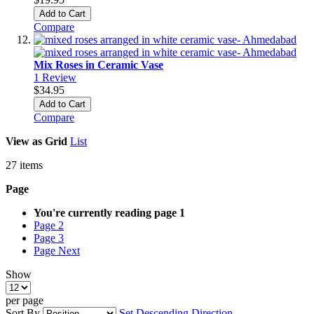
Add to Cart
Compare
Mix Roses in Ceramic Vase
1
Review
$34.95
Add to Cart
Compare
View as
Grid
List
27
items
Page
You're currently reading page
1
Page
2
Page
3
Page
Next
Show
per page
Sort By
Set Descending Direction