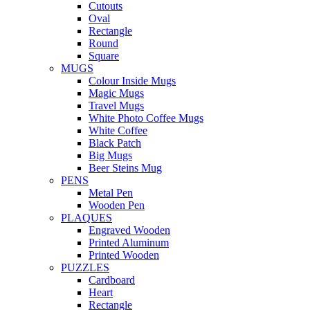
Cutouts
Oval
Rectangle
Round
Square
MUGS
Colour Inside Mugs
Magic Mugs
Travel Mugs
White Photo Coffee Mugs
White Coffee
Black Patch
Big Mugs
Beer Steins Mug
PENS
Metal Pen
Wooden Pen
PLAQUES
Engraved Wooden
Printed Aluminum
Printed Wooden
PUZZLES
Cardboard
Heart
Rectangle