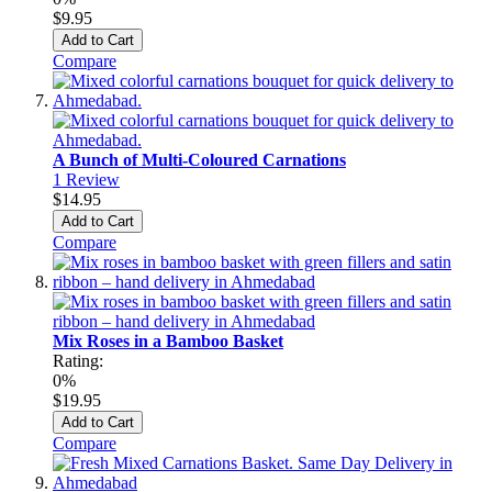
$9.95
Add to Cart
Compare
A Bunch of Multi-Coloured Carnations
1
Review
$14.95
Add to Cart
Compare
Mix Roses in a Bamboo Basket
Rating:
0%
$19.95
Add to Cart
Compare