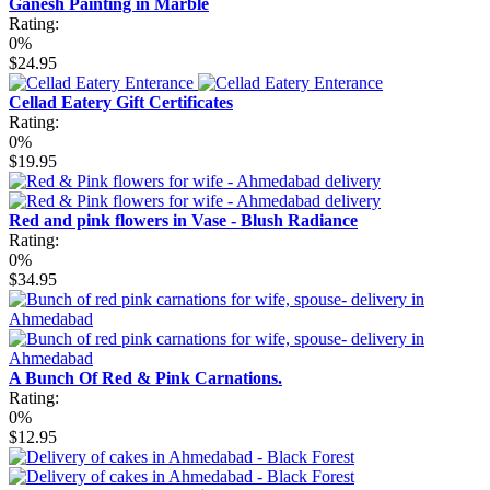
Ganesh Painting in Marble
Rating:
0%
$24.95
Cellad Eatery Gift Certificates
Rating:
0%
$19.95
Red and pink flowers in Vase - Blush Radiance
Rating:
0%
$34.95
A Bunch Of Red & Pink Carnations.
Rating:
0%
$12.95