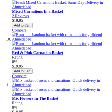
Mixed Carnations In a Basket
2
Reviews
$19.95
Add to Cart
Compare
Red & Pink Carnation Basket
Rating:
0%
$19.95
Add to Cart
Compare
Mix Flowers In The Basket
Rating:
0%
$19.95