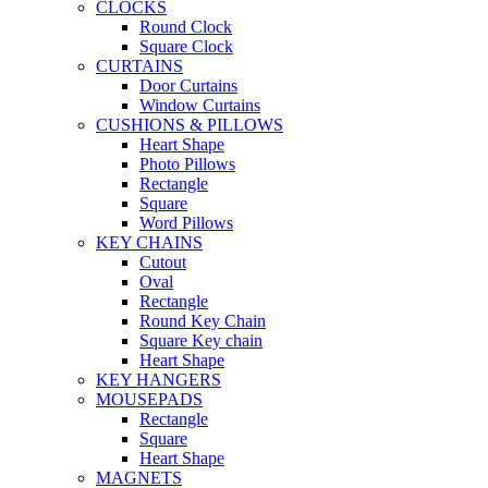
CLOCKS
Round Clock
Square Clock
CURTAINS
Door Curtains
Window Curtains
CUSHIONS & PILLOWS
Heart Shape
Photo Pillows
Rectangle
Square
Word Pillows
KEY CHAINS
Cutout
Oval
Rectangle
Round Key Chain
Square Key chain
Heart Shape
KEY HANGERS
MOUSEPADS
Rectangle
Square
Heart Shape
MAGNETS