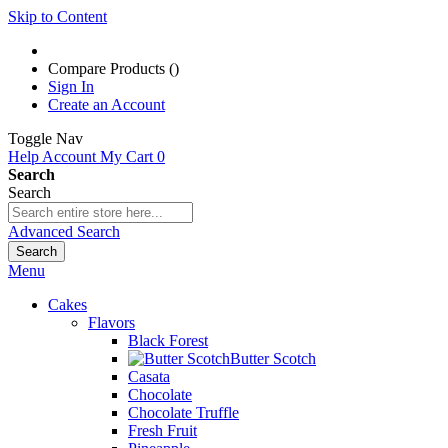
Skip to Content
Compare Products (
)
Sign In
Create an Account
Toggle Nav
Help
Account
My Cart
0
Search
Search
Advanced Search
Search
Menu
Cakes
Flavors
Black Forest
Butter Scotch
Casata
Chocolate
Chocolate Truffle
Fresh Fruit