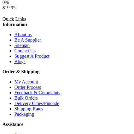
0%
$19.95
Quick Links
Information
About us
Be A Supplier
Sitemap
Contact Us
Suggest A Product
Blogs
Order & Shipping
My Account
Order Process
Feedback & Complaints
Bulk Orders
Delivery Cities/Pincode
Shipping Rates
Packaging
Assistance