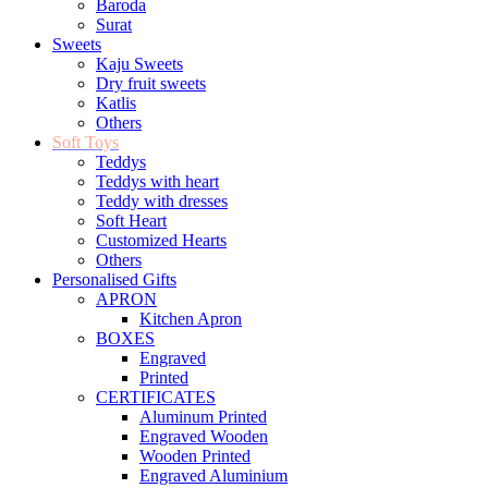
Baroda
Surat
Sweets
Kaju Sweets
Dry fruit sweets
Katlis
Others
Soft Toys
Teddys
Teddys with heart
Teddy with dresses
Soft Heart
Customized Hearts
Others
Personalised Gifts
APRON
Kitchen Apron
BOXES
Engraved
Printed
CERTIFICATES
Aluminum Printed
Engraved Wooden
Wooden Printed
Engraved Aluminium