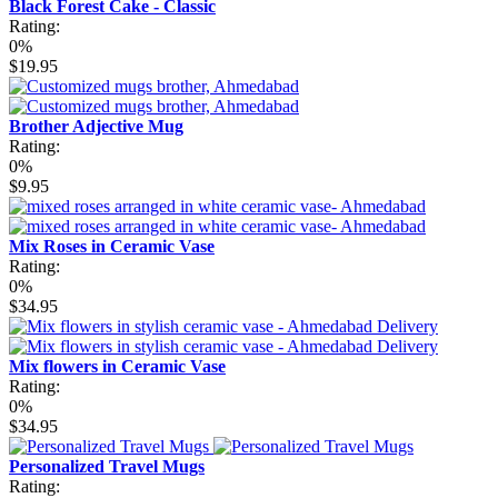
Black Forest Cake - Classic
Rating:
0%
$19.95
Brother Adjective Mug
Rating:
0%
$9.95
Mix Roses in Ceramic Vase
Rating:
0%
$34.95
Mix flowers in Ceramic Vase
Rating:
0%
$34.95
Personalized Travel Mugs
Rating: