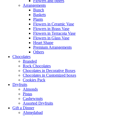
Flowers and others
Arrangements
Bunch
Baskets
Plants
Flowers in Ceramic Vase
Flowers in Brass Vase
Flowers in Terracota Vase
Flowers in Glass Vase
Heart Shape
Premium Arrangements
Others
Chocolates
Branded
Rock Chocolates
Chocolates in Decorative Boxes
Chocolates in Customized boxes
Cookies Pack
Dryfruits
Almonds
Pistas
Cashewnuts
Assorted Dryfruits
Gift a Dinner
Ahmedabad