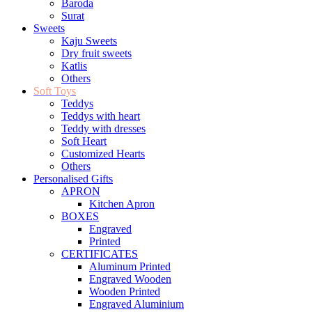
Baroda
Surat
Sweets
Kaju Sweets
Dry fruit sweets
Katlis
Others
Soft Toys
Teddys
Teddys with heart
Teddy with dresses
Soft Heart
Customized Hearts
Others
Personalised Gifts
APRON
Kitchen Apron
BOXES
Engraved
Printed
CERTIFICATES
Aluminum Printed
Engraved Wooden
Wooden Printed
Engraved Aluminium