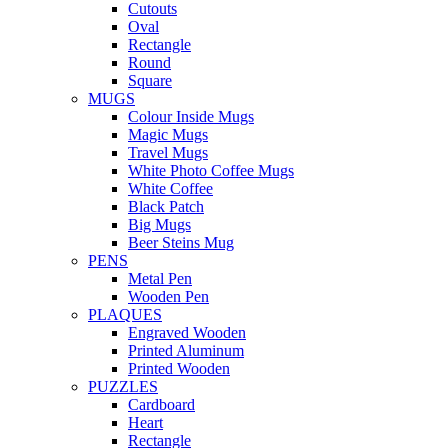
Cutouts
Oval
Rectangle
Round
Square
MUGS
Colour Inside Mugs
Magic Mugs
Travel Mugs
White Photo Coffee Mugs
White Coffee
Black Patch
Big Mugs
Beer Steins Mug
PENS
Metal Pen
Wooden Pen
PLAQUES
Engraved Wooden
Printed Aluminum
Printed Wooden
PUZZLES
Cardboard
Heart
Rectangle