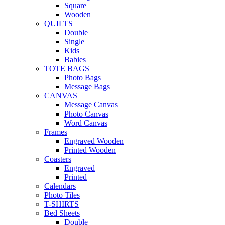
Square
Wooden
QUILTS
Double
Single
Kids
Babies
TOTE BAGS
Photo Bags
Message Bags
CANVAS
Message Canvas
Photo Canvas
Word Canvas
Frames
Engraved Wooden
Printed Wooden
Coasters
Engraved
Printed
Calendars
Photo Tiles
T-SHIRTS
Bed Sheets
Double