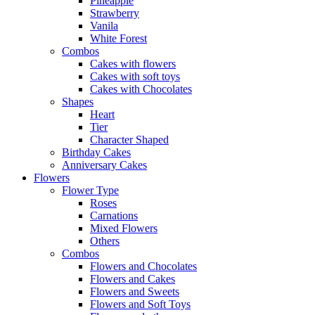
Pineapple
Strawberry
Vanila
White Forest
Combos
Cakes with flowers
Cakes with soft toys
Cakes with Chocolates
Shapes
Heart
Tier
Character Shaped
Birthday Cakes
Anniversary Cakes
Flowers
Flower Type
Roses
Carnations
Mixed Flowers
Others
Combos
Flowers and Chocolates
Flowers and Cakes
Flowers and Sweets
Flowers and Soft Toys