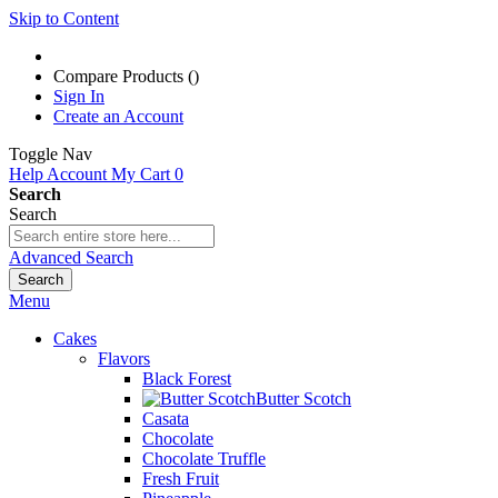
Skip to Content
Compare Products (
)
Sign In
Create an Account
Toggle Nav
Help
Account
My Cart
0
Search
Search
Advanced Search
Search
Menu
Cakes
Flavors
Black Forest
Butter Scotch
Casata
Chocolate
Chocolate Truffle
Fresh Fruit