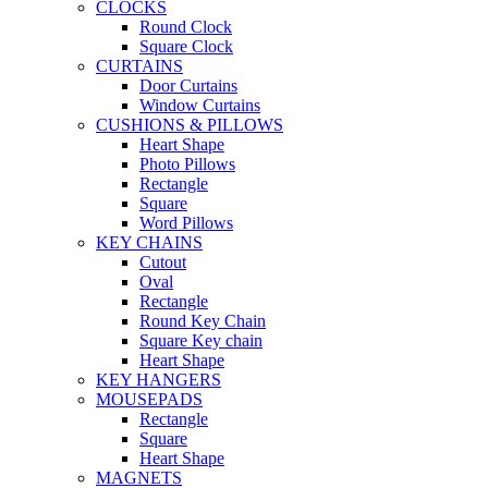
CLOCKS
Round Clock
Square Clock
CURTAINS
Door Curtains
Window Curtains
CUSHIONS & PILLOWS
Heart Shape
Photo Pillows
Rectangle
Square
Word Pillows
KEY CHAINS
Cutout
Oval
Rectangle
Round Key Chain
Square Key chain
Heart Shape
KEY HANGERS
MOUSEPADS
Rectangle
Square
Heart Shape
MAGNETS