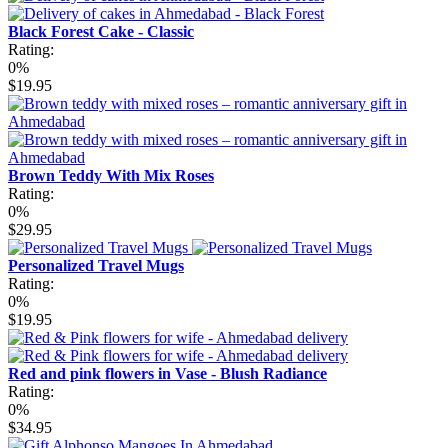
Black Forest Cake - Classic
Rating:
0%
$19.95
Brown Teddy With Mix Roses
Rating:
0%
$29.95
Personalized Travel Mugs
Rating:
0%
$19.95
Red and pink flowers in Vase - Blush Radiance
Rating:
0%
$34.95