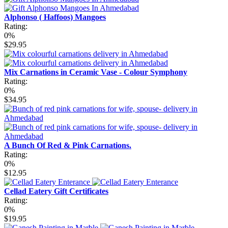
Alphonso ( Haffoos) Mangoes
Rating:
0%
$29.95
Mix Carnations in Ceramic Vase - Colour Symphony
Rating:
0%
$34.95
A Bunch Of Red & Pink Carnations.
Rating:
0%
$12.95
Cellad Eatery Gift Certificates
Rating:
0%
$19.95