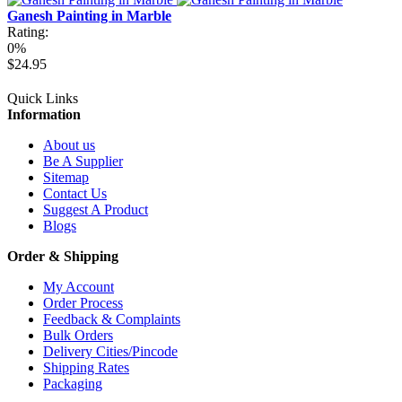
Ganesh Painting in Marble
Rating:
0%
$24.95
Quick Links
Information
About us
Be A Supplier
Sitemap
Contact Us
Suggest A Product
Blogs
Order & Shipping
My Account
Order Process
Feedback & Complaints
Bulk Orders
Delivery Cities/Pincode
Shipping Rates
Packaging