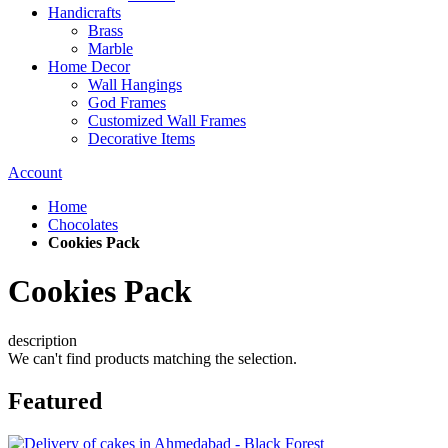
Handicrafts
Brass
Marble
Home Decor
Wall Hangings
God Frames
Customized Wall Frames
Decorative Items
Account
Home
Chocolates
Cookies Pack
Cookies Pack
description
We can't find products matching the selection.
Featured