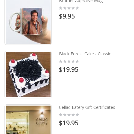
Brother Adjective Mug
Rating:
0%
$9.95
Black Forest Cake - Classic
Rating:
0%
$19.95
Cellad Eatery Gift Certificates
Rating:
0%
$19.95