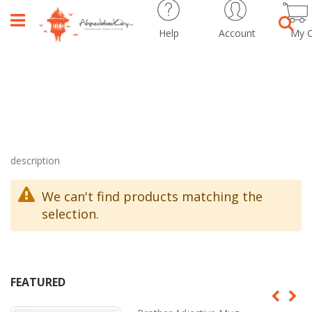
Help
Account
My C
Sear
description
We can't find products matching the
selection.
FEATURED