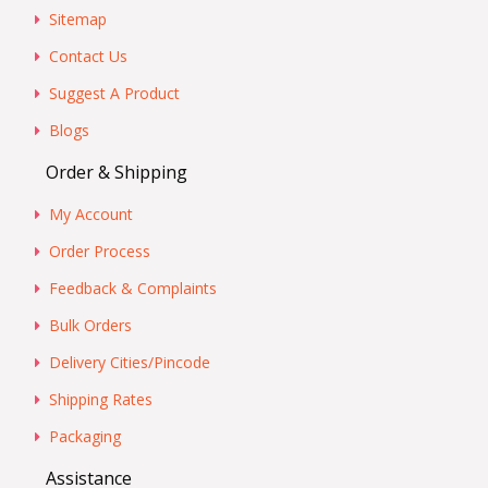
Sitemap
Contact Us
Suggest A Product
Blogs
Order & Shipping
My Account
Order Process
Feedback & Complaints
Bulk Orders
Delivery Cities/Pincode
Shipping Rates
Packaging
Assistance