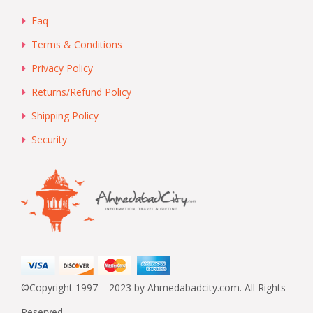
Faq
Terms & Conditions
Privacy Policy
Returns/Refund Policy
Shipping Policy
Security
©Copyright 1997 – 2023 by Ahmedabadcity.com. All Rights
Reserved.