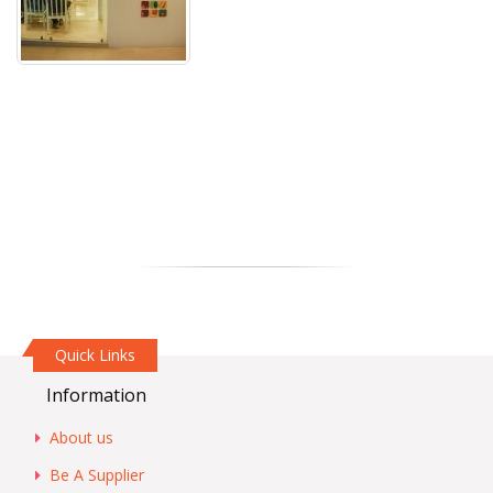
Quick Links
Information
About us
Be A Supplier