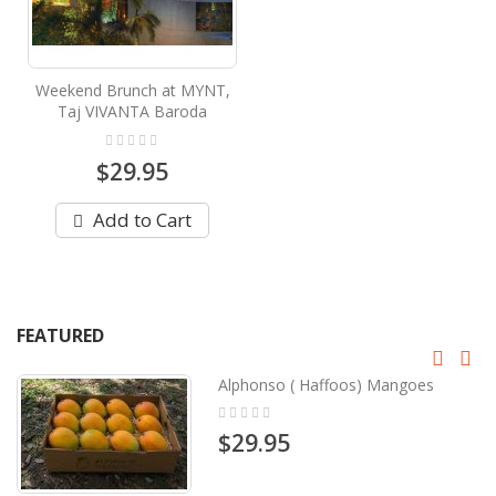
Weekend Brunch at MYNT,
Taj VIVANTA Baroda
Rating:
0%
$29.95
Add to Cart
FEATURED
Alphonso ( Haffoos) Mangoes
Rating:
0%
$29.95