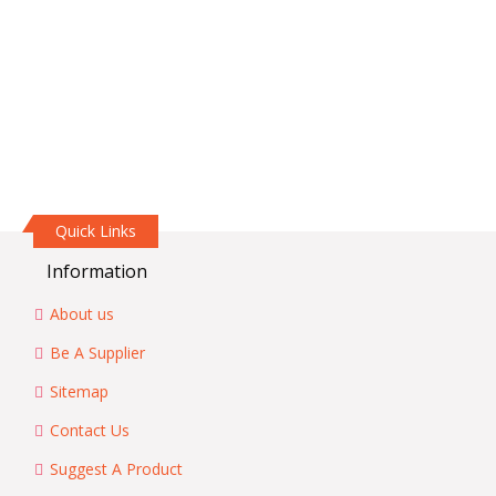
Quick Links
Information
About us
Be A Supplier
Sitemap
Contact Us
Suggest A Product