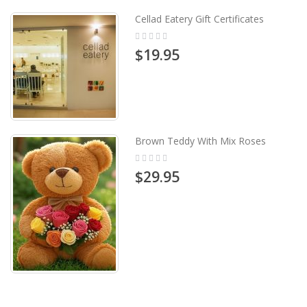
Cellad Eatery Gift Certificates
Rating:
0%
$19.95
Brown Teddy With Mix Roses
Rating:
0%
$29.95