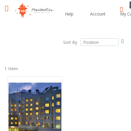
Help
Account
My Ca
i
Sear
Set
Sort By
Des
Dir
1
Item