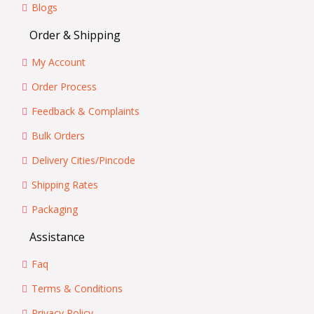
Blogs
Order & Shipping
My Account
Order Process
Feedback & Complaints
Bulk Orders
Delivery Cities/Pincode
Shipping Rates
Packaging
Assistance
Faq
Terms & Conditions
Privacy Policy