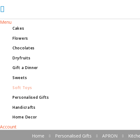
Menu
Cakes
Flowers
Chocolates
Dryfruits
Gift a Dinner
Sweets
Soft Toys
Personalised Gifts
Handicrafts
Home Decor
Account
Home
Personalised Gifts
APRON
Kitch