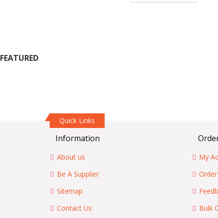
FEATURED
Quick Links
Information
Order
About us
My Ac
Be A Supplier
Order
Sitemap
Feedb
Contact Us
Bulk 