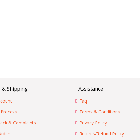
 & Shipping
Assistance
count
Faq
 Process
Terms & Conditions
ack & Complaints
Privacy Policy
Orders
Returns/Refund Policy