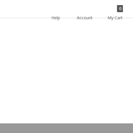
0
Help
Account
My Cart