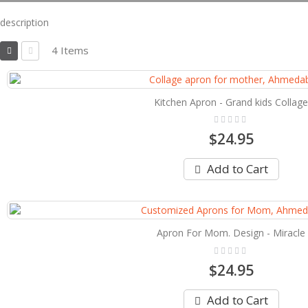
description
View
4
Items
as
Grid
List
Kitchen Apron - Grand kids Collage
Rating:
0%
$24.95
Add to Cart
Apron For Mom. Design - Miracle
Rating:
0%
$24.95
Add to Cart