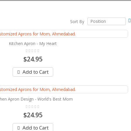
Sort By
Kitchen Apron - My Heart
Rating:
0%
$24.95
Add to Cart
chen Apron Design - World's Best Mom
Rating:
0%
$24.95
Add to Cart