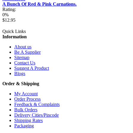
A Bunch Of Red & Pink Carnations.
Rating:
0%
$12.95
Quick Links
Information
About us
Be A Supplier
Sitemap
Contact Us
Suggest A Product
Blogs
Order & Shipping
My Account
Order Process
Feedback & Complaints
Bulk Orders
Delivery Cities/Pincode
Shipping Rates
Packaging