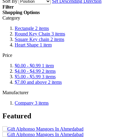
Sort By
Set Descending Direction
Filter
Shopping Options
Category
Rectangle
2
items
Round Key Chain
3
items
Square Key chain
2
items
Heart Shape
1
item
Price
$0.00
-
$0.99
1
item
$4.00
-
$4.99
2
items
$5.00
-
$5.99
3
items
$7.00
and above
2
items
Manufacturer
Company
3
items
Featured