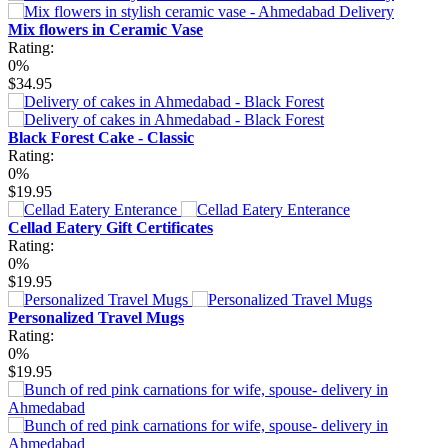
Mix flowers in Ceramic Vase
Rating:
0%
$34.95
Black Forest Cake - Classic
Rating:
0%
$19.95
Cellad Eatery Gift Certificates
Rating:
0%
$19.95
Personalized Travel Mugs
Rating:
0%
$19.95