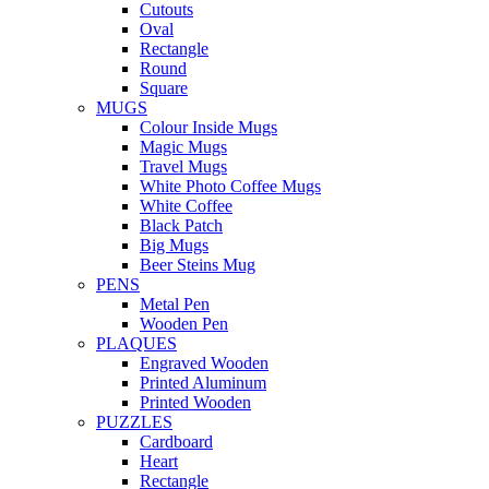
Cutouts
Oval
Rectangle
Round
Square
MUGS
Colour Inside Mugs
Magic Mugs
Travel Mugs
White Photo Coffee Mugs
White Coffee
Black Patch
Big Mugs
Beer Steins Mug
PENS
Metal Pen
Wooden Pen
PLAQUES
Engraved Wooden
Printed Aluminum
Printed Wooden
PUZZLES
Cardboard
Heart
Rectangle