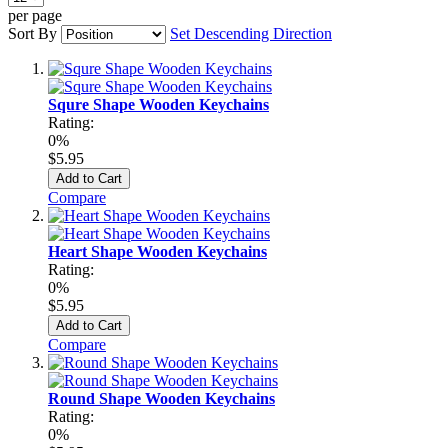
per page
Sort By
Set Descending Direction
Squre Shape Wooden Keychains
Rating:
0%
$5.95
Add to Cart
Compare
Heart Shape Wooden Keychains
Rating:
0%
$5.95
Add to Cart
Compare
Round Shape Wooden Keychains
Rating:
0%