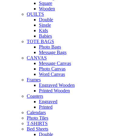
Square
Wooden
QUILTS
Double
Single
Kids
Babies
TOTE BAGS
Photo Bags
Message Bags
CANVAS
Message Canvas
Photo Canvas
Word Canvas
Frames
Engraved Wooden
Printed Wooden
Coasters
Engraved
Printed
Calendars
Photo Tiles
T-SHIRTS
Bed Sheets
Double