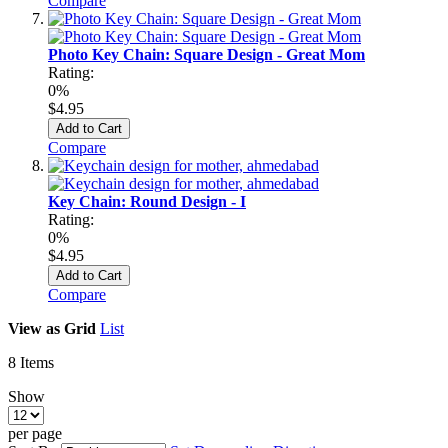
Compare
Photo Key Chain: Square Design - Great Mom
Rating:
0%
$4.95
Add to Cart
Compare
Key Chain: Round Design - I
Rating:
0%
$4.95
Add to Cart
Compare
View as
Grid
List
8
Items
Show
per page