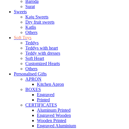
Baroda
Surat
Sweets
Kaju Sweets
Dry fruit sweets
Katlis
Others
Soft Toys
Teddys
Teddys with heart
Teddy with dresses
Soft Heart
Customized Hearts
Others
Personalised Gifts
APRON
Kitchen Apron
BOXES
Engraved
Printed
CERTIFICATES
Aluminum Printed
Engraved Wooden
Wooden Printed
Engraved Aluminium