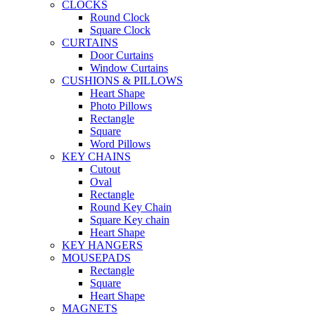
CLOCKS
Round Clock
Square Clock
CURTAINS
Door Curtains
Window Curtains
CUSHIONS & PILLOWS
Heart Shape
Photo Pillows
Rectangle
Square
Word Pillows
KEY CHAINS
Cutout
Oval
Rectangle
Round Key Chain
Square Key chain
Heart Shape
KEY HANGERS
MOUSEPADS
Rectangle
Square
Heart Shape
MAGNETS