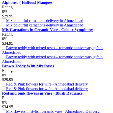
Alphonso ( Haffoos) Mangoes
Rating:
0%
$29.95
Mix Carnations in Ceramic Vase - Colour Symphony
Rating:
0%
$34.95
Brown Teddy With Mix Roses
Rating:
0%
$29.95
Red and pink flowers in Vase - Blush Radiance
Rating:
0%
$34.95