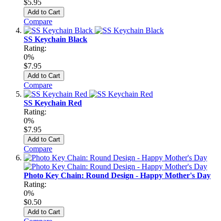
$5.95
Add to Cart
Compare
SS Keychain Black
Rating:
0%
$7.95
Add to Cart
Compare
SS Keychain Red
Rating:
0%
$7.95
Add to Cart
Compare
Photo Key Chain: Round Design - Happy Mother's Day
Rating:
0%
$0.50
Add to Cart