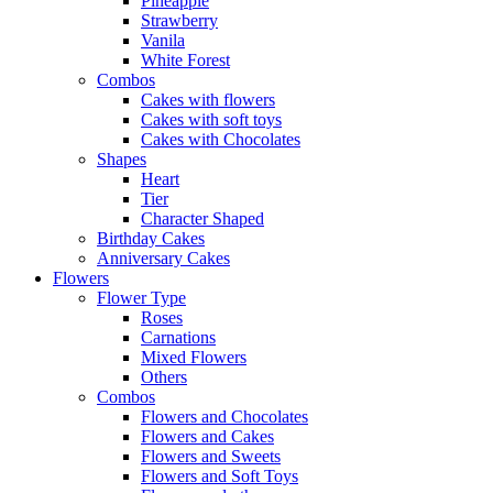
Pineapple
Strawberry
Vanila
White Forest
Combos
Cakes with flowers
Cakes with soft toys
Cakes with Chocolates
Shapes
Heart
Tier
Character Shaped
Birthday Cakes
Anniversary Cakes
Flowers
Flower Type
Roses
Carnations
Mixed Flowers
Others
Combos
Flowers and Chocolates
Flowers and Cakes
Flowers and Sweets
Flowers and Soft Toys