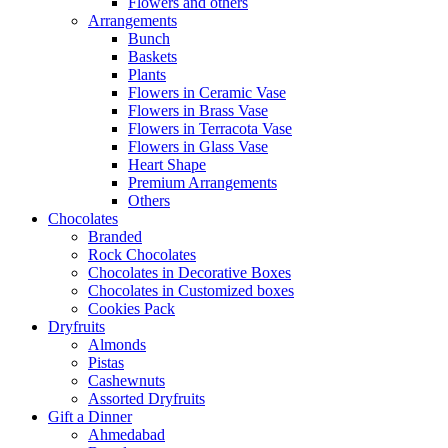
Flowers and others
Arrangements
Bunch
Baskets
Plants
Flowers in Ceramic Vase
Flowers in Brass Vase
Flowers in Terracota Vase
Flowers in Glass Vase
Heart Shape
Premium Arrangements
Others
Chocolates
Branded
Rock Chocolates
Chocolates in Decorative Boxes
Chocolates in Customized boxes
Cookies Pack
Dryfruits
Almonds
Pistas
Cashewnuts
Assorted Dryfruits
Gift a Dinner
Ahmedabad