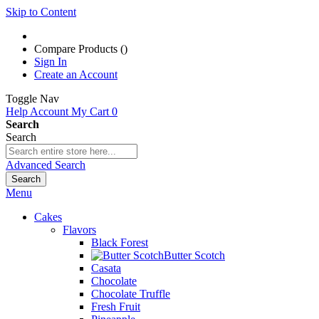
Skip to Content
Compare Products (
)
Sign In
Create an Account
Toggle Nav
Help
Account
My Cart
0
Search
Search
Advanced Search
Search
Menu
Cakes
Flavors
Black Forest
Butter Scotch
Casata
Chocolate
Chocolate Truffle
Fresh Fruit