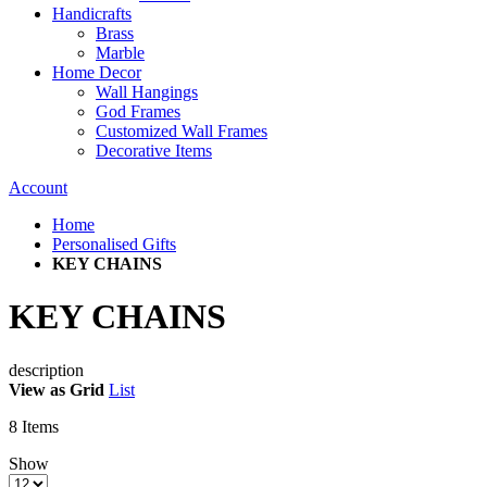
Handicrafts
Brass
Marble
Home Decor
Wall Hangings
God Frames
Customized Wall Frames
Decorative Items
Account
Home
Personalised Gifts
KEY CHAINS
KEY CHAINS
description
View as
Grid
List
8
Items
Show