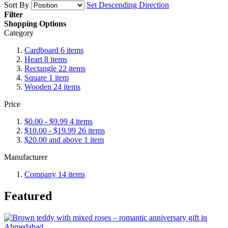
Sort By
Set Descending Direction
Filter
Shopping Options
Category
Cardboard
6
items
Heart
8
items
Rectangle
22
items
Square
1
item
Wooden
24
items
Price
$0.00
-
$9.99
4
items
$10.00
-
$19.99
26
items
$20.00
and above
1
item
Manufacturer
Company
14
items
Featured