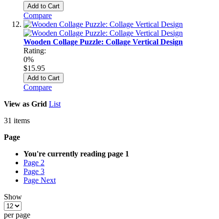
Add to Cart
Compare
Wooden Collage Puzzle: Collage Vertical Design
Rating:
0%
$15.95
Add to Cart
Compare
View as
Grid
List
31
items
Page
You're currently reading page
1
Page
2
Page
3
Page
Next
Show
per page