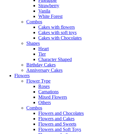
Pineapple
Strawberry
Vanila
White Forest
Combos
Cakes with flowers
Cakes with soft toys
Cakes with Chocolates
Shapes
Heart
Tier
Character Shaped
Birthday Cakes
Anniversary Cakes
Flowers
Flower Type
Roses
Carnations
Mixed Flowers
Others
Combos
Flowers and Chocolates
Flowers and Cakes
Flowers and Sweets
Flowers and Soft Toys