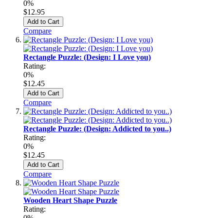
0%
$12.95
Add to Cart
Compare
Rectangle Puzzle: (Design: I Love you)
Rating:
0%
$12.45
Add to Cart
Compare
Rectangle Puzzle: (Design: Addicted to you..)
Rating:
0%
$12.45
Add to Cart
Compare
Wooden Heart Shape Puzzle
Rating:
0%