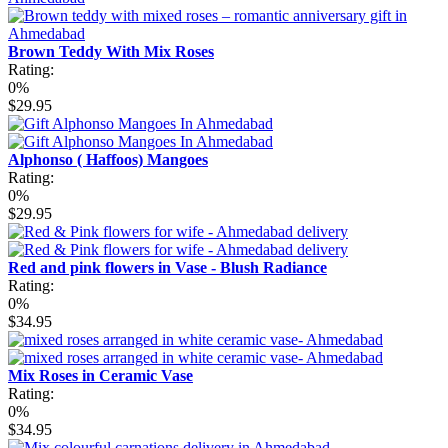
Brown Teddy With Mix Roses
Rating:
0%
$29.95
Alphonso ( Haffoos) Mangoes
Rating:
0%
$29.95
Red and pink flowers in Vase - Blush Radiance
Rating:
0%
$34.95
Mix Roses in Ceramic Vase
Rating:
0%
$34.95