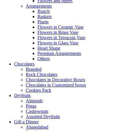
Flowers and others
Arrangements
Bunch
Baskets
Plants
Flowers in Ceramic Vase
Flowers in Brass Vase
Flowers in Terracota Vase
Flowers in Glass Vase
Heart Shape
Premium Arrangements
Others
Chocolates
Branded
Rock Chocolates
Chocolates in Decorative Boxes
Chocolates in Customized boxes
Cookies Pack
Dryfruits
Almonds
Pistas
Cashewnuts
Assorted Dryfruits
Gift a Dinner
Ahmedabad