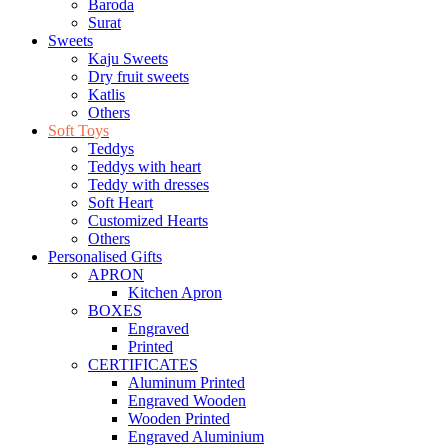
Baroda
Surat
Sweets
Kaju Sweets
Dry fruit sweets
Katlis
Others
Soft Toys
Teddys
Teddys with heart
Teddy with dresses
Soft Heart
Customized Hearts
Others
Personalised Gifts
APRON
Kitchen Apron
BOXES
Engraved
Printed
CERTIFICATES
Aluminum Printed
Engraved Wooden
Wooden Printed
Engraved Aluminium