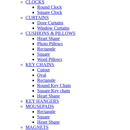
CLOCKS
Round Clock
Square Clock
CURTAINS
Door Curtains
Window Curtains
CUSHIONS & PILLOWS
Heart Shape
Photo Pillows
Rectangle
Square
Word Pillows
KEY CHAINS
Cutout
Oval
Rectangle
Round Key Chain
Square Key chain
Heart Shape
KEY HANGERS
MOUSEPADS
Rectangle
Square
Heart Shape
MAGNETS