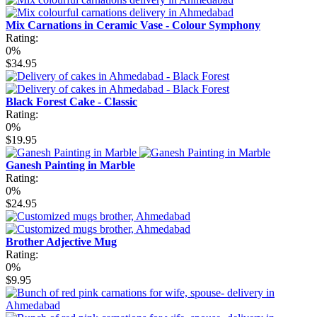
Mix Carnations in Ceramic Vase - Colour Symphony
Rating:
0%
$34.95
Black Forest Cake - Classic
Rating:
0%
$19.95
Ganesh Painting in Marble
Rating:
0%
$24.95
Brother Adjective Mug
Rating:
0%
$9.95