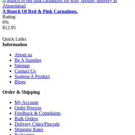
A Bunch Of Red & Pink Carnations.
Rating:
0%
$12.95
Quick Links
Information
About us
Be A Supplier
Sitemap
Contact Us
Suggest A Product
Blogs
Order & Shipping
My Account
Order Process
Feedback & Complaints
Bulk Orders
Delivery Cities/Pincode
Shipping Rates
Packaging