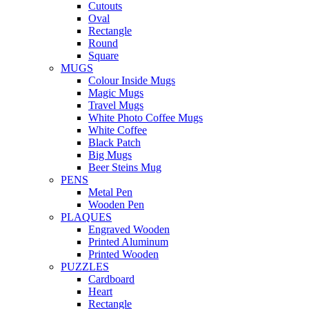
Cutouts
Oval
Rectangle
Round
Square
MUGS
Colour Inside Mugs
Magic Mugs
Travel Mugs
White Photo Coffee Mugs
White Coffee
Black Patch
Big Mugs
Beer Steins Mug
PENS
Metal Pen
Wooden Pen
PLAQUES
Engraved Wooden
Printed Aluminum
Printed Wooden
PUZZLES
Cardboard
Heart
Rectangle