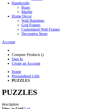
Handicrafts
Brass
Marble
Home Decor
Wall Hangings
God Frames
Customized Wall Frames
Decorative Items
Account
Compare Products (
)
Sign In
Create an Account
Home
Personalised Gifts
PUZZLES
PUZZLES
description
View as
Grid
List