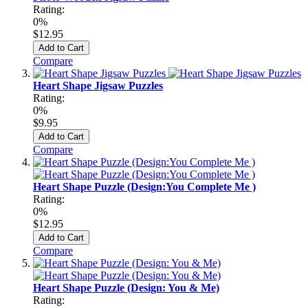
Rating:
0%
$12.95
Add to Cart
Compare
Heart Shape Jigsaw Puzzles
Rating:
0%
$9.95
Add to Cart
Compare
Heart Shape Puzzle (Design:You Complete Me )
Rating:
0%
$12.95
Add to Cart
Compare
Heart Shape Puzzle (Design: You & Me)
Rating: