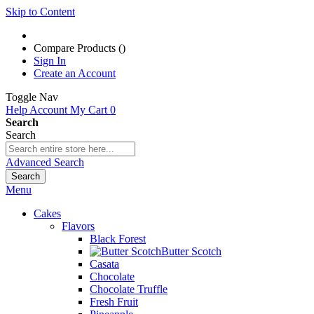
Skip to Content
Compare Products (
)
Sign In
Create an Account
Toggle Nav
Help
Account
My Cart
0
Search
Search
Advanced Search
Search
Menu
Cakes
Flavors
Black Forest
Butter Scotch
Casata
Chocolate
Chocolate Truffle
Fresh Fruit