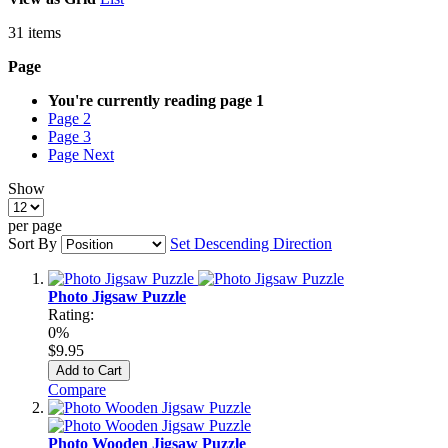
31
items
Page
You're currently reading page
1
Page
2
Page
3
Page
Next
Show
per page
Sort By
Set Descending Direction
Photo Jigsaw Puzzle
Rating:
0%
$9.95
Add to Cart
Compare
Photo Wooden Jigsaw Puzzle