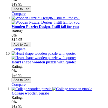
$19.95
Add to Cart
Compare
Wooden Puzzle: Design- I still fall for you
Rating:
0%
$12.95
Add to Cart
Compare
Heart shape wooden puzzle with quote:
Rating:
0%
$24.95
Add to Cart
Compare
Collage wooden puzzle
Rating:
0%
$12.95