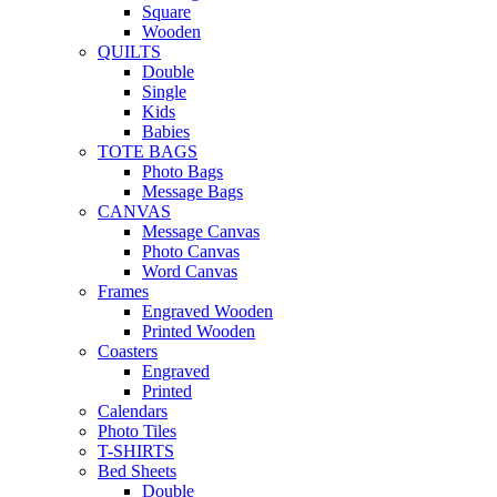
Square
Wooden
QUILTS
Double
Single
Kids
Babies
TOTE BAGS
Photo Bags
Message Bags
CANVAS
Message Canvas
Photo Canvas
Word Canvas
Frames
Engraved Wooden
Printed Wooden
Coasters
Engraved
Printed
Calendars
Photo Tiles
T-SHIRTS
Bed Sheets
Double