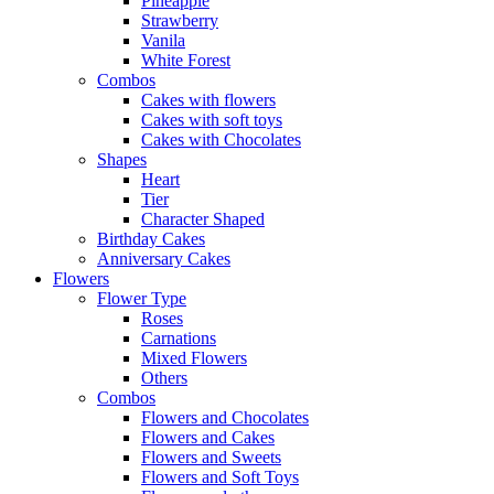
Pineapple
Strawberry
Vanila
White Forest
Combos
Cakes with flowers
Cakes with soft toys
Cakes with Chocolates
Shapes
Heart
Tier
Character Shaped
Birthday Cakes
Anniversary Cakes
Flowers
Flower Type
Roses
Carnations
Mixed Flowers
Others
Combos
Flowers and Chocolates
Flowers and Cakes
Flowers and Sweets
Flowers and Soft Toys