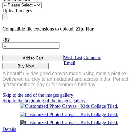
Upload Images
Compatible file extensions to upload:
Zip, Rar
Qty
Wish List
Compare
Add to Cart
Email
Buy Now
A beautifully designed canvas made using mom's picture.
Delivered quickly to ahmedabad and across India. Perfect
gift for mother's day or for mother's birthday.
Skip to the end of the images gallery
Skip to the beginning of the images gallery
Details