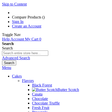
Skip to Content
Compare Products (
)
Sign In
Create an Account
Toggle Nav
Help
Account
My Cart
0
Search
Search
Advanced Search
Search
Menu
Cakes
Flavors
Black Forest
Butter Scotch
Casata
Chocolate
Chocolate Truffle
Fresh Fruit