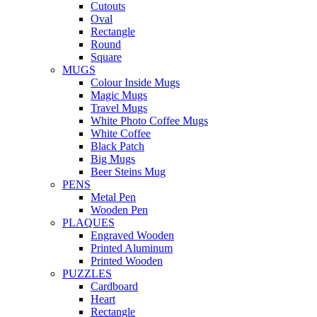
Cutouts
Oval
Rectangle
Round
Square
MUGS
Colour Inside Mugs
Magic Mugs
Travel Mugs
White Photo Coffee Mugs
White Coffee
Black Patch
Big Mugs
Beer Steins Mug
PENS
Metal Pen
Wooden Pen
PLAQUES
Engraved Wooden
Printed Aluminum
Printed Wooden
PUZZLES
Cardboard
Heart
Rectangle