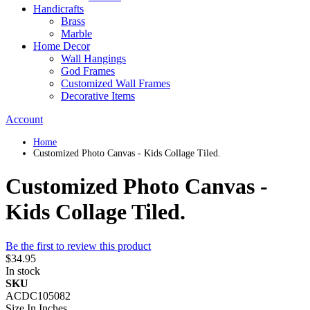
Handicrafts
Brass
Marble
Home Decor
Wall Hangings
God Frames
Customized Wall Frames
Decorative Items
Account
Home
Customized Photo Canvas - Kids Collage Tiled.
Customized Photo Canvas -
Kids Collage Tiled.
Be the first to review this product
$34.95
In stock
SKU
ACDC105082
Size In Inches