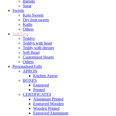
Baroda
Surat
Sweets
Kaju Sweets
Dry fruit sweets
Katlis
Others
Soft Toys
Teddys
Teddys with heart
Teddy with dresses
Soft Heart
Customized Hearts
Others
Personalised Gifts
APRON
Kitchen Apron
BOXES
Engraved
Printed
CERTIFICATES
Aluminum Printed
Engraved Wooden
Wooden Printed
Engraved Aluminium