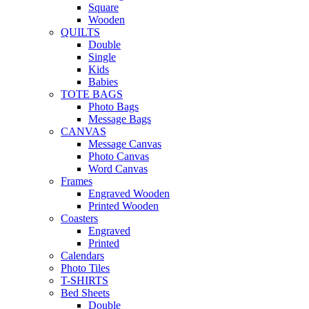
Square
Wooden
QUILTS
Double
Single
Kids
Babies
TOTE BAGS
Photo Bags
Message Bags
CANVAS
Message Canvas
Photo Canvas
Word Canvas
Frames
Engraved Wooden
Printed Wooden
Coasters
Engraved
Printed
Calendars
Photo Tiles
T-SHIRTS
Bed Sheets
Double