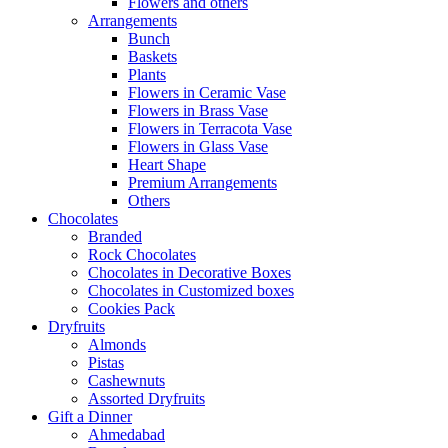
Flowers and others
Arrangements
Bunch
Baskets
Plants
Flowers in Ceramic Vase
Flowers in Brass Vase
Flowers in Terracota Vase
Flowers in Glass Vase
Heart Shape
Premium Arrangements
Others
Chocolates
Branded
Rock Chocolates
Chocolates in Decorative Boxes
Chocolates in Customized boxes
Cookies Pack
Dryfruits
Almonds
Pistas
Cashewnuts
Assorted Dryfruits
Gift a Dinner
Ahmedabad