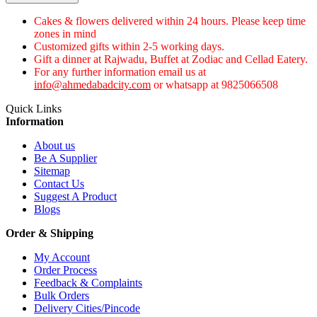
Cakes & flowers delivered within 24 hours. Please keep time
zones in mind
Customized gifts within 2-5 working days.
Gift a dinner at Rajwadu, Buffet at Zodiac and Cellad Eatery.
For any further information email us at
info@ahmedabadcity.com
or whatsapp at 9825066508
Quick Links
Information
About us
Be A Supplier
Sitemap
Contact Us
Suggest A Product
Blogs
Order & Shipping
My Account
Order Process
Feedback & Complaints
Bulk Orders
Delivery Cities/Pincode