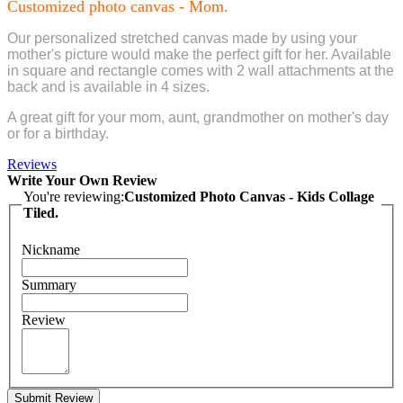
Customized photo canvas - Mom.
Our personalized stretched canvas made by using your
mother's picture would make the perfect gift for her. Available
in square and rectangle comes with 2 wall attachments at the
back and is available in 4 sizes.
A great gift for your mom, aunt, grandmother on mother's day
or for a birthday.
Reviews
Write Your Own Review
You're reviewing:
Customized Photo Canvas - Kids Collage
Tiled.
Nickname
Summary
Review
Submit Review