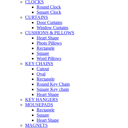
CLOCKS
Round Clock
Square Clock
CURTAINS
Door Curtains
Window Curtains
CUSHIONS & PILLOWS
Heart Shape
Photo Pillows
Rectangle
Square
Word Pillows
KEY CHAINS
Cutout
Oval
Rectangle
Round Key Chain
Square Key chain
Heart Shape
KEY HANGERS
MOUSEPADS
Rectangle
Square
Heart Shape
MAGNETS