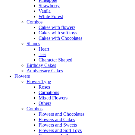
Pineapple
Strawberry
Vanila
White Forest
Combos
Cakes with flowers
Cakes with soft toys
Cakes with Chocolates
Shapes
Heart
Tier
Character Shaped
Birthday Cakes
Anniversary Cakes
Flowers
Flower Type
Roses
Carnations
Mixed Flowers
Others
Combos
Flowers and Chocolates
Flowers and Cakes
Flowers and Sweets
Flowers and Soft Toys