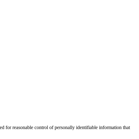
for reasonable control of personally identifiable information that