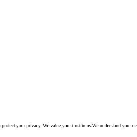
tect your privacy. We value your trust in us.We understand your need 