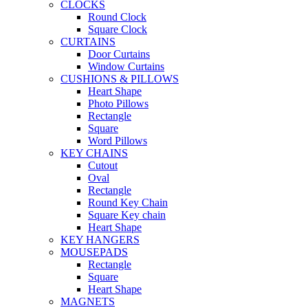
CLOCKS
Round Clock
Square Clock
CURTAINS
Door Curtains
Window Curtains
CUSHIONS & PILLOWS
Heart Shape
Photo Pillows
Rectangle
Square
Word Pillows
KEY CHAINS
Cutout
Oval
Rectangle
Round Key Chain
Square Key chain
Heart Shape
KEY HANGERS
MOUSEPADS
Rectangle
Square
Heart Shape
MAGNETS