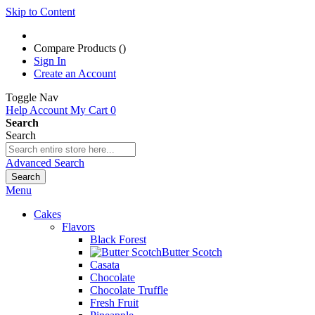
Skip to Content
Compare Products (
)
Sign In
Create an Account
Toggle Nav
Help
Account
My Cart
0
Search
Search
Advanced Search
Search
Menu
Cakes
Flavors
Black Forest
Butter Scotch
Casata
Chocolate
Chocolate Truffle
Fresh Fruit