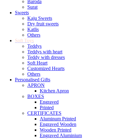
Baroda
Surat
Sweets
Kaju Sweets
Dry fruit sweets
Katlis
Others
Soft Toys
Teddys
Teddys with heart
Teddy with dresses
Soft Heart
Customized Hearts
Others
Personalised Gifts
APRON
Kitchen Apron
BOXES
Engraved
Printed
CERTIFICATES
Aluminum Printed
Engraved Wooden
Wooden Printed
Engraved Aluminium