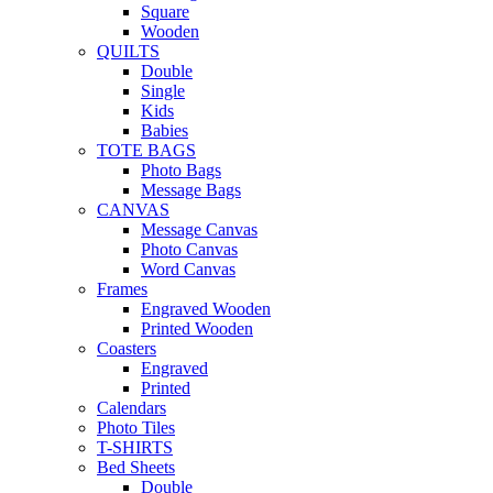
Square
Wooden
QUILTS
Double
Single
Kids
Babies
TOTE BAGS
Photo Bags
Message Bags
CANVAS
Message Canvas
Photo Canvas
Word Canvas
Frames
Engraved Wooden
Printed Wooden
Coasters
Engraved
Printed
Calendars
Photo Tiles
T-SHIRTS
Bed Sheets
Double