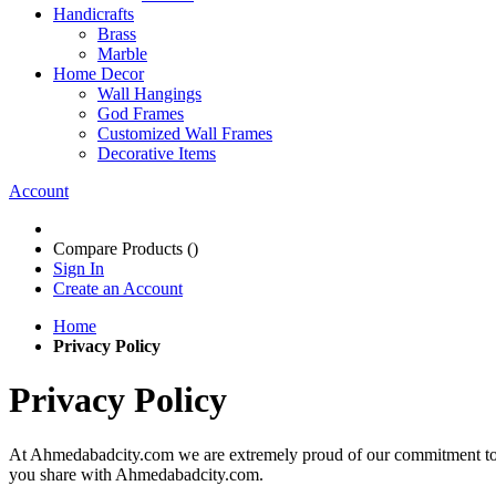
Handicrafts
Brass
Marble
Home Decor
Wall Hangings
God Frames
Customized Wall Frames
Decorative Items
Account
Compare Products (
)
Sign In
Create an Account
Home
Privacy Policy
Privacy Policy
At Ahmedabadcity.com we are extremely proud of our commitment to pro
you share with Ahmedabadcity.com.