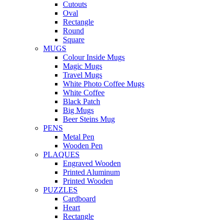
Cutouts
Oval
Rectangle
Round
Square
MUGS
Colour Inside Mugs
Magic Mugs
Travel Mugs
White Photo Coffee Mugs
White Coffee
Black Patch
Big Mugs
Beer Steins Mug
PENS
Metal Pen
Wooden Pen
PLAQUES
Engraved Wooden
Printed Aluminum
Printed Wooden
PUZZLES
Cardboard
Heart
Rectangle