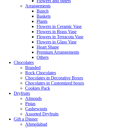
Flowers and others
Arrangements
Bunch
Baskets
Plants
Flowers in Ceramic Vase
Flowers in Brass Vase
Flowers in Terracota Vase
Flowers in Glass Vase
Heart Shape
Premium Arrangements
Others
Chocolates
Branded
Rock Chocolates
Chocolates in Decorative Boxes
Chocolates in Customized boxes
Cookies Pack
Dryfruits
Almonds
Pistas
Cashewnuts
Assorted Dryfruits
Gift a Dinner
Ahmedabad