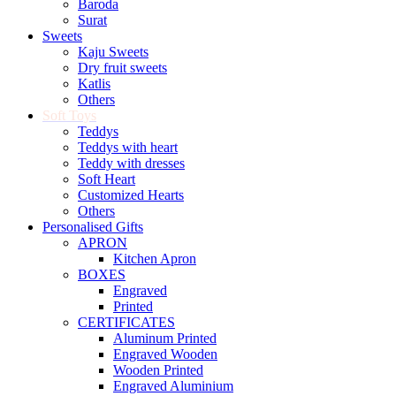
Baroda
Surat
Sweets
Kaju Sweets
Dry fruit sweets
Katlis
Others
Soft Toys
Teddys
Teddys with heart
Teddy with dresses
Soft Heart
Customized Hearts
Others
Personalised Gifts
APRON
Kitchen Apron
BOXES
Engraved
Printed
CERTIFICATES
Aluminum Printed
Engraved Wooden
Wooden Printed
Engraved Aluminium