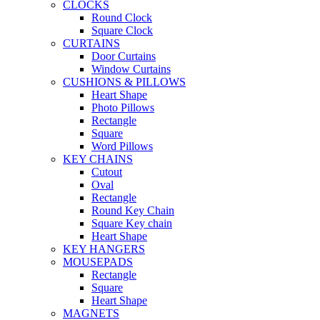
CLOCKS
Round Clock
Square Clock
CURTAINS
Door Curtains
Window Curtains
CUSHIONS & PILLOWS
Heart Shape
Photo Pillows
Rectangle
Square
Word Pillows
KEY CHAINS
Cutout
Oval
Rectangle
Round Key Chain
Square Key chain
Heart Shape
KEY HANGERS
MOUSEPADS
Rectangle
Square
Heart Shape
MAGNETS