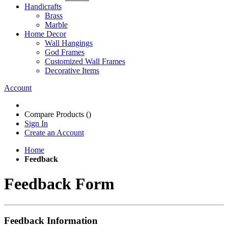
Handicrafts
Brass
Marble
Home Decor
Wall Hangings
God Frames
Customized Wall Frames
Decorative Items
Account
Compare Products (
)
Sign In
Create an Account
Home
Feedback
Feedback Form
Feedback Information