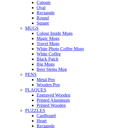
Cutouts
Oval
Rectangle
Round
Square
MUGS
Colour Inside Mugs
Magic Mugs
Travel Mugs
White Photo Coffee Mugs
White Coffee
Black Patch
Big Mugs
Beer Steins Mug
PENS
Metal Pen
Wooden Pen
PLAQUES
Engraved Wooden
Printed Aluminum
Printed Wooden
PUZZLES
Cardboard
Heart
Rectangle