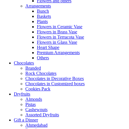
Flowers and others
Arrangements
Bunch
Baskets
Plants
Flowers in Ceramic Vase
Flowers in Brass Vase
Flowers in Terracota Vase
Flowers in Glass Vase
Heart Shape
Premium Arrangements
Others
Chocolates
Branded
Rock Chocolates
Chocolates in Decorative Boxes
Chocolates in Customized boxes
Cookies Pack
Dryfruits
Almonds
Pistas
Cashewnuts
Assorted Dryfruits
Gift a Dinner
Ahmedabad