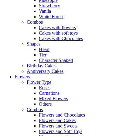
Pineapple
Strawberry
Vanila
White Forest
Combos
Cakes with flowers
Cakes with soft toys
Cakes with Chocolates
Shapes
Heart
Tier
Character Shaped
Birthday Cakes
Anniversary Cakes
Flowers
Flower Type
Roses
Carnations
Mixed Flowers
Others
Combos
Flowers and Chocolates
Flowers and Cakes
Flowers and Sweets
Flowers and Soft Toys