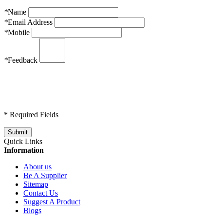
*
Name
*
Email Address
*
Mobile
*
Feedback
* Required Fields
Quick Links
Information
About us
Be A Supplier
Sitemap
Contact Us
Suggest A Product
Blogs