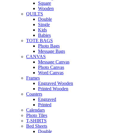
Square
Wooden
QUILTS
Double
Single
Kids
Babies
TOTE BAGS
Photo Bags
Message Bags
CANVAS
Message Canvas
Photo Canvas
Word Canvas
Frames
Engraved Wooden
Printed Wooden
Coasters
Engraved
Printed
Calendars
Photo Tiles
T-SHIRTS
Bed Sheets
Double