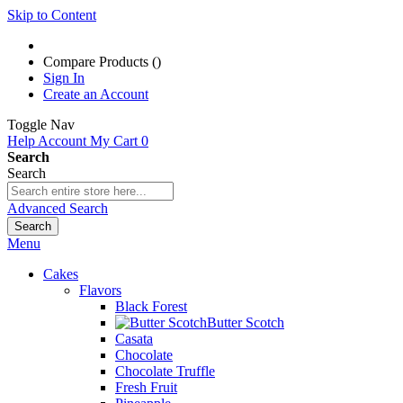
Skip to Content
Compare Products (
)
Sign In
Create an Account
Toggle Nav
Help
Account
My Cart
0
Search
Search
Advanced Search
Search
Menu
Cakes
Flavors
Black Forest
Butter Scotch
Casata
Chocolate
Chocolate Truffle
Fresh Fruit