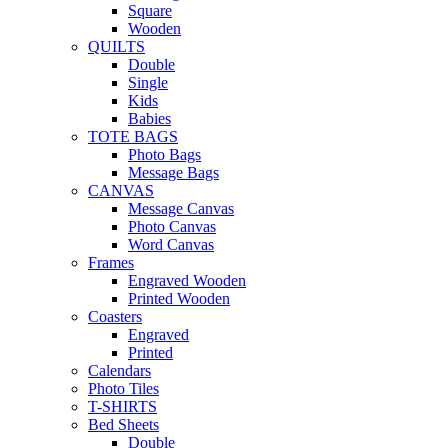
Square
Wooden
QUILTS
Double
Single
Kids
Babies
TOTE BAGS
Photo Bags
Message Bags
CANVAS
Message Canvas
Photo Canvas
Word Canvas
Frames
Engraved Wooden
Printed Wooden
Coasters
Engraved
Printed
Calendars
Photo Tiles
T-SHIRTS
Bed Sheets
Double