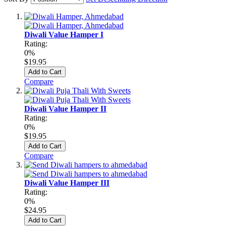
Diwali Value Hamper I
Rating:
0%
$19.95
Add to Cart
Compare
Diwali Value Hamper II
Rating:
0%
$19.95
Add to Cart
Compare
Diwali Value Hamper III
Rating:
0%
$24.95
Add to Cart