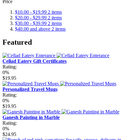
Price
$10.00
-
$19.99
2
items
$20.00
-
$29.99
2
items
$30.00
-
$39.99
2
items
$40.00
and above
2
items
Featured
Cellad Eatery Gift Certificates
Rating:
0%
$19.95
Personalized Travel Mugs
Rating:
0%
$19.95
Ganesh Painting in Marble
Rating:
0%
$24.95