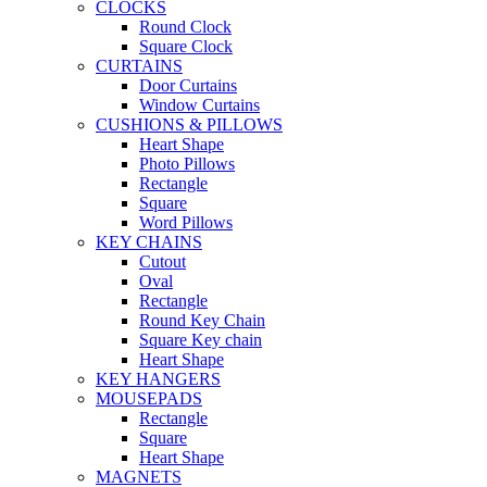
CLOCKS
Round Clock
Square Clock
CURTAINS
Door Curtains
Window Curtains
CUSHIONS & PILLOWS
Heart Shape
Photo Pillows
Rectangle
Square
Word Pillows
KEY CHAINS
Cutout
Oval
Rectangle
Round Key Chain
Square Key chain
Heart Shape
KEY HANGERS
MOUSEPADS
Rectangle
Square
Heart Shape
MAGNETS