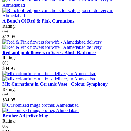
A Bunch Of Red & Pink Carnations.
Rating:
0%
$12.95
Red and pink flowers in Vase - Blush Radiance
Rating:
0%
$34.95
Mix Carnations in Ceramic Vase - Colour Symphony
Rating:
0%
$34.95
Brother Adjective Mug
Rating:
0%