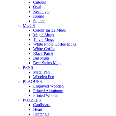
Cutouts
Oval
Rectangle
Round
Square
MUGS
Colour Inside Mugs
Magic Mugs
Travel Mugs
White Photo Coffee Mugs
White Coffee
Black Patch
Big Mugs
Beer Steins Mug
PENS
Metal Pen
Wooden Pen
PLAQUES
Engraved Wooden
Printed Aluminum
Printed Wooden
PUZZLES
Cardboard
Heart
Rectangle