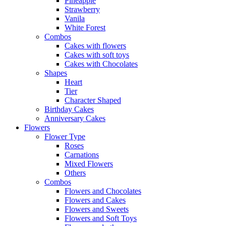
Pineapple
Strawberry
Vanila
White Forest
Combos
Cakes with flowers
Cakes with soft toys
Cakes with Chocolates
Shapes
Heart
Tier
Character Shaped
Birthday Cakes
Anniversary Cakes
Flowers
Flower Type
Roses
Carnations
Mixed Flowers
Others
Combos
Flowers and Chocolates
Flowers and Cakes
Flowers and Sweets
Flowers and Soft Toys