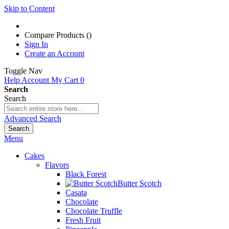
Skip to Content
Compare Products (
)
Sign In
Create an Account
Toggle Nav
Help
Account
My Cart
0
Search
Search
Advanced Search
Search
Menu
Cakes
Flavors
Black Forest
Butter Scotch
Casata
Chocolate
Chocolate Truffle
Fresh Fruit