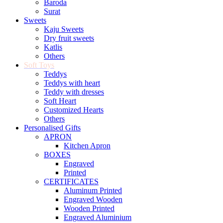
Baroda
Surat
Sweets
Kaju Sweets
Dry fruit sweets
Katlis
Others
Soft Toys
Teddys
Teddys with heart
Teddy with dresses
Soft Heart
Customized Hearts
Others
Personalised Gifts
APRON
Kitchen Apron
BOXES
Engraved
Printed
CERTIFICATES
Aluminum Printed
Engraved Wooden
Wooden Printed
Engraved Aluminium