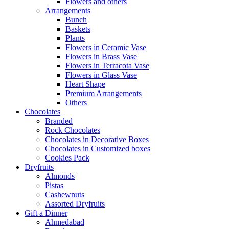
Flowers and others
Arrangements
Bunch
Baskets
Plants
Flowers in Ceramic Vase
Flowers in Brass Vase
Flowers in Terracota Vase
Flowers in Glass Vase
Heart Shape
Premium Arrangements
Others
Chocolates
Branded
Rock Chocolates
Chocolates in Decorative Boxes
Chocolates in Customized boxes
Cookies Pack
Dryfruits
Almonds
Pistas
Cashewnuts
Assorted Dryfruits
Gift a Dinner
Ahmedabad