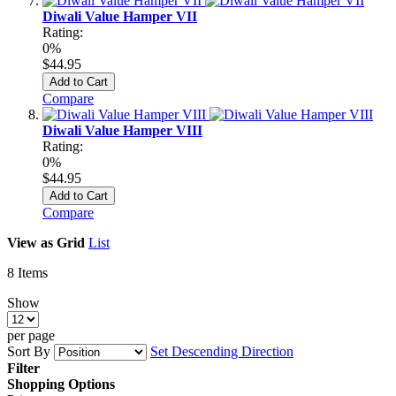
Diwali Value Hamper VII
Rating:
0%
$44.95
Add to Cart
Compare
Diwali Value Hamper VIII
Rating:
0%
$44.95
Add to Cart
Compare
View as
Grid
List
8
Items
Show
per page
Sort By
Set Descending Direction
Filter
Shopping Options