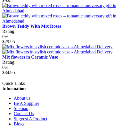
$9.95
Brown Teddy With Mix Roses
Rating:
0%
$29.95
Mix flowers in Ceramic Vase
Rating:
0%
$34.95
Quick Links
Information
About us
Be A Supplier
Sitemap
Contact Us
Suggest A Product
Blogs