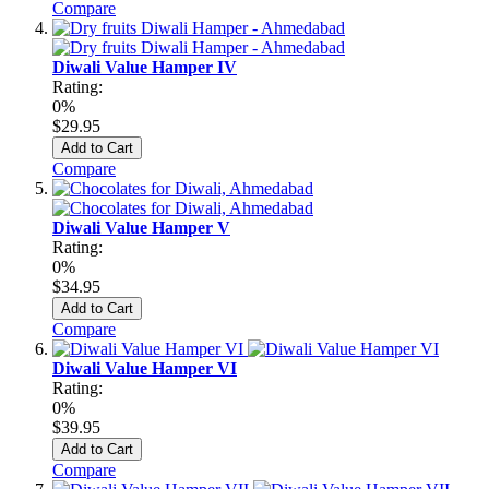
Compare
Diwali Value Hamper IV
Rating:
0%
$29.95
Add to Cart
Compare
Diwali Value Hamper V
Rating:
0%
$34.95
Add to Cart
Compare
Diwali Value Hamper VI
Rating:
0%
$39.95
Add to Cart
Compare