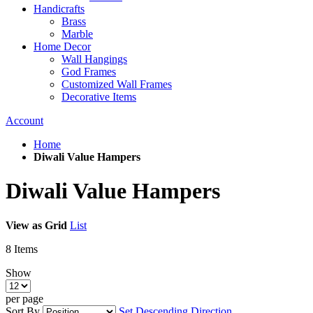
Handicrafts
Brass
Marble
Home Decor
Wall Hangings
God Frames
Customized Wall Frames
Decorative Items
Account
Home
Diwali Value Hampers
Diwali Value Hampers
View as
Grid
List
8
Items
Show
per page
Sort By
Set Descending Direction