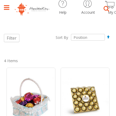
Help
Account
My C
Sear
Set
Sort By
Filter
Des
Dir
4
Items