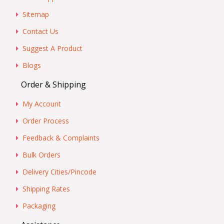
Sitemap
Contact Us
Suggest A Product
Blogs
Order & Shipping
My Account
Order Process
Feedback & Complaints
Bulk Orders
Delivery Cities/Pincode
Shipping Rates
Packaging