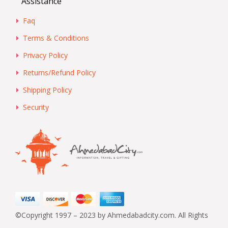
Assistance
Faq
Terms & Conditions
Privacy Policy
Returns/Refund Policy
Shipping Policy
Security
©Copyright 1997 – 2023 by Ahmedabadcity.com. All Rights