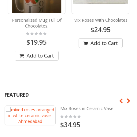
Personalized Mug Full Of
Mix Roses With Chocolates
Chocolates.
$24.95
Rating:
0%
$19.95
Add to Cart
Add to Cart
FEATURED
Mix Roses in Ceramic Vase
Rating:
0%
$34.95