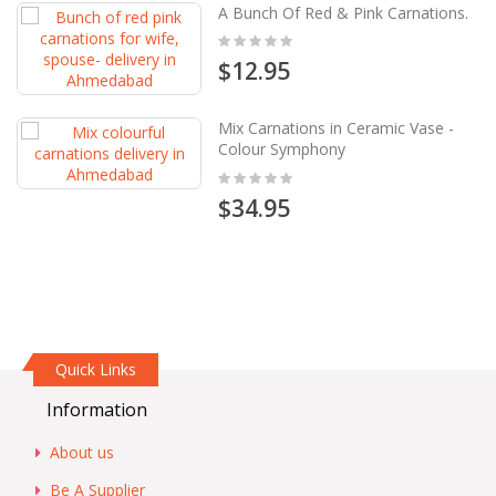
A Bunch Of Red & Pink Carnations.
Rating:
0%
$12.95
Mix Carnations in Ceramic Vase -
Colour Symphony
Rating:
0%
$34.95
Quick Links
Information
About us
Be A Supplier