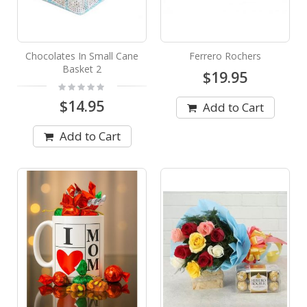
Chocolates In Small Cane
Ferrero Rochers
Basket 2
$19.95
Rating:
0%
$14.95
Add to Cart
Add to Cart