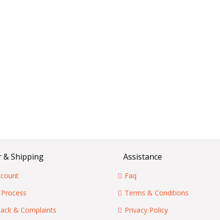
 & Shipping
Assistance
count
Faq
 Process
Terms & Conditions
ack & Complaints
Privacy Policy