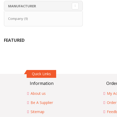
MANUFACTURER
items
Company
9
FEATURED
Quick Links
Information
Order
About us
My Ac
Be A Supplier
Order
Sitemap
Feedb