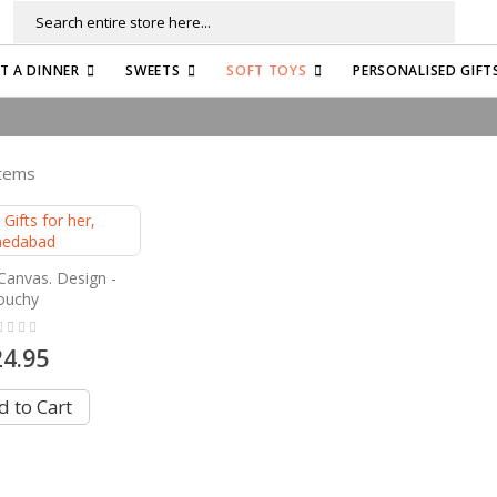
Search
FT A DINNER
SWEETS
SOFT TOYS
PERSONALISED GIFT
tems
Canvas. Design -
ouchy
ng:
24.95
 to Cart
e currently reading page