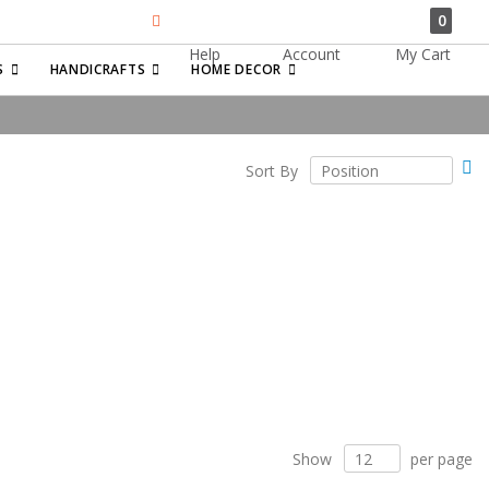
0
Help
Account
My Cart
Search
S
HANDICRAFTS
HOME DECOR
Se
Sort By
De
Di
Show
per page