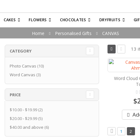
CAKES
FLOWERS
CHOCOLATES
DRYFRUITS
GI
Home
Personalised Gifts
CANVAS
View
13
i
CATEGORY
as
Grid
List
items
Photo Canvas
10
items
Word Canvas
3
Word Cloud 
T
Rati
PRICE
0%
$
items
$10.00
-
$19.99
2
Add
items
$20.00
-
$29.99
5
items
$40.00
and above
6
Page
Page
Previous
Page
You'r
1
2