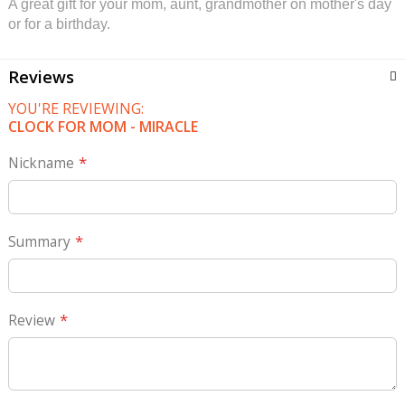
A great gift for your mom, aunt, grandmother on mother's day
or for a birthday.
Reviews
YOU'RE REVIEWING:
CLOCK FOR MOM - MIRACLE
Nickname
Summary
Review