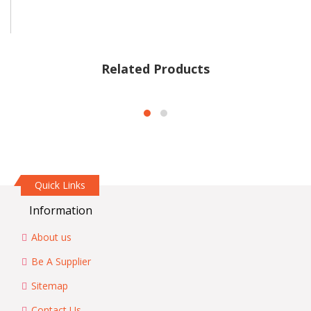
Related Products
Quick Links
Information
About us
Be A Supplier
Sitemap
Contact Us