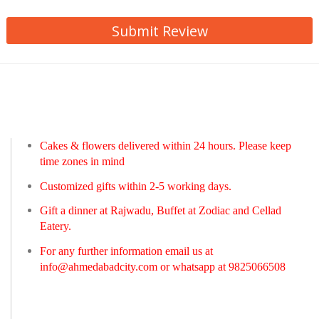
Submit Review
Cakes & flowers delivered within 24 hours. Please keep
time zones in mind
Customized gifts within 2-5 working days.
Gift a dinner at Rajwadu, Buffet at Zodiac and Cellad
Eatery.
For any further information email us at
info@ahmedabadcity.com
or whatsapp at 9825066508