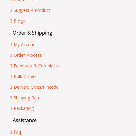
Suggest A Product
Blogs
Order & Shipping
My Account
Order Process
Feedback & Complaints
Bulk Orders
Delivery Cities/Pincode
Shipping Rates
Packaging
Assistance
Faq