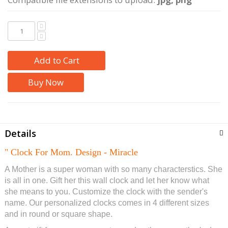
Add to Cart
Buy Now
Details
" Clock For Mom. Design - Miracle
A Mother is a super woman with so many characterstics. She
is all in one. Gift her this wall clock and let her know what
she means to you. Customize the clock with the sender's
name
. Our personalized clocks comes in 4 different sizes
and in round or square shape.