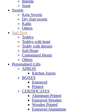
Baroda
Surat
Sweets
Kaju Sweets
Dry fruit sweets
Katlis
Others
Soft Toys
Teddys
Teddys with heart
Teddy with dresses
Soft Heart
Customized Hearts
Others
Personalised Gifts
APRON
Kitchen Apron
BOXES
Engraved
Printed
CERTIFICATES
Aluminum Printed
Engraved Wooden
Wooden Printed
Engraved Aluminium