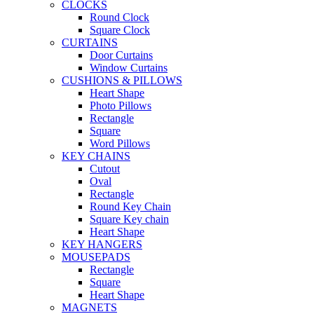
CLOCKS
Round Clock
Square Clock
CURTAINS
Door Curtains
Window Curtains
CUSHIONS & PILLOWS
Heart Shape
Photo Pillows
Rectangle
Square
Word Pillows
KEY CHAINS
Cutout
Oval
Rectangle
Round Key Chain
Square Key chain
Heart Shape
KEY HANGERS
MOUSEPADS
Rectangle
Square
Heart Shape
MAGNETS