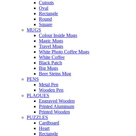
Cutouts
Oval
Rectangle
Round
Square
MUGS
Colour Inside Mugs
Magic Mugs
Travel Mugs
White Photo Coffee Mugs
White Coffee
Black Patch
Big Mugs
Beer Steins Mug
PENS
Metal Pen
Wooden Pen
PLAQUES
Engraved Wooden
Printed Aluminum
Printed Wooden
PUZZLES
Cardboard
Heart
Rectangle