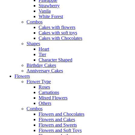
Pineapple
Strawberry
Vanila
White Forest
Combos
Cakes with flowers
Cakes with soft toys
Cakes with Chocolates
Shapes
Heart
Tier
Character Shaped
Birthday Cakes
Anniversary Cakes
Flowers
Flower Type
Roses
Carnations
Mixed Flowers
Others
Combos
Flowers and Chocolates
Flowers and Cakes
Flowers and Sweets
Flowers and Soft Toys