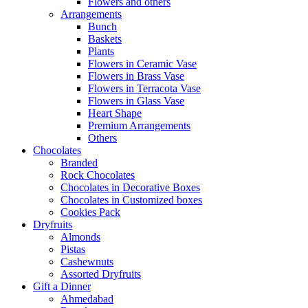
Flowers and others
Arrangements
Bunch
Baskets
Plants
Flowers in Ceramic Vase
Flowers in Brass Vase
Flowers in Terracota Vase
Flowers in Glass Vase
Heart Shape
Premium Arrangements
Others
Chocolates
Branded
Rock Chocolates
Chocolates in Decorative Boxes
Chocolates in Customized boxes
Cookies Pack
Dryfruits
Almonds
Pistas
Cashewnuts
Assorted Dryfruits
Gift a Dinner
Ahmedabad