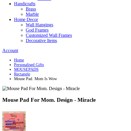
Handicrafts
Brass
Marble
Home Decor
Wall Hangings
God Frames
Customized Wall Frames
Decorative Items
Account
Home
Personalised Gifts
MOUSEPADS
Rectangle
Mouse Pad. Mom Is Wow
Mouse Pad For Mom. Design - Miracle