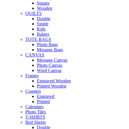
Square
Wooden
QUILTS
Double
Single
Kids
Babies
TOTE BAGS
Photo Bags
Message Bags
CANVAS
Message Canvas
Photo Canvas
Word Canvas
Frames
Engraved Wooden
Printed Wooden
Coasters
Engraved
Printed
Calendars
Photo Tiles
T-SHIRTS
Bed Sheets
Double