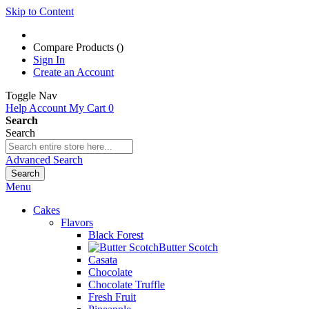
Skip to Content
Compare Products (
)
Sign In
Create an Account
Toggle Nav
Help
Account
My Cart
0
Search
Search
Advanced Search
Search
Menu
Cakes
Flavors
Black Forest
Butter Scotch
Casata
Chocolate
Chocolate Truffle
Fresh Fruit