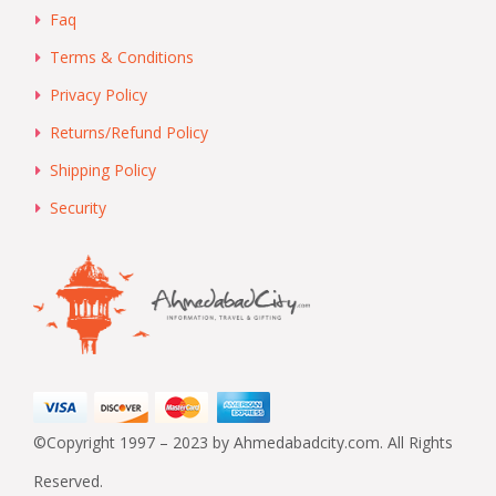
Faq
Terms & Conditions
Privacy Policy
Returns/Refund Policy
Shipping Policy
Security
©Copyright 1997 – 2023 by Ahmedabadcity.com. All Rights
Reserved.