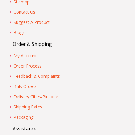
Sitemap
Contact Us
Suggest A Product
Blogs
Order & Shipping
My Account
Order Process
Feedback & Complaints
Bulk Orders
Delivery Cities/Pincode
Shipping Rates
Packaging
Assistance