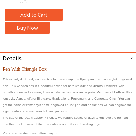
Add to Cart
Buy Now
Details
Pen With Triangle Box
This smartly designed, wooden box features a top that flips open to show a stylish engraved
pen. This wooden box is a beautiful option for both storage and display. Designed with
virtually no visible hardware, This can also act as desk name plate. Pen has a FLAIR refill for
longevity. A great gift for Birthdays, Graduations, Retirement, and Corporate Gifts.. You can
get the name or company's name engraved on the pen and on the box we can engrave the
logo, quote and some beautiful floral patterns.
The size of the box is approx 7 inches. We require couple of days to engrave the pen set
and this reaches most of the destinations in another 2-3 working days.
You can send this personalized mug to