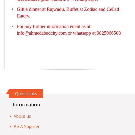
Gift a dinner at Rajwadu, Buffet at Zodiac and Cellad
Eatery.
For any further information email us at
info@ahmedabadcity.com
or whatsapp at 9825066508
Quick Links
Information
About us
Be A Supplier