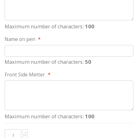
Maximum number of characters:
100
Name on pen
Maximum number of characters:
50
Front Side Metter
Maximum number of characters:
100