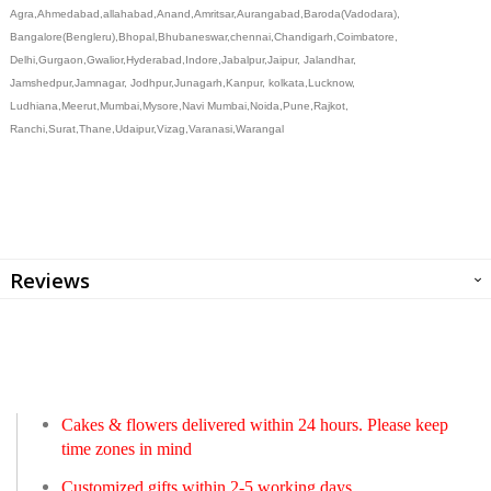
Agra,Ahmedabad,allahabad,Anand,Amritsar,Aurangabad,Baroda(Vadodara),
Bangalore(Bengleru),Bhopal,Bhubaneswar,chennai,Chandigarh,Coimbatore,
Delhi,Gurgaon,Gwalior,Hyderabad,Indore,Jabalpur,Jaipur, Jalandhar,
Jamshedpur,Jamnagar, Jodhpur,Junagarh,Kanpur, kolkata,Lucknow,
Ludhiana,Meerut,Mumbai,Mysore,Navi Mumbai,Noida,Pune,Rajkot,
Ranchi,Surat,Thane,Udaipur,Vizag,Varanasi,Warangal
Reviews
Cakes & flowers delivered within 24 hours. Please keep
time zones in mind
Customized gifts within 2-5 working days.