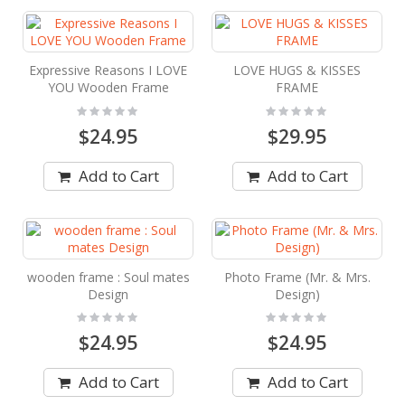
Expressive Reasons I LOVE
LOVE HUGS & KISSES
YOU Wooden Frame
FRAME
Rating:
Rating:
0%
0%
$24.95
$29.95
Add to Cart
Add to Cart
wooden frame : Soul mates
Photo Frame (Mr. & Mrs.
Design
Design)
Rating:
Rating:
0%
0%
$24.95
$24.95
Add to Cart
Add to Cart