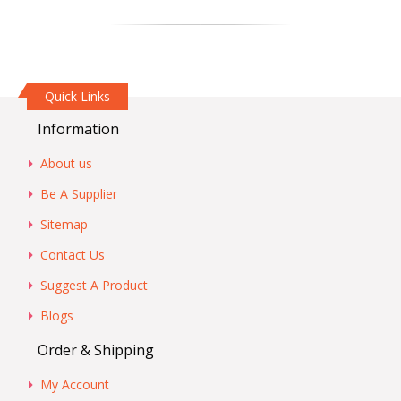
Quick Links
Information
About us
Be A Supplier
Sitemap
Contact Us
Suggest A Product
Blogs
Order & Shipping
My Account