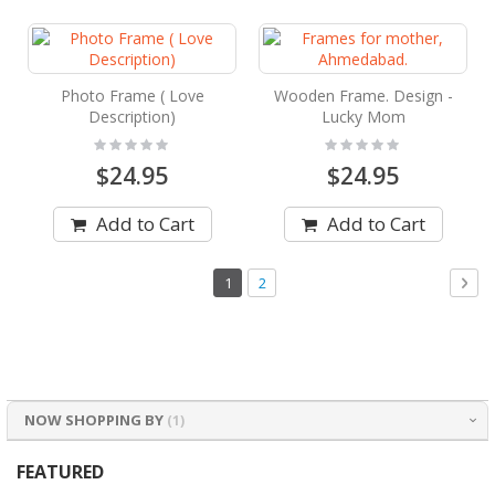
Photo Frame ( Love
Wooden Frame. Design -
Description)
Lucky Mom
Rating:
Rating:
0%
0%
$24.95
$24.95
Add to Cart
Add to Cart
Page
You're
Page
Pag
Nex
1
2
currently
reading
page
NOW SHOPPING BY
FEATURED