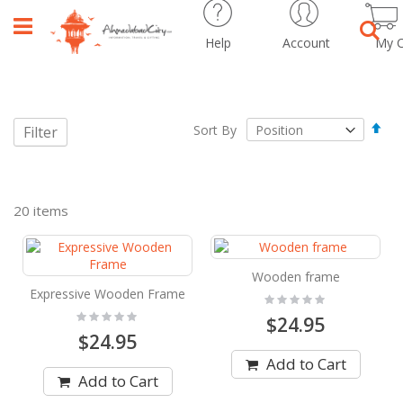
Help
Account
My C
Sear
Set
Sort By
Filter
Des
Dir
20
items
Wooden frame
Expressive Wooden Frame
Rating:
0%
Rating:
$24.95
0%
$24.95
Add to Cart
Add to Cart