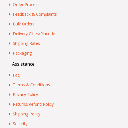
Order Process
Feedback & Complaints
Bulk Orders
Delivery Cities/Pincode
Shipping Rates
Packaging
Assistance
Faq
Terms & Conditions
Privacy Policy
Returns/Refund Policy
Shipping Policy
Security