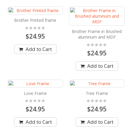
Brother Printed frame
Rating:
0%
Brother Frame in Brushed
$24.95
aluminum and MDF
Rating:
0%
Add to Cart
$24.95
Add to Cart
Love Frame
Tree Frame
Rating:
Rating:
0%
0%
$24.95
$24.95
Add to Cart
Add to Cart