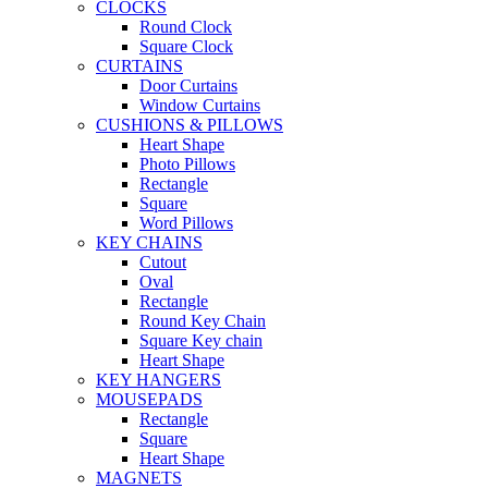
CLOCKS
Round Clock
Square Clock
CURTAINS
Door Curtains
Window Curtains
CUSHIONS & PILLOWS
Heart Shape
Photo Pillows
Rectangle
Square
Word Pillows
KEY CHAINS
Cutout
Oval
Rectangle
Round Key Chain
Square Key chain
Heart Shape
KEY HANGERS
MOUSEPADS
Rectangle
Square
Heart Shape
MAGNETS