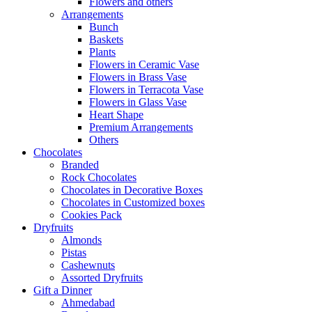
Flowers and others
Arrangements
Bunch
Baskets
Plants
Flowers in Ceramic Vase
Flowers in Brass Vase
Flowers in Terracota Vase
Flowers in Glass Vase
Heart Shape
Premium Arrangements
Others
Chocolates
Branded
Rock Chocolates
Chocolates in Decorative Boxes
Chocolates in Customized boxes
Cookies Pack
Dryfruits
Almonds
Pistas
Cashewnuts
Assorted Dryfruits
Gift a Dinner
Ahmedabad