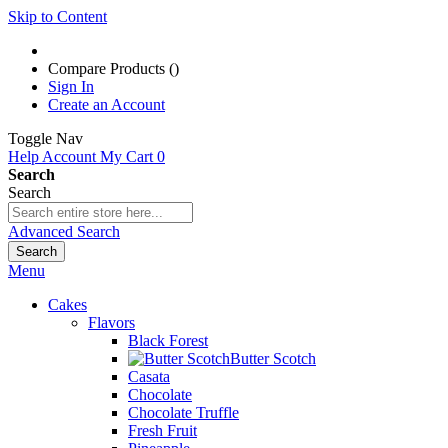
Skip to Content
Compare Products (
)
Sign In
Create an Account
Toggle Nav
Help
Account
My Cart
0
Search
Search
Advanced Search
Search
Menu
Cakes
Flavors
Black Forest
Butter Scotch
Casata
Chocolate
Chocolate Truffle
Fresh Fruit