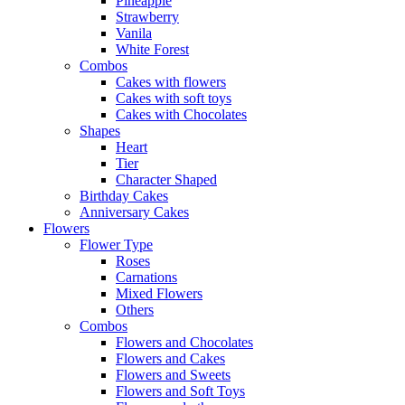
Pineapple
Strawberry
Vanila
White Forest
Combos
Cakes with flowers
Cakes with soft toys
Cakes with Chocolates
Shapes
Heart
Tier
Character Shaped
Birthday Cakes
Anniversary Cakes
Flowers
Flower Type
Roses
Carnations
Mixed Flowers
Others
Combos
Flowers and Chocolates
Flowers and Cakes
Flowers and Sweets
Flowers and Soft Toys