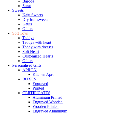
Baroda
Surat
Sweets
Kaju Sweets
Dry fruit sweets
Katlis
Others
Soft Toys
Teddys
Teddys with heart
Teddy with dresses
Soft Heart
Customized Hearts
Others
Personalised Gifts
APRON
Kitchen Apron
BOXES
Engraved
Printed
CERTIFICATES
Aluminum Printed
Engraved Wooden
Wooden Printed
Engraved Aluminium