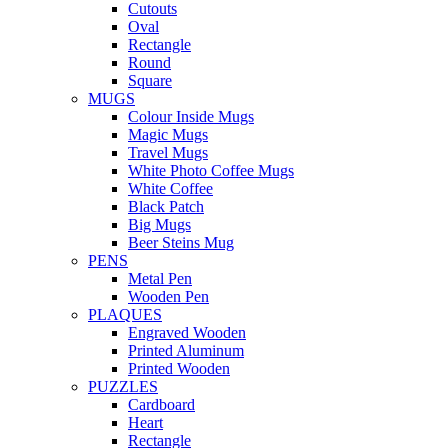
Cutouts
Oval
Rectangle
Round
Square
MUGS
Colour Inside Mugs
Magic Mugs
Travel Mugs
White Photo Coffee Mugs
White Coffee
Black Patch
Big Mugs
Beer Steins Mug
PENS
Metal Pen
Wooden Pen
PLAQUES
Engraved Wooden
Printed Aluminum
Printed Wooden
PUZZLES
Cardboard
Heart
Rectangle