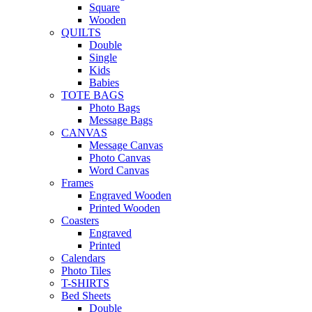
Square
Wooden
QUILTS
Double
Single
Kids
Babies
TOTE BAGS
Photo Bags
Message Bags
CANVAS
Message Canvas
Photo Canvas
Word Canvas
Frames
Engraved Wooden
Printed Wooden
Coasters
Engraved
Printed
Calendars
Photo Tiles
T-SHIRTS
Bed Sheets
Double