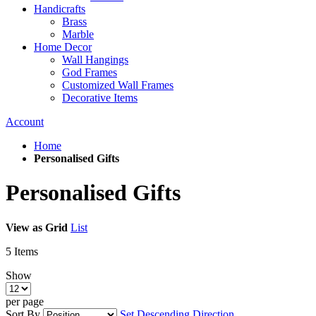
Handicrafts
Brass
Marble
Home Decor
Wall Hangings
God Frames
Customized Wall Frames
Decorative Items
Account
Home
Personalised Gifts
Personalised Gifts
View as
Grid
List
5
Items
Show
per page
Sort By
Set Descending Direction