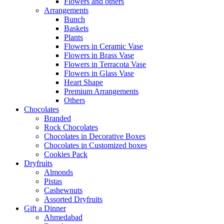
Flowers and others
Arrangements
Bunch
Baskets
Plants
Flowers in Ceramic Vase
Flowers in Brass Vase
Flowers in Terracota Vase
Flowers in Glass Vase
Heart Shape
Premium Arrangements
Others
Chocolates
Branded
Rock Chocolates
Chocolates in Decorative Boxes
Chocolates in Customized boxes
Cookies Pack
Dryfruits
Almonds
Pistas
Cashewnuts
Assorted Dryfruits
Gift a Dinner
Ahmedabad