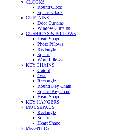
CLOCKS
Round Clock
Square Clock
CURTAINS
Door Curtains
Window Curtains
CUSHIONS & PILLOWS
Heart Shape
Photo Pillows
Rectangle
Square
Word Pillows
KEY CHAINS
Cutout
Oval
Rectangle
Round Key Chain
Square Key chain
Heart Shape
KEY HANGERS
MOUSEPADS
Rectangle
Square
Heart Shape
MAGNETS