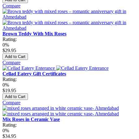
Compare
Brown Teddy With Mix Roses
Rating:
0%
$29.95
Add to Cart
Compare
Cellad Eatery Gift Certificates
Rating:
0%
$19.95
Add to Cart
Compare
Mix Roses in Ceramic Vase
Rating:
0%
$34.95