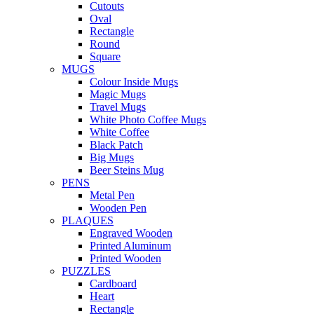
Cutouts
Oval
Rectangle
Round
Square
MUGS
Colour Inside Mugs
Magic Mugs
Travel Mugs
White Photo Coffee Mugs
White Coffee
Black Patch
Big Mugs
Beer Steins Mug
PENS
Metal Pen
Wooden Pen
PLAQUES
Engraved Wooden
Printed Aluminum
Printed Wooden
PUZZLES
Cardboard
Heart
Rectangle