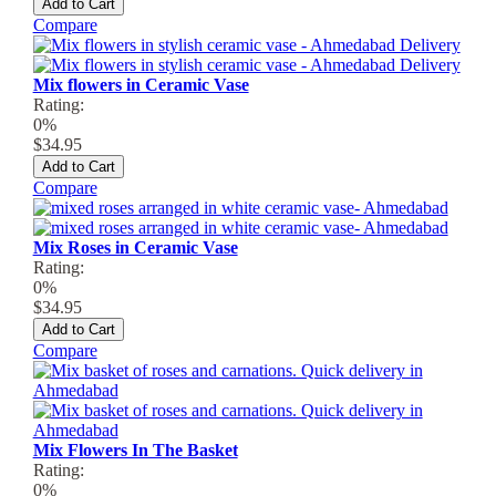
Add to Cart
Compare
Mix flowers in Ceramic Vase
Rating:
0%
$34.95
Add to Cart
Compare
Mix Roses in Ceramic Vase
Rating:
0%
$34.95
Add to Cart
Compare
Mix Flowers In The Basket
Rating:
0%