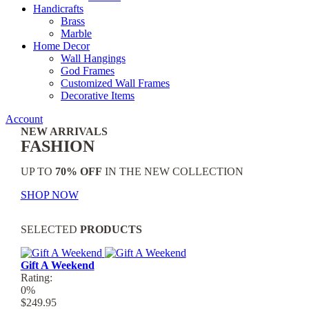
Handicrafts
Brass
Marble
Home Decor
Wall Hangings
God Frames
Customized Wall Frames
Decorative Items
Account
NEW ARRIVALS
FASHION
UP TO
70% OFF
IN THE NEW COLLECTION
SHOP NOW
SELECTED
PRODUCTS
Gift A Weekend
Rating:
0%
$249.95