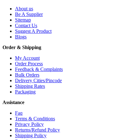
About us
Be A Supplier
Sitemap
Contact Us
Suggest A Product
Blogs
Order & Shipping
My Account
Order Process
Feedback & Complaints
Bulk Orders
Delivery Cities/Pincode
Shipping Rates
Packaging
Assistance
Faq
Terms & Conditions
Privacy Policy
Returns/Refund Policy
Shipping Policy