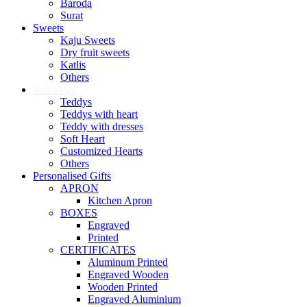
Baroda
Surat
Sweets
Kaju Sweets
Dry fruit sweets
Katlis
Others
Soft Toys
Teddys
Teddys with heart
Teddy with dresses
Soft Heart
Customized Hearts
Others
Personalised Gifts
APRON
Kitchen Apron
BOXES
Engraved
Printed
CERTIFICATES
Aluminum Printed
Engraved Wooden
Wooden Printed
Engraved Aluminium