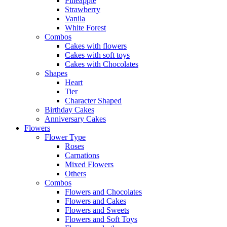
Pineapple
Strawberry
Vanila
White Forest
Combos
Cakes with flowers
Cakes with soft toys
Cakes with Chocolates
Shapes
Heart
Tier
Character Shaped
Birthday Cakes
Anniversary Cakes
Flowers
Flower Type
Roses
Carnations
Mixed Flowers
Others
Combos
Flowers and Chocolates
Flowers and Cakes
Flowers and Sweets
Flowers and Soft Toys