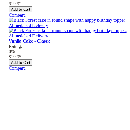
$19.95
Add to Cart
Compare
Vanila Cake - Classic
Rating:
0%
$19.95
Add to Cart
Compare