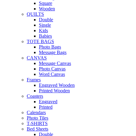
Square
Wooden
QUILTS
Double
Single
Kids
Babies
TOTE BAGS
Photo Bags
Message Bags
CANVAS
Message Canvas
Photo Canvas
Word Canvas
Frames
Engraved Wooden
Printed Wooden
Coasters
Engraved
Printed
Calendars
Photo Tiles
T-SHIRTS
Bed Sheets
Double