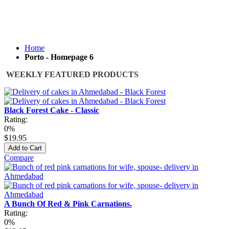
Home
Porto - Homepage 6
WEEKLY FEATURED PRODUCTS
Black Forest Cake - Classic
Rating:
0%
$19.95
Add to Cart
Compare
A Bunch Of Red & Pink Carnations.
Rating:
0%