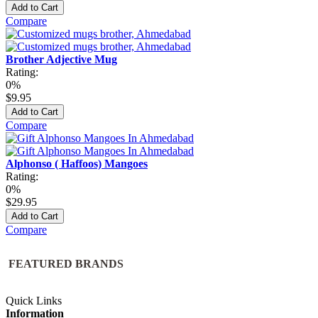
Add to Cart
Compare
Brother Adjective Mug
Rating:
0%
$9.95
Add to Cart
Compare
Alphonso ( Haffoos) Mangoes
Rating:
0%
$29.95
Add to Cart
Compare
FEATURED BRANDS
Quick Links
Information