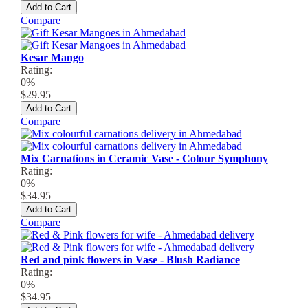
Add to Cart
Compare
Kesar Mango
Rating:
0%
$29.95
Add to Cart
Compare
Mix Carnations in Ceramic Vase - Colour Symphony
Rating:
0%
$34.95
Add to Cart
Compare
Red and pink flowers in Vase - Blush Radiance
Rating:
0%
$34.95