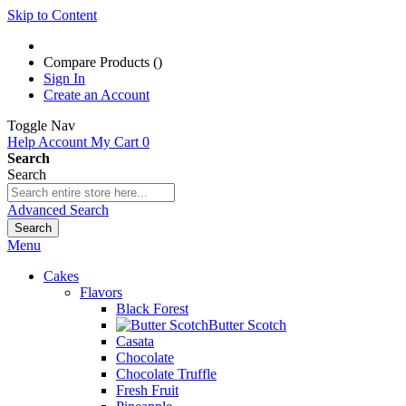
Skip to Content
Compare Products (
)
Sign In
Create an Account
Toggle Nav
Help
Account
My Cart
0
Search
Search
Advanced Search
Search
Menu
Cakes
Flavors
Black Forest
Butter Scotch
Casata
Chocolate
Chocolate Truffle
Fresh Fruit