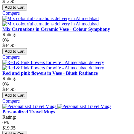
$12.95
Add to Cart
Compare
Mix Carnations in Ceramic Vase - Colour Symphony
Rating:
0%
$34.95
Add to Cart
Compare
Red and pink flowers in Vase - Blush Radiance
Rating:
0%
$34.95
Add to Cart
Compare
Personalized Travel Mugs
Rating:
0%
$19.95
Add to Cart