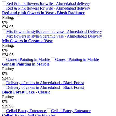
Red and pink flowers in Vase - Blush Radiance
Rating:
0%
$34.95
Mix flowers in Ceramic Vase
Rating:
0%
$34.95
Ganesh Painting in Marble
Rating:
0%
$24.95
Black Forest Cake - Classic
Rating:
0%
$19.95
Cellad Eatery Gift Certificates