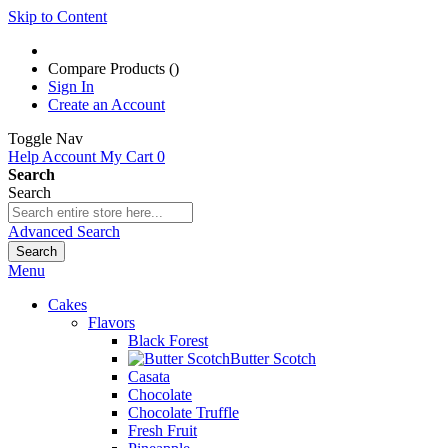
Skip to Content
Compare Products (
)
Sign In
Create an Account
Toggle Nav
Help
Account
My Cart
0
Search
Search
Advanced Search
Search
Menu
Cakes
Flavors
Black Forest
Butter Scotch
Casata
Chocolate
Chocolate Truffle
Fresh Fruit