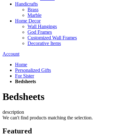
Handicrafts
Brass
Marble
Home Decor
Wall Hangings
God Frames
Customized Wall Frames
Decorative Items
Account
Home
Personalized Gifts
For Sister
Bedsheets
Bedsheets
description
We can't find products matching the selection.
Featured