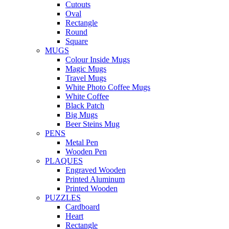
Cutouts
Oval
Rectangle
Round
Square
MUGS
Colour Inside Mugs
Magic Mugs
Travel Mugs
White Photo Coffee Mugs
White Coffee
Black Patch
Big Mugs
Beer Steins Mug
PENS
Metal Pen
Wooden Pen
PLAQUES
Engraved Wooden
Printed Aluminum
Printed Wooden
PUZZLES
Cardboard
Heart
Rectangle