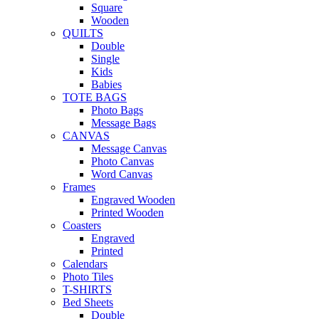
Square
Wooden
QUILTS
Double
Single
Kids
Babies
TOTE BAGS
Photo Bags
Message Bags
CANVAS
Message Canvas
Photo Canvas
Word Canvas
Frames
Engraved Wooden
Printed Wooden
Coasters
Engraved
Printed
Calendars
Photo Tiles
T-SHIRTS
Bed Sheets
Double