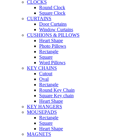
CLOCKS
Round Clock
Square Clock
CURTAINS
Door Curtains
Window Curtains
CUSHIONS & PILLOWS
Heart Shape
Photo Pillows
Rectangle
Square
Word Pillows
KEY CHAINS
Cutout
Oval
Rectangle
Round Key Chain
Square Key chain
Heart Shape
KEY HANGERS
MOUSEPADS
Rectangle
Square
Heart Shape
MAGNETS