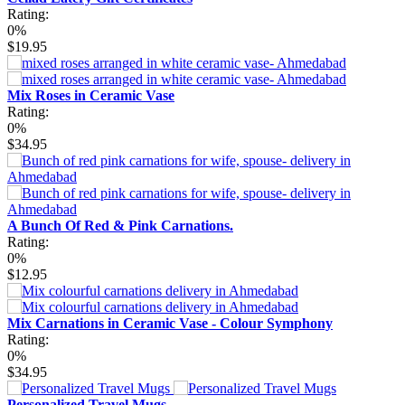
Rating:
0%
$19.95
Mix Roses in Ceramic Vase
Rating:
0%
$34.95
A Bunch Of Red & Pink Carnations.
Rating:
0%
$12.95
Mix Carnations in Ceramic Vase - Colour Symphony
Rating:
0%
$34.95
Personalized Travel Mugs