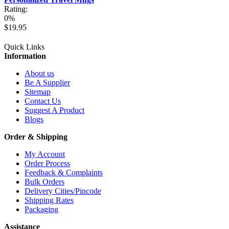
Rating:
0%
$19.95
Quick Links
Information
About us
Be A Supplier
Sitemap
Contact Us
Suggest A Product
Blogs
Order & Shipping
My Account
Order Process
Feedback & Complaints
Bulk Orders
Delivery Cities/Pincode
Shipping Rates
Packaging
Assistance