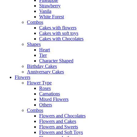
Pineapple
Strawberry
Vanila
White Forest
Combos
Cakes with flowers
Cakes with soft toys
Cakes with Chocolates
Shapes
Heart
Tier
Character Shaped
Birthday Cakes
Anniversary Cakes
Flowers
Flower Type
Roses
Carnations
Mixed Flowers
Others
Combos
Flowers and Chocolates
Flowers and Cakes
Flowers and Sweets
Flowers and Soft Toys