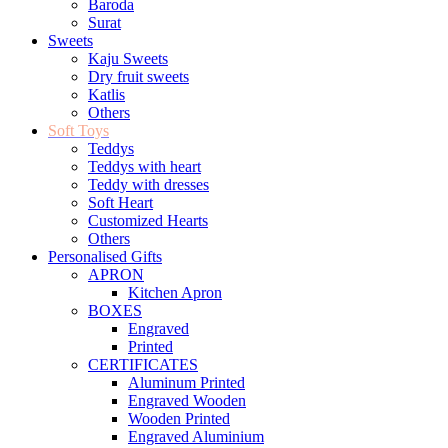
Baroda
Surat
Sweets
Kaju Sweets
Dry fruit sweets
Katlis
Others
Soft Toys
Teddys
Teddys with heart
Teddy with dresses
Soft Heart
Customized Hearts
Others
Personalised Gifts
APRON
Kitchen Apron
BOXES
Engraved
Printed
CERTIFICATES
Aluminum Printed
Engraved Wooden
Wooden Printed
Engraved Aluminium