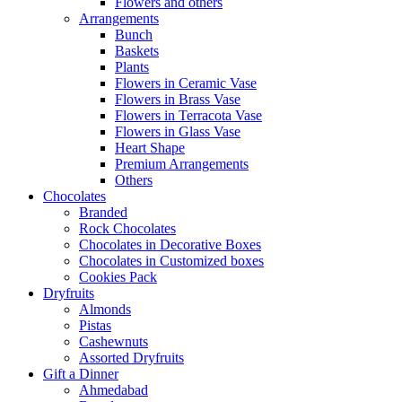
Flowers and others
Arrangements
Bunch
Baskets
Plants
Flowers in Ceramic Vase
Flowers in Brass Vase
Flowers in Terracota Vase
Flowers in Glass Vase
Heart Shape
Premium Arrangements
Others
Chocolates
Branded
Rock Chocolates
Chocolates in Decorative Boxes
Chocolates in Customized boxes
Cookies Pack
Dryfruits
Almonds
Pistas
Cashewnuts
Assorted Dryfruits
Gift a Dinner
Ahmedabad