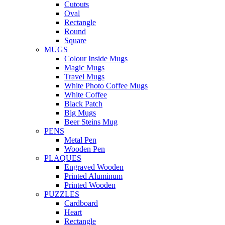
Cutouts
Oval
Rectangle
Round
Square
MUGS
Colour Inside Mugs
Magic Mugs
Travel Mugs
White Photo Coffee Mugs
White Coffee
Black Patch
Big Mugs
Beer Steins Mug
PENS
Metal Pen
Wooden Pen
PLAQUES
Engraved Wooden
Printed Aluminum
Printed Wooden
PUZZLES
Cardboard
Heart
Rectangle