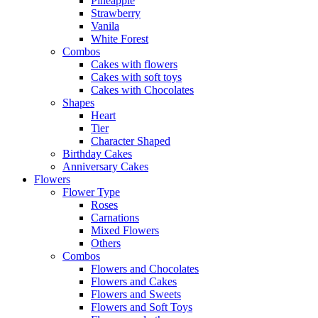
Pineapple
Strawberry
Vanila
White Forest
Combos
Cakes with flowers
Cakes with soft toys
Cakes with Chocolates
Shapes
Heart
Tier
Character Shaped
Birthday Cakes
Anniversary Cakes
Flowers
Flower Type
Roses
Carnations
Mixed Flowers
Others
Combos
Flowers and Chocolates
Flowers and Cakes
Flowers and Sweets
Flowers and Soft Toys