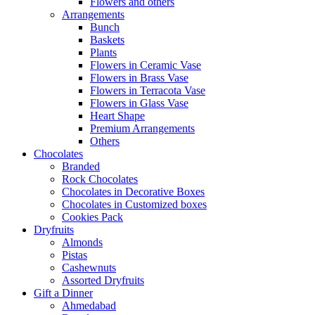
Flowers and others
Arrangements
Bunch
Baskets
Plants
Flowers in Ceramic Vase
Flowers in Brass Vase
Flowers in Terracota Vase
Flowers in Glass Vase
Heart Shape
Premium Arrangements
Others
Chocolates
Branded
Rock Chocolates
Chocolates in Decorative Boxes
Chocolates in Customized boxes
Cookies Pack
Dryfruits
Almonds
Pistas
Cashewnuts
Assorted Dryfruits
Gift a Dinner
Ahmedabad