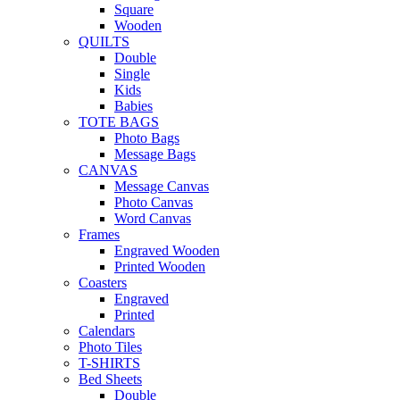
Square
Wooden
QUILTS
Double
Single
Kids
Babies
TOTE BAGS
Photo Bags
Message Bags
CANVAS
Message Canvas
Photo Canvas
Word Canvas
Frames
Engraved Wooden
Printed Wooden
Coasters
Engraved
Printed
Calendars
Photo Tiles
T-SHIRTS
Bed Sheets
Double