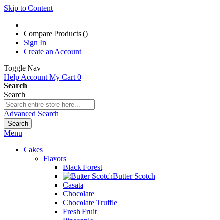
Skip to Content
Compare Products (
)
Sign In
Create an Account
Toggle Nav
Help
Account
My Cart
0
Search
Search
Advanced Search
Search
Menu
Cakes
Flavors
Black Forest
Butter Scotch
Casata
Chocolate
Chocolate Truffle
Fresh Fruit