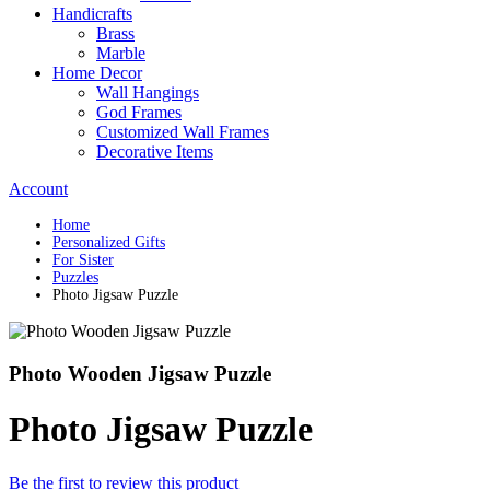
Handicrafts
Brass
Marble
Home Decor
Wall Hangings
God Frames
Customized Wall Frames
Decorative Items
Account
Home
Personalized Gifts
For Sister
Puzzles
Photo Jigsaw Puzzle
Photo Wooden Jigsaw Puzzle
Photo Jigsaw Puzzle
Be the first to review this product