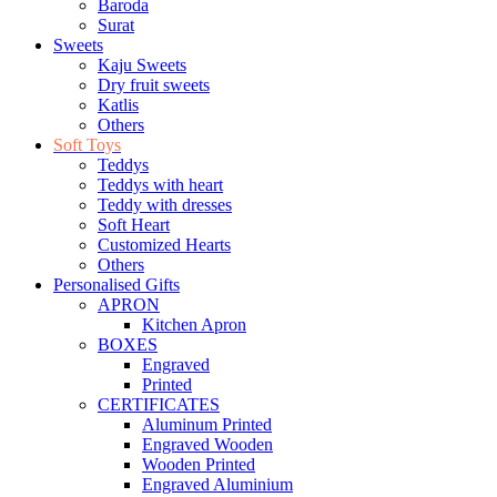
Baroda
Surat
Sweets
Kaju Sweets
Dry fruit sweets
Katlis
Others
Soft Toys
Teddys
Teddys with heart
Teddy with dresses
Soft Heart
Customized Hearts
Others
Personalised Gifts
APRON
Kitchen Apron
BOXES
Engraved
Printed
CERTIFICATES
Aluminum Printed
Engraved Wooden
Wooden Printed
Engraved Aluminium