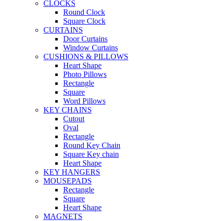
CLOCKS
Round Clock
Square Clock
CURTAINS
Door Curtains
Window Curtains
CUSHIONS & PILLOWS
Heart Shape
Photo Pillows
Rectangle
Square
Word Pillows
KEY CHAINS
Cutout
Oval
Rectangle
Round Key Chain
Square Key chain
Heart Shape
KEY HANGERS
MOUSEPADS
Rectangle
Square
Heart Shape
MAGNETS