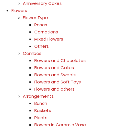
Anniversary Cakes
Flowers
Flower Type
Roses
Carnations
Mixed Flowers
Others
Combos
Flowers and Chocolates
Flowers and Cakes
Flowers and Sweets
Flowers and Soft Toys
Flowers and others
Arrangements
Bunch
Baskets
Plants
Flowers in Ceramic Vase