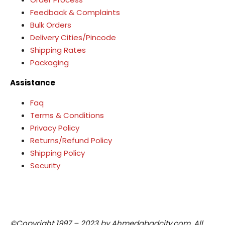
Feedback & Complaints
Bulk Orders
Delivery Cities/Pincode
Shipping Rates
Packaging
Assistance
Faq
Terms & Conditions
Privacy Policy
Returns/Refund Policy
Shipping Policy
Security
©Copyright 1997 – 2023 by Ahmedabadcity.com. All