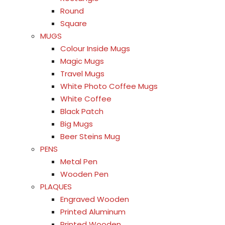
Round
Square
MUGS
Colour Inside Mugs
Magic Mugs
Travel Mugs
White Photo Coffee Mugs
White Coffee
Black Patch
Big Mugs
Beer Steins Mug
PENS
Metal Pen
Wooden Pen
PLAQUES
Engraved Wooden
Printed Aluminum
Printed Wooden