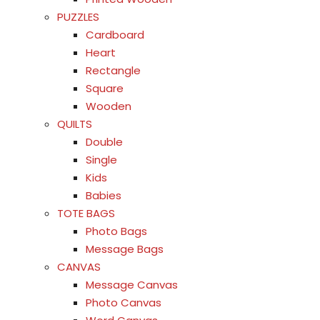
PUZZLES
Cardboard
Heart
Rectangle
Square
Wooden
QUILTS
Double
Single
Kids
Babies
TOTE BAGS
Photo Bags
Message Bags
CANVAS
Message Canvas
Photo Canvas