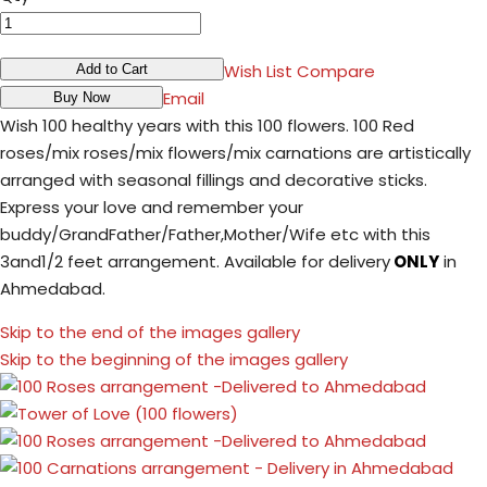
Wish List
Compare
Add to Cart
Email
Buy Now
Wish 100 healthy years with this 100 flowers. 100 Red
roses/mix roses/mix flowers/mix carnations are artistically
arranged with seasonal fillings and decorative sticks.
Express your love and remember your
buddy/GrandFather/Father,Mother/Wife etc with this
3and1/2 feet arrangement. Available for delivery
ONLY
in
Ahmedabad.
Skip to the end of the images gallery
Skip to the beginning of the images gallery