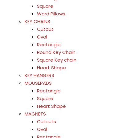
Square
Word Pillows
KEY CHAINS
Cutout
Oval
Rectangle
Round Key Chain
Square Key chain
Heart Shape
KEY HANGERS
MOUSEPADS
Rectangle
Square
Heart Shape
MAGNETS
Cutouts
Oval
Rectangle