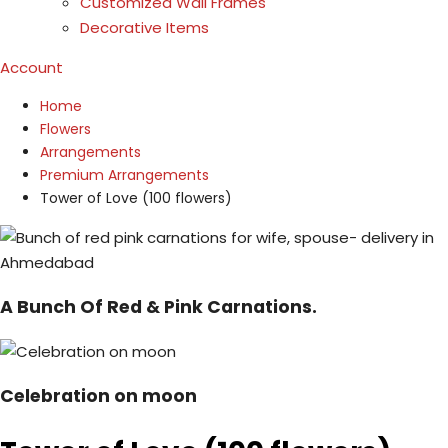
Customized Wall Frames
Decorative Items
Account
Home
Flowers
Arrangements
Premium Arrangements
Tower of Love (100 flowers)
A Bunch Of Red & Pink Carnations.
Celebration on moon