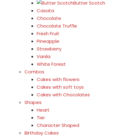
Butter Scotch
Casata
Chocolate
Chocolate Truffle
Fresh Fruit
Pineapple
Strawberry
Vanila
White Forest
Combos
Cakes with flowers
Cakes with soft toys
Cakes with Chocolates
Shapes
Heart
Tier
Character Shaped
Birthday Cakes