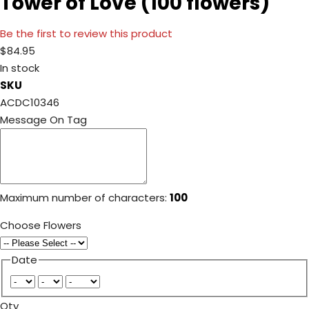
Tower of Love (100 flowers)
Be the first to review this product
$84.95
In stock
SKU
ACDC10346
Message On Tag
Maximum number of characters:
100
Choose Flowers
Date
Qty