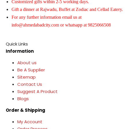
Customized gifts within 2-5 working days.
Gift a dinner at Rajwadu, Buffet at Zodiac and Cellad Eatery.
For any further information email us at
info@ahmedabadcity.com
or whatsapp at 9825066508
Quick Links
Information
About us
Be A Supplier
Sitemap
Contact Us
Suggest A Product
Blogs
Order & Shipping
My Account
Order Process