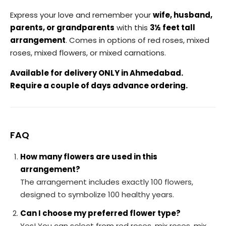
Express your love and remember your
wife, husband,
parents, or grandparents
with this
3½ feet tall
arrangement
. Comes in options of red roses, mixed
roses, mixed flowers, or mixed carnations.
Available for delivery ONLY in Ahmedabad.
Require a couple of days advance ordering.
FAQ
How many flowers are used in this
arrangement?
The arrangement includes exactly 100 flowers,
designed to symbolize 100 healthy years.
Can I choose my preferred flower type?
Yes! You can select from red roses, mix roses, mix