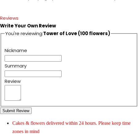
Reviews
Write Your Own Review
You're reviewing:
Tower of Love (100 flowers)
Nickname
Summary
Review
Submit Review
Cakes & flowers delivered within 24 hours. Please keep time
zones in mind