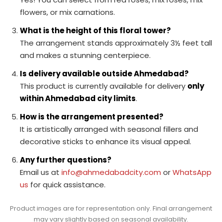
flowers, or mix carnations.
What is the height of this floral tower?
The arrangement stands approximately 3½ feet tall
and makes a stunning centerpiece.
Is delivery available outside Ahmedabad?
This product is currently available for delivery
only
within Ahmedabad city limits
.
How is the arrangement presented?
It is artistically arranged with seasonal fillers and
decorative sticks to enhance its visual appeal.
Any further questions?
Email us at
info@ahmedabadcity.com
or
WhatsApp
us
for quick assistance.
Product images are for representation only. Final arrangement
may vary slightly based on seasonal availability.