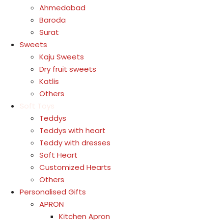
Ahmedabad
Baroda
Surat
Sweets
Kaju Sweets
Dry fruit sweets
Katlis
Others
Soft Toys
Teddys
Teddys with heart
Teddy with dresses
Soft Heart
Customized Hearts
Others
Personalised Gifts
APRON
Kitchen Apron