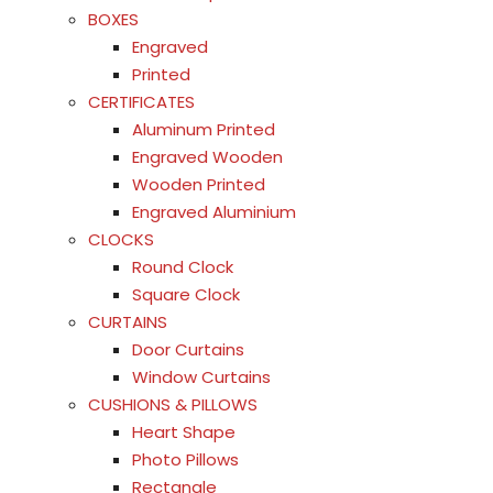
BOXES
Engraved
Printed
CERTIFICATES
Aluminum Printed
Engraved Wooden
Wooden Printed
Engraved Aluminium
CLOCKS
Round Clock
Square Clock
CURTAINS
Door Curtains
Window Curtains
CUSHIONS & PILLOWS
Heart Shape
Photo Pillows
Rectangle