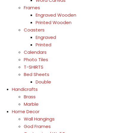
Word Canvas
Frames
Engraved Wooden
Printed Wooden
Coasters
Engraved
Printed
Calendars
Photo Tiles
T-SHIRTS
Bed Sheets
Double
Handicrafts
Brass
Marble
Home Decor
Wall Hangings
God Frames