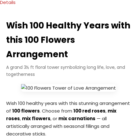
Details
Wish 100 Healthy Years with
this 100 Flowers
Arrangement
A grand 3½ ft floral tower symbolizing long life, love, and
togetherness
Wish 100 healthy years with this stunning arrangement
of
100 flowers
. Choose from
100 red roses
,
mix
roses
,
mix flowers
, or
mix carnations
— all
artistically arranged with seasonal fillings and
decorative sticks.