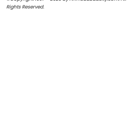
Rights Reserved.