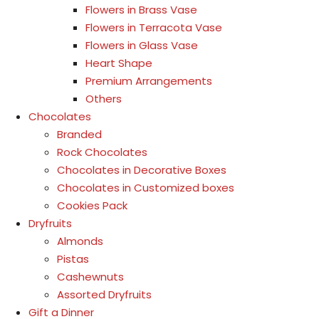
Flowers in Brass Vase
Flowers in Terracota Vase
Flowers in Glass Vase
Heart Shape
Premium Arrangements
Others
Chocolates
Branded
Rock Chocolates
Chocolates in Decorative Boxes
Chocolates in Customized boxes
Cookies Pack
Dryfruits
Almonds
Pistas
Cashewnuts
Assorted Dryfruits
Gift a Dinner