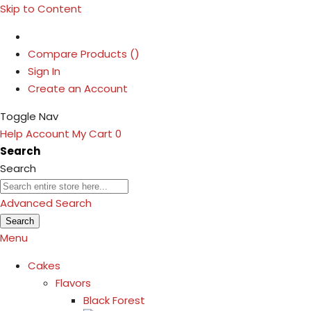
Skip to Content
Compare Products (
)
Sign In
Create an Account
Toggle Nav
Help
Account
My Cart
0
Search
Search
Advanced Search
Search
Menu
Cakes
Flavors
Black Forest