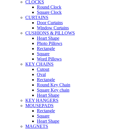
CLOCKS
Round Clock
Square Clock
CURTAINS
Door Curtains
Window Curtains
CUSHIONS & PILLOWS
Heart Shape
Photo Pillows
Rectangle
Square
Word Pillows
KEY CHAINS
Cutout
Oval
Rectangle
Round Key Chain
Square Key chain
Heart Shape
KEY HANGERS
MOUSEPADS
Rectangle
Square
Heart Shape
MAGNETS