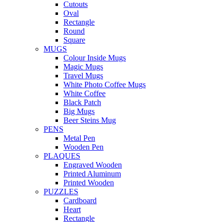
Cutouts
Oval
Rectangle
Round
Square
MUGS
Colour Inside Mugs
Magic Mugs
Travel Mugs
White Photo Coffee Mugs
White Coffee
Black Patch
Big Mugs
Beer Steins Mug
PENS
Metal Pen
Wooden Pen
PLAQUES
Engraved Wooden
Printed Aluminum
Printed Wooden
PUZZLES
Cardboard
Heart
Rectangle