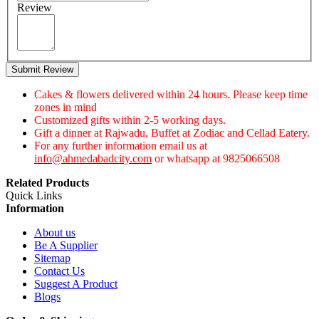
Review
Submit Review
Cakes & flowers delivered within 24 hours. Please keep time
zones in mind
Customized gifts within 2-5 working days.
Gift a dinner at Rajwadu, Buffet at Zodiac and Cellad Eatery.
For any further information email us at
info@ahmedabadcity.com
or whatsapp at 9825066508
Related Products
Quick Links
Information
About us
Be A Supplier
Sitemap
Contact Us
Suggest A Product
Blogs