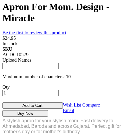
Apron For Mom. Design -
Miracle
Be the first to review this product
$24.95
In stock
SKU
ACDC10579
Upload Names
Maximum number of characters:
10
Qty
Wish List
Compare
Add to Cart
Email
Buy Now
A stylish apron for your stylish mom. Fast delivery to
Ahmedabad, Baroda and across Gujarat. Perfect gift for
mother's day or for mother's birthday.