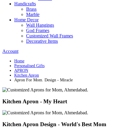
Handicrafts
Brass
Marble
Home Decor
Wall Hangings
God Frames
Customized Wall Frames
Decorative Items
Account
Home
Personalised Gifts
APRON
Kitchen Apron
Apron For Mom. Design - Miracle
Kitchen Apron - My Heart
Kitchen Apron Design - World's Best Mom