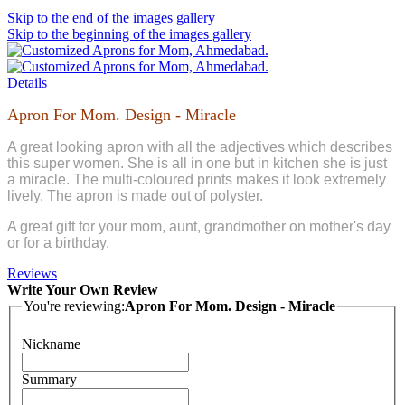
Skip to the end of the images gallery
Skip to the beginning of the images gallery
Details
Apron For Mom. Design - Miracle
A great looking apron with all the adjectives which describes
this super women. She is all in one but in kitchen she is just
a miracle. The multi-coloured prints makes it look extremely
lively. The apron is made out of polyster.
A great gift for your mom, aunt, grandmother on mother's day
or for a birthday.
Reviews
Write Your Own Review
You're reviewing:
Apron For Mom. Design - Miracle
Nickname
Summary