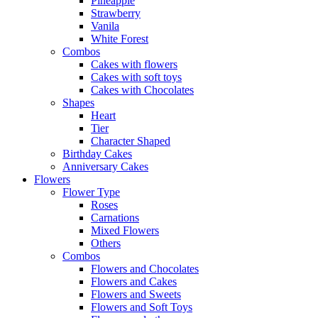
Pineapple
Strawberry
Vanila
White Forest
Combos
Cakes with flowers
Cakes with soft toys
Cakes with Chocolates
Shapes
Heart
Tier
Character Shaped
Birthday Cakes
Anniversary Cakes
Flowers
Flower Type
Roses
Carnations
Mixed Flowers
Others
Combos
Flowers and Chocolates
Flowers and Cakes
Flowers and Sweets
Flowers and Soft Toys