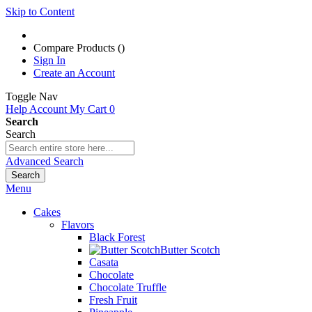
Skip to Content
Compare Products (
)
Sign In
Create an Account
Toggle Nav
Help
Account
My Cart
0
Search
Search
Advanced Search
Search
Menu
Cakes
Flavors
Black Forest
Butter Scotch
Casata
Chocolate
Chocolate Truffle
Fresh Fruit