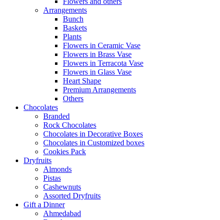
Flowers and others
Arrangements
Bunch
Baskets
Plants
Flowers in Ceramic Vase
Flowers in Brass Vase
Flowers in Terracota Vase
Flowers in Glass Vase
Heart Shape
Premium Arrangements
Others
Chocolates
Branded
Rock Chocolates
Chocolates in Decorative Boxes
Chocolates in Customized boxes
Cookies Pack
Dryfruits
Almonds
Pistas
Cashewnuts
Assorted Dryfruits
Gift a Dinner
Ahmedabad