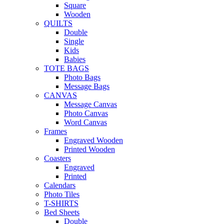
Square
Wooden
QUILTS
Double
Single
Kids
Babies
TOTE BAGS
Photo Bags
Message Bags
CANVAS
Message Canvas
Photo Canvas
Word Canvas
Frames
Engraved Wooden
Printed Wooden
Coasters
Engraved
Printed
Calendars
Photo Tiles
T-SHIRTS
Bed Sheets
Double