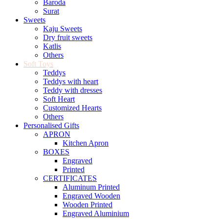
Baroda
Surat
Sweets
Kaju Sweets
Dry fruit sweets
Katlis
Others
Soft Toys
Teddys
Teddys with heart
Teddy with dresses
Soft Heart
Customized Hearts
Others
Personalised Gifts
APRON
Kitchen Apron
BOXES
Engraved
Printed
CERTIFICATES
Aluminum Printed
Engraved Wooden
Wooden Printed
Engraved Aluminium