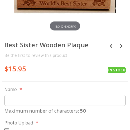
Tap to expand
Best Sister Wooden Plaque
Be the first to review this product
$15.95
IN STOCK
Name
Maximum number of characters:
50
Photo Upload