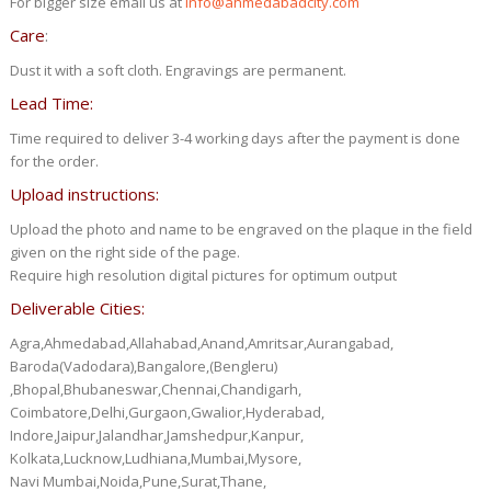
For bigger size email us at
info@ahmedabadcity.com
Care
:
Dust it with a soft cloth. Engravings are permanent.
Lead Time:
Time required to deliver 3-4 working days after the payment is done
for the order.
Upload instructions:
Upload the photo and name to be engraved on the plaque in the field
given on the right side of the page.
Require high resolution digital pictures for optimum output
Deliverable Cities:
Agra,Ahmedabad,Allahabad,Anand,Amritsar,Aurangabad,
Baroda(Vadodara),Bangalore,(Bengleru)
,Bhopal,Bhubaneswar,Chennai,Chandigarh,
Coimbatore,Delhi,Gurgaon,Gwalior,Hyderabad,
Indore,Jaipur,Jalandhar,Jamshedpur,Kanpur,
Kolkata,Lucknow,Ludhiana,Mumbai,Mysore,
Navi Mumbai,Noida,Pune,Surat,Thane,