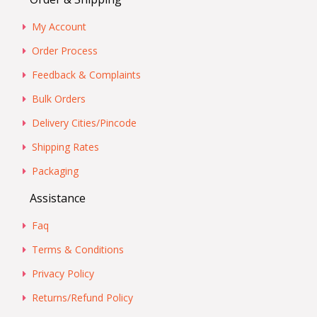
My Account
Order Process
Feedback & Complaints
Bulk Orders
Delivery Cities/Pincode
Shipping Rates
Packaging
Assistance
Faq
Terms & Conditions
Privacy Policy
Returns/Refund Policy