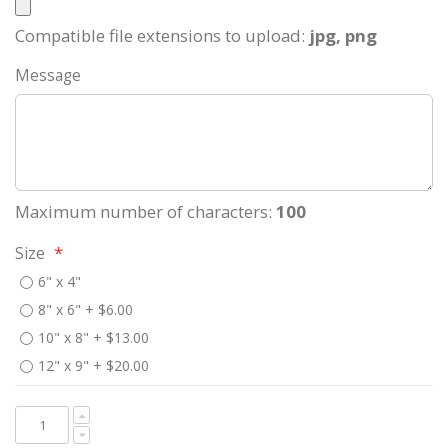
Compatible file extensions to upload:
jpg, png
Message
Maximum number of characters:
100
Size
6" x 4"
8" x 6"
+
$6.00
10" x 8"
+
$13.00
12" x 9"
+
$20.00