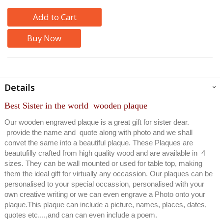
Add to Cart
Buy Now
Details
Best Sister in the world wooden plaque
Our wooden engraved plaque is a great gift for sister dear.
provide the name and quote along with photo and we shall
convet the same into a beautiful plaque. These Plaques are
beautufilly crafted from high quality wood and are available in 4
sizes. They can be wall mounted or used for table top, making
them the ideal gift for virtually any occassion. Our plaques can be
personalised to your special occassion, personalised with your
own creative writing or we can even engrave a Photo onto your
plaque.This plaque can include a picture, names, places, dates,
quotes etc....,and can can even include a poem.