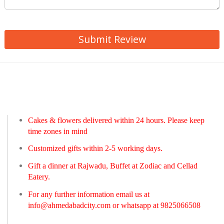
Submit Review
Cakes & flowers delivered within 24 hours. Please keep
time zones in mind
Customized gifts within 2-5 working days.
Gift a dinner at Rajwadu, Buffet at Zodiac and Cellad
Eatery.
For any further information email us at
info@ahmedabadcity.com
or whatsapp at 9825066508