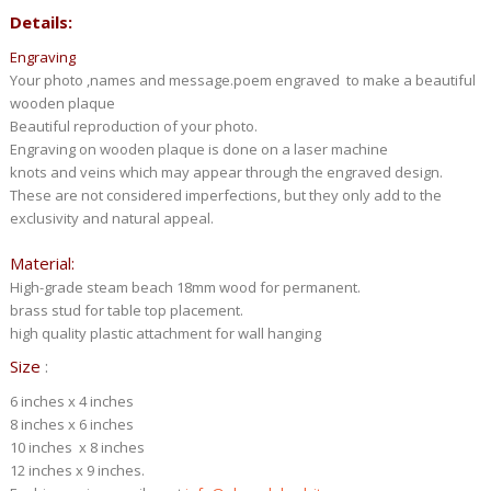
Details:
Engraving
Your photo ,names and message.poem engraved to make a beautiful
wooden plaque
Beautiful reproduction of your photo.
Engraving on wooden plaque is done on a laser machine
knots and veins which may appear through the engraved design.
These are not considered imperfections, but they only add to the
exclusivity and natural appeal.
Material:
High-grade steam beach 18mm wood for permanent.
brass stud for table top placement.
high quality plastic attachment for wall hanging
Size
:
6 inches x 4 inches
8 inches x 6 inches
10 inches x 8 inches
12 inches x 9 inches.