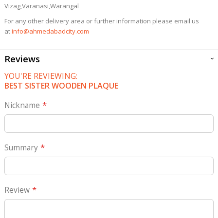
Vizag,Varanasi,Warangal
For any other delivery area or further information please email us
at
info@ahmedabadcity.com
Reviews
YOU'RE REVIEWING:
BEST SISTER WOODEN PLAQUE
Nickname
Summary
Review