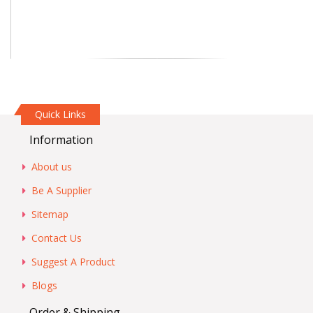
Quick Links
Information
About us
Be A Supplier
Sitemap
Contact Us
Suggest A Product
Blogs
Order & Shipping