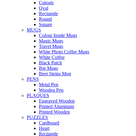
Cutouts
Oval
Rectangle
Round
Square
MUGS
Colour Inside Mugs
Magic Mugs
Travel Mugs
White Photo Coffee Mugs
White Coffee
Black Patch
Big Mugs
Beer Steins Mug
PENS
Metal Pen
Wooden Pen
PLAQUES
Engraved Wooden
Printed Aluminum
Printed Wooden
PUZZLES
Cardboard
Heart
Rectangle