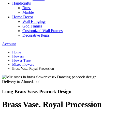
Handicrafts
Brass
Marble
Home Decor
Wall Hangings
God Frames
Customized Wall Frames
Decorative Items
Account
Home
Flowers
Flower Type
Mixed Flowers
Brass Vase. Royal Procession
Long Brass Vase. Peacock Design
Brass Vase. Royal Procession