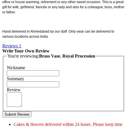
office or house warming, retirement or any other sweet occasion. This is a great
gift for wife, girlfriend, fiancée or any lady and also for a colleague, boss, mother
or father.
Hand delivered in Ahmedabad by our staff. Only vase can be delivered to
various locations across India
Reviews
1
Write Your Own Review
You're reviewing:
Brass Vase. Royal Procession
Nickname
Summary
Review
Submit Review
Cakes & flowers delivered within 24 hours. Please keep time