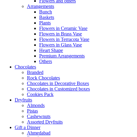
Flowers and others
Arrangements
Bunch
Baskets
Plants
Flowers in Ceramic Vase
Flowers in Brass Vase
Flowers in Terracota Vase
Flowers in Glass Vase
Heart Shape
Premium Arrangements
Others
Chocolates
Branded
Rock Chocolates
Chocolates in Decorative Boxes
Chocolates in Customized boxes
Cookies Pack
Dryfruits
Almonds
Pistas
Cashewnuts
Assorted Dryfruits
Gift a Dinner
Ahmedabad