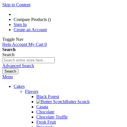
Skip to Content
Compare Products (
)
Sign In
Create an Account
Toggle Nav
Help
Account
My Cart
0
Search
Search
Advanced Search
Search
Menu
Cakes
Flavors
Black Forest
Butter Scotch
Casata
Chocolate
Chocolate Truffle
Fresh Fruit