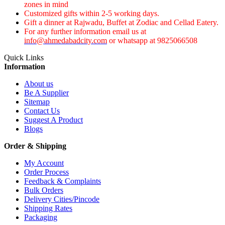
zones in mind
Customized gifts within 2-5 working days.
Gift a dinner at Rajwadu, Buffet at Zodiac and Cellad Eatery.
For any further information email us at
info@ahmedabadcity.com
or whatsapp at 9825066508
Quick Links
Information
About us
Be A Supplier
Sitemap
Contact Us
Suggest A Product
Blogs
Order & Shipping
My Account
Order Process
Feedback & Complaints
Bulk Orders
Delivery Cities/Pincode
Shipping Rates
Packaging