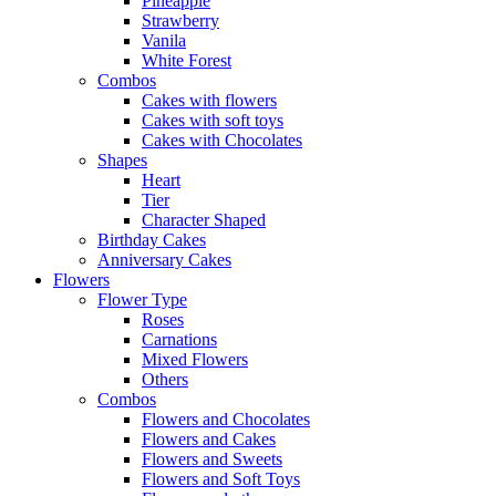
Pineapple
Strawberry
Vanila
White Forest
Combos
Cakes with flowers
Cakes with soft toys
Cakes with Chocolates
Shapes
Heart
Tier
Character Shaped
Birthday Cakes
Anniversary Cakes
Flowers
Flower Type
Roses
Carnations
Mixed Flowers
Others
Combos
Flowers and Chocolates
Flowers and Cakes
Flowers and Sweets
Flowers and Soft Toys