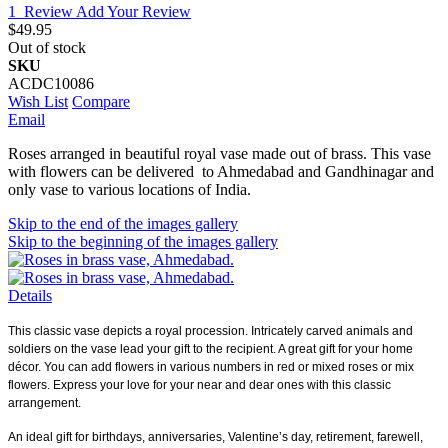
1
Review
Add Your Review
$49.95
Out of stock
SKU
ACDC10086
Wish List
Compare
Email
Roses arranged in beautiful royal vase made out of brass. This vase
with flowers can be delivered to Ahmedabad and Gandhinagar and
only vase to various locations of India.
Skip to the end of the images gallery
Skip to the beginning of the images gallery
Details
This classic vase depicts a royal procession. Intricately carved animals and
soldiers on the vase lead your gift to the recipient. A great gift for your home
décor. You can add flowers in various numbers in red or mixed roses or mix
flowers. Express your love for your near and dear ones with this classic
arrangement.
An ideal gift for birthdays, anniversaries, Valentine’s day, retirement, farewell,