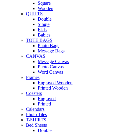
Square
Wooden
QUILTS
Double
Single
Kids
Babies
TOTE BAGS
Photo Bags
Message Bags
CANVAS
Message Canvas
Photo Canvas
Word Canvas
Frames
Engraved Wooden
Printed Wooden
Coasters
Engraved
Printed
Calendars
Photo Tiles
T-SHIRTS
Bed Sheets
Double