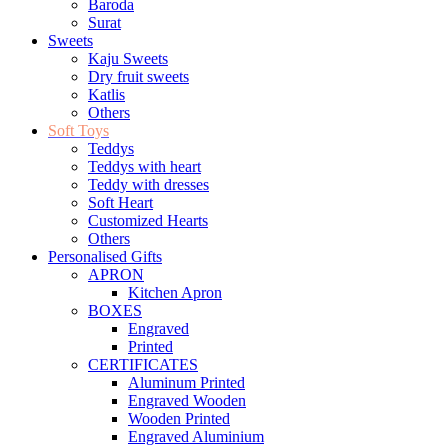
Baroda
Surat
Sweets
Kaju Sweets
Dry fruit sweets
Katlis
Others
Soft Toys
Teddys
Teddys with heart
Teddy with dresses
Soft Heart
Customized Hearts
Others
Personalised Gifts
APRON
Kitchen Apron
BOXES
Engraved
Printed
CERTIFICATES
Aluminum Printed
Engraved Wooden
Wooden Printed
Engraved Aluminium