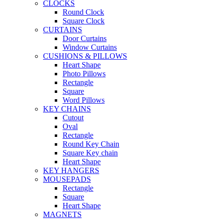
CLOCKS
Round Clock
Square Clock
CURTAINS
Door Curtains
Window Curtains
CUSHIONS & PILLOWS
Heart Shape
Photo Pillows
Rectangle
Square
Word Pillows
KEY CHAINS
Cutout
Oval
Rectangle
Round Key Chain
Square Key chain
Heart Shape
KEY HANGERS
MOUSEPADS
Rectangle
Square
Heart Shape
MAGNETS