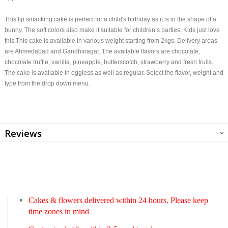
This lip smacking cake is perfect for a child's birthday as it is in the shape of a
bunny. The soft colors also make it suitable for children’s parties. Kids just love
this.This cake is available in various weight starting from 2kgs. Delivery areas
are Ahmedabad and Gandhinagar. The available flavors are chocolate,
chocolate truffle, vanilla, pineapple, butterscotch, strawberry and fresh fruits.
The cake is available in eggless as well as regular. Select the flavor, weight and
type from the drop down menu.
Reviews
Cakes & flowers delivered within 24 hours. Please keep
time zones in mind