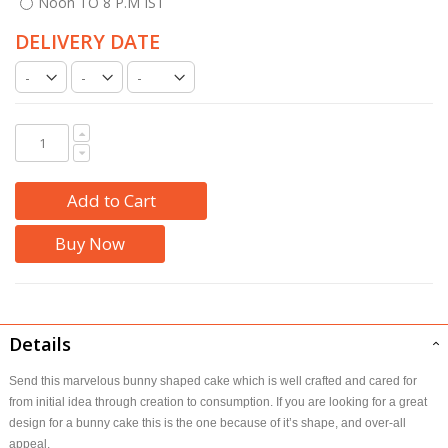
Noon TO 8 P.M IST
DELIVERY DATE
Add to Cart
Buy Now
Details
Send this marvelous bunny shaped cake which is well crafted and cared for
from initial idea through creation to consumption. If you are looking for a great
design for a bunny cake this is the one because of it’s shape, and over-all
appeal.