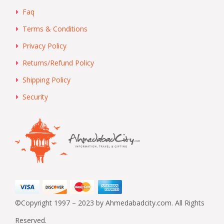
Faq
Terms & Conditions
Privacy Policy
Returns/Refund Policy
Shipping Policy
Security
©Copyright 1997 – 2023 by Ahmedabadcity.com. All Rights
Reserved.