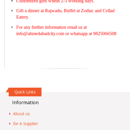
Customized gifts within 2-5 working days.
Gift a dinner at Rajwadu, Buffet at Zodiac and Cellad
Eatery.
For any further information email us at
info@ahmedabadcity.com
or whatsapp at 9825066508
Quick Links
Information
About us
Be A Supplier