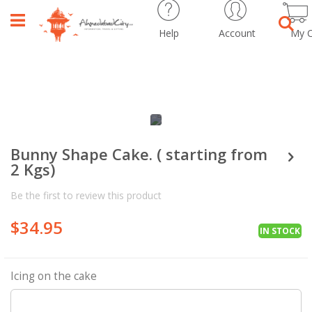
Help
Account
My C
Sear
Skip
Skip
to
to
the
the
Bunny Shape Cake. ( starting from
end
beginning
2 Kgs)
of
of
the
the
Be the first to review this product
images
images
gallery
gallery
$34.95
IN STOCK
Icing on the cake