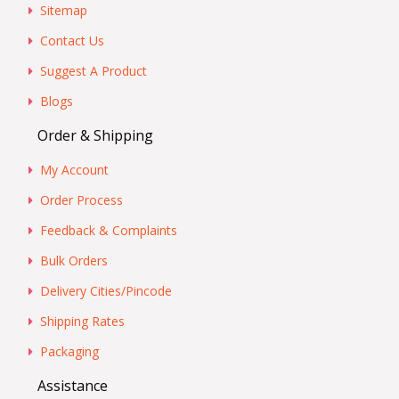
Sitemap
Contact Us
Suggest A Product
Blogs
Order & Shipping
My Account
Order Process
Feedback & Complaints
Bulk Orders
Delivery Cities/Pincode
Shipping Rates
Packaging
Assistance