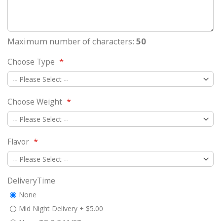
Maximum number of characters:
50
Choose Type
Choose Weight
Flavor
DeliveryTime
None
Mid Night Delivery
+
$5.00