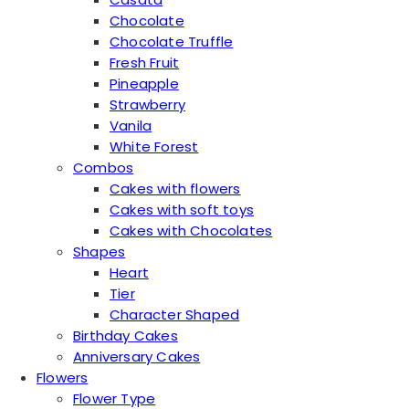
Chocolate
Chocolate Truffle
Fresh Fruit
Pineapple
Strawberry
Vanila
White Forest
Combos
Cakes with flowers
Cakes with soft toys
Cakes with Chocolates
Shapes
Heart
Tier
Character Shaped
Birthday Cakes
Anniversary Cakes
Flowers
Flower Type