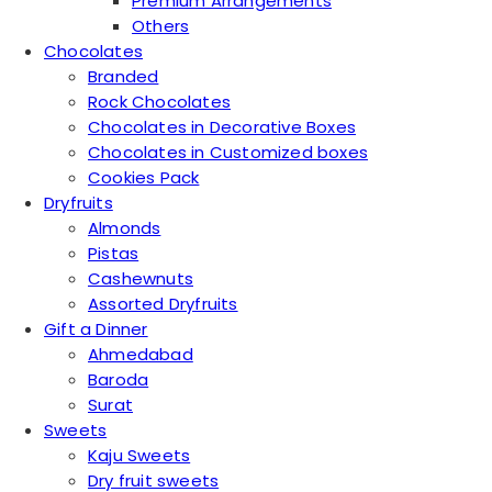
Premium Arrangements
Others
Chocolates
Branded
Rock Chocolates
Chocolates in Decorative Boxes
Chocolates in Customized boxes
Cookies Pack
Dryfruits
Almonds
Pistas
Cashewnuts
Assorted Dryfruits
Gift a Dinner
Ahmedabad
Baroda
Surat
Sweets
Kaju Sweets
Dry fruit sweets