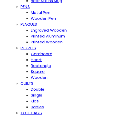
Beer Steins Mug
PENS
Metal Pen
Wooden Pen
PLAQUES
Engraved Wooden
Printed Aluminum
Printed Wooden
PUZZLES
Cardboard
Heart
Rectangle
Square
Wooden
QUILTS
Double
Single
Kids
Babies
TOTE BAGS