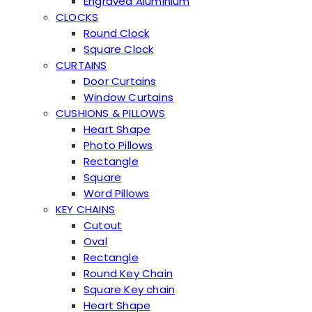
Engraved Aluminium
CLOCKS
Round Clock
Square Clock
CURTAINS
Door Curtains
Window Curtains
CUSHIONS & PILLOWS
Heart Shape
Photo Pillows
Rectangle
Square
Word Pillows
KEY CHAINS
Cutout
Oval
Rectangle
Round Key Chain
Square Key chain
Heart Shape