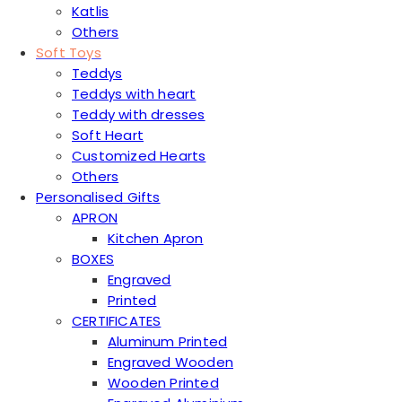
Katlis
Others
Soft Toys
Teddys
Teddys with heart
Teddy with dresses
Soft Heart
Customized Hearts
Others
Personalised Gifts
APRON
Kitchen Apron
BOXES
Engraved
Printed
CERTIFICATES
Aluminum Printed
Engraved Wooden
Wooden Printed