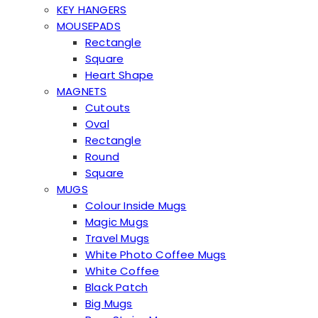
KEY HANGERS
MOUSEPADS
Rectangle
Square
Heart Shape
MAGNETS
Cutouts
Oval
Rectangle
Round
Square
MUGS
Colour Inside Mugs
Magic Mugs
Travel Mugs
White Photo Coffee Mugs
White Coffee
Black Patch
Big Mugs