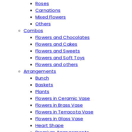
Roses
Carnations
Mixed Flowers
Others
Combos
Flowers and Chocolates
Flowers and Cakes
Flowers and Sweets
Flowers and Soft Toys
Flowers and others
Arrangements
Bunch
Baskets
Plants
Flowers in Ceramic Vase
Flowers in Brass Vase
Flowers in Terracota Vase
Flowers in Glass Vase
Heart Shape