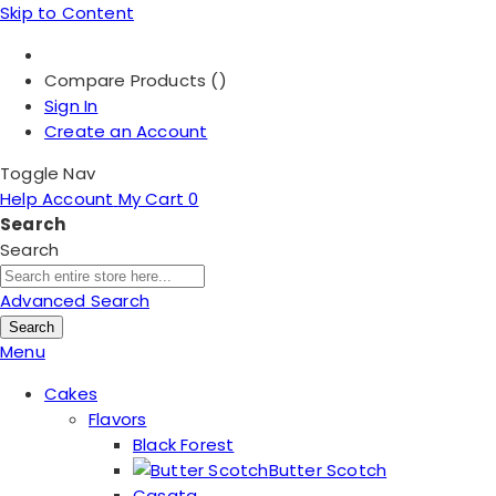
Skip to Content
Compare Products (
)
Sign In
Create an Account
Toggle Nav
Help
Account
My Cart
0
Search
Search
Advanced Search
Search
Menu
Cakes
Flavors
Black Forest
Butter Scotch
Casata