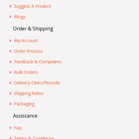
Suggest A Product
Blogs
Order & Shipping
My Account
Order Process
Feedback & Complaints
Bulk Orders
Delivery Cities/Pincode
Shipping Rates
Packaging
Assistance
Faq
Terms & Conditions