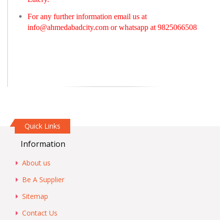
For any further information email us at
info@ahmedabadcity.com
or whatsapp at 9825066508
Quick Links
Information
About us
Be A Supplier
Sitemap
Contact Us