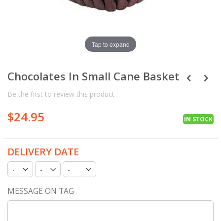
Tap to expand
Chocolates In Small Cane Basket
Be the first to review this product
$24.95
IN STOCK
DELIVERY DATE
MESSAGE ON TAG