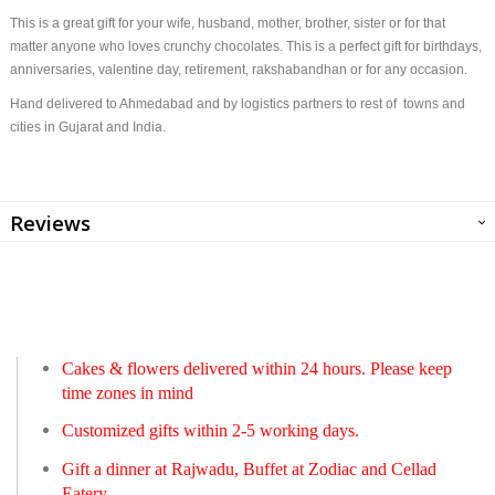
This is a great gift for your wife, husband, mother, brother, sister or for that
matter anyone who loves crunchy chocolates. This is a perfect gift for birthdays,
anniversaries, valentine day, retirement, rakshabandhan or for any occasion.
Hand delivered to Ahmedabad and by logistics partners to rest of towns and
cities in Gujarat and India.
Reviews
Cakes & flowers delivered within 24 hours. Please keep
time zones in mind
Customized gifts within 2-5 working days.
Gift a dinner at Rajwadu, Buffet at Zodiac and Cellad
Eatery.