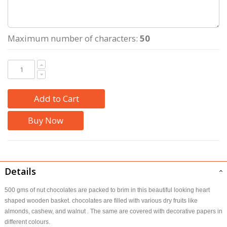
Maximum number of characters:
50
Add to Cart
Buy Now
Details
500 gms of nut chocolates are packed to brim in this beautiful looking heart
shaped wooden basket. chocolates are filled with various dry fruits like
almonds, cashew, and walnut . The same are covered with decorative papers in
different colours.