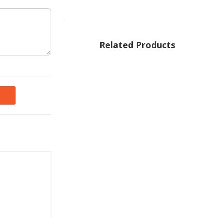
Related Products
 of the
d mother.