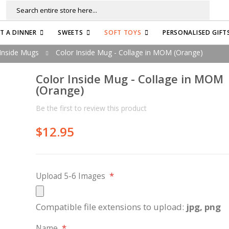
Search
FT A DINNER
SWEETS
SOFT TOYS
PERSONALISED GIFT
Inside Mugs
Color Inside Mug - Collage in MOM (Orange)
Color Inside Mug - Collage in MOM
(Orange)
Be the first to review this product
$12.95
Upload 5-6 Images
Compatible file extensions to upload:
jpg, png
Name