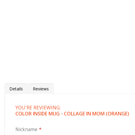
Details
Reviews
YOU'RE REVIEWING:
Color Inside Mug - Collage in Letters
(orange)
COLOR INSIDE MUG - COLLAGE IN MOM (ORANGE)
Customize this unique orange handle mug where we have 
kids. Mom is surely going to love this. Our custom mugs ma
Nickname