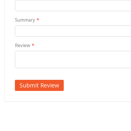
Summary
Review
Submit Review