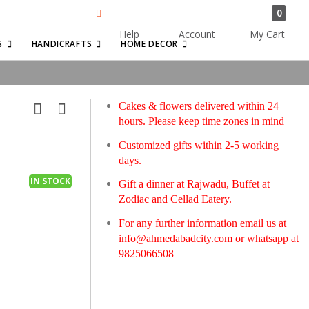
0
Help
Account
My Cart
Search
S
HANDICRAFTS
HOME DECOR
Cakes & flowers delivered within 24
hours. Please keep time zones in mind
Customized gifts within 2-5 working
days.
IN STOCK
Gift a dinner at Rajwadu, Buffet at
Zodiac and Cellad Eatery.
For any further information email us at
info@ahmedabadcity.com
or whatsapp at
9825066508