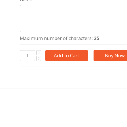
Maximum number of characters:
25
Add to Cart
Buy Now
photo collage in letters. Beautiful background with the names
ke the perfect gift for kids, mother, aunt elder sister or a gran