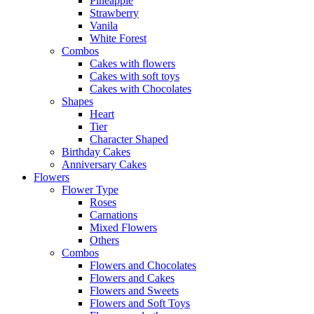
Pineapple
Strawberry
Vanila
White Forest
Combos
Cakes with flowers
Cakes with soft toys
Cakes with Chocolates
Shapes
Heart
Tier
Character Shaped
Birthday Cakes
Anniversary Cakes
Flowers
Flower Type
Roses
Carnations
Mixed Flowers
Others
Combos
Flowers and Chocolates
Flowers and Cakes
Flowers and Sweets
Flowers and Soft Toys