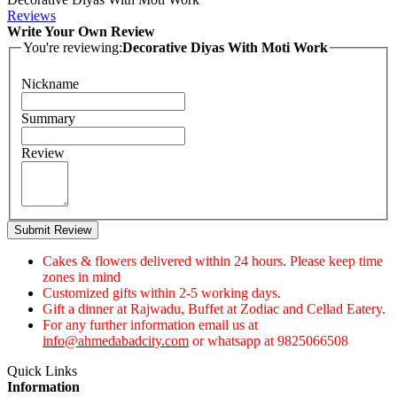
Reviews
Write Your Own Review
You're reviewing:
Decorative Diyas With Moti Work
Nickname
Summary
Review
Submit Review
Cakes & flowers delivered within 24 hours. Please keep time
zones in mind
Customized gifts within 2-5 working days.
Gift a dinner at Rajwadu, Buffet at Zodiac and Cellad Eatery.
For any further information email us at
info@ahmedabadcity.com
or whatsapp at 9825066508
Quick Links
Information