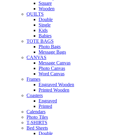
Square
Wooden
QUILTS
Double
Single
Kids
Babies
TOTE BAGS
Photo Bags
Message Bags
CANVAS
Message Canvas
Photo Canvas
Word Canvas
Frames
Engraved Wooden
Printed Wooden
Coasters
Engraved
Printed
Calendars
Photo Tiles
T-SHIRTS
Bed Sheets
Double