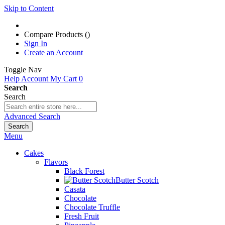
Skip to Content
Compare Products (
)
Sign In
Create an Account
Toggle Nav
Help
Account
My Cart
0
Search
Search
Advanced Search
Search
Menu
Cakes
Flavors
Black Forest
Butter Scotch
Casata
Chocolate
Chocolate Truffle
Fresh Fruit