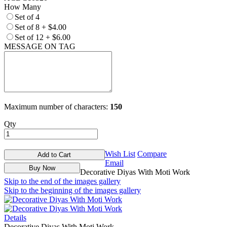
How Many
Set of 4
Set of 8
+
$4.00
Set of 12
+
$6.00
MESSAGE ON TAG
Maximum number of characters:
150
Qty
Wish List
Compare
Add to Cart
Email
Buy Now
Decorative Diyas With Moti Work
Skip to the end of the images gallery
Skip to the beginning of the images gallery
Details
Decorative Diyas With Moti Work