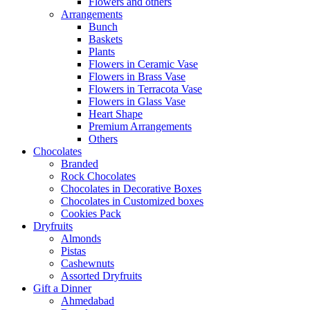
Flowers and others
Arrangements
Bunch
Baskets
Plants
Flowers in Ceramic Vase
Flowers in Brass Vase
Flowers in Terracota Vase
Flowers in Glass Vase
Heart Shape
Premium Arrangements
Others
Chocolates
Branded
Rock Chocolates
Chocolates in Decorative Boxes
Chocolates in Customized boxes
Cookies Pack
Dryfruits
Almonds
Pistas
Cashewnuts
Assorted Dryfruits
Gift a Dinner
Ahmedabad