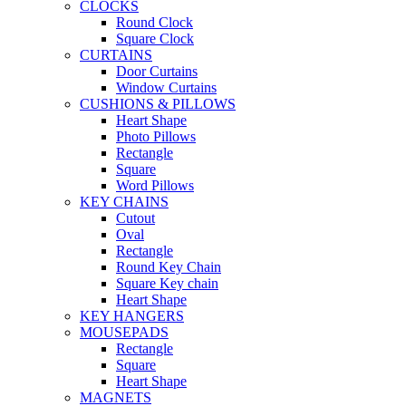
CLOCKS
Round Clock
Square Clock
CURTAINS
Door Curtains
Window Curtains
CUSHIONS & PILLOWS
Heart Shape
Photo Pillows
Rectangle
Square
Word Pillows
KEY CHAINS
Cutout
Oval
Rectangle
Round Key Chain
Square Key chain
Heart Shape
KEY HANGERS
MOUSEPADS
Rectangle
Square
Heart Shape
MAGNETS