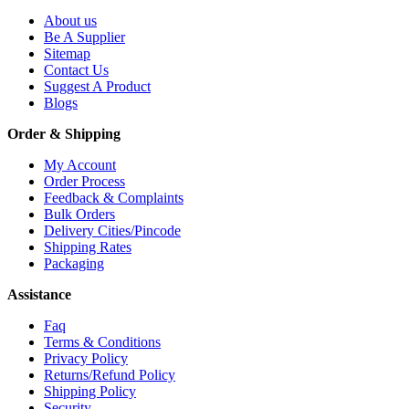
About us
Be A Supplier
Sitemap
Contact Us
Suggest A Product
Blogs
Order & Shipping
My Account
Order Process
Feedback & Complaints
Bulk Orders
Delivery Cities/Pincode
Shipping Rates
Packaging
Assistance
Faq
Terms & Conditions
Privacy Policy
Returns/Refund Policy
Shipping Policy
Security