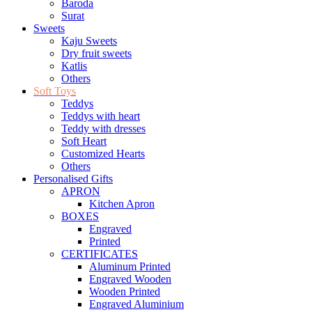
Baroda
Surat
Sweets
Kaju Sweets
Dry fruit sweets
Katlis
Others
Soft Toys
Teddys
Teddys with heart
Teddy with dresses
Soft Heart
Customized Hearts
Others
Personalised Gifts
APRON
Kitchen Apron
BOXES
Engraved
Printed
CERTIFICATES
Aluminum Printed
Engraved Wooden
Wooden Printed
Engraved Aluminium