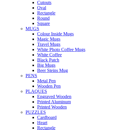
Cutouts
Oval
Rectangle
Round
Square
MUGS
Colour Inside Mugs
Magic Mugs
Travel Mugs
White Photo Coffee Mugs
White Coffee
Black Patch
Big Mugs
Beer Steins Mug
PENS
Metal Pen
Wooden Pen
PLAQUES
Engraved Wooden
Printed Aluminum
Printed Wooden
PUZZLES
Cardboard
Heart
Rectangle