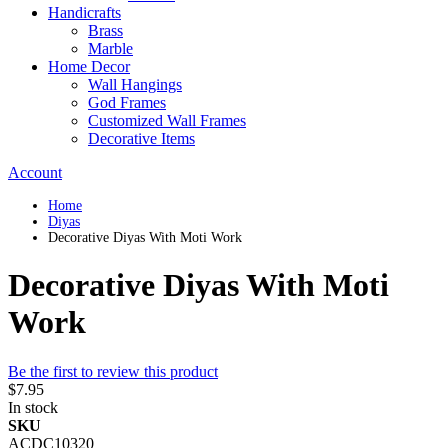
Handicrafts
Brass
Marble
Home Decor
Wall Hangings
God Frames
Customized Wall Frames
Decorative Items
Account
Home
Diyas
Decorative Diyas With Moti Work
Decorative Diyas With Moti
Work
Be the first to review this product
$7.95
In stock
SKU
ACDC10320