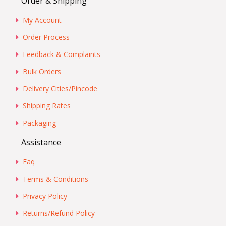
Order & Shipping
My Account
Order Process
Feedback & Complaints
Bulk Orders
Delivery Cities/Pincode
Shipping Rates
Packaging
Assistance
Faq
Terms & Conditions
Privacy Policy
Returns/Refund Policy