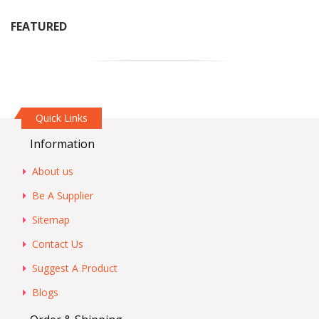
FEATURED
Quick Links
Information
About us
Be A Supplier
Sitemap
Contact Us
Suggest A Product
Blogs