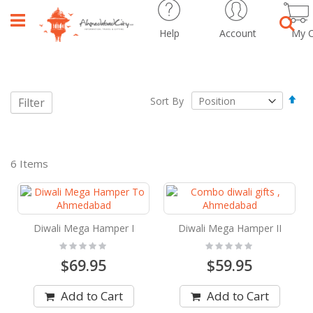
Help
Account
My C
Sear
Set
Sort By
Filter
Des
Dir
6
Items
Diwali Mega Hamper I
Diwali Mega Hamper II
Rating:
Rating:
0%
0%
$69.95
$59.95
Add to Cart
Add to Cart