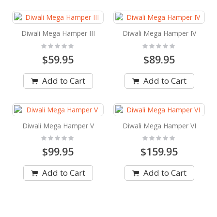
Diwali Mega Hamper III
Diwali Mega Hamper IV
Rating:
Rating:
0%
0%
$59.95
$89.95
Add to Cart
Add to Cart
Diwali Mega Hamper V
Diwali Mega Hamper VI
Rating:
Rating:
0%
0%
$99.95
$159.95
Add to Cart
Add to Cart