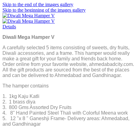
Skip to the end of the images gallery
Skip to the beginning of the images gallery
Details
Diwali Mega Hamper V
A carefully selected 5 items consisting of sweets, dry fruits,
Diwali accessories, and a frame. This hamper would really
make a great gift for your family and friends back home.
Order online from your favorite website, ahmedabadcity.com.
All the gift products are sourced from the best of the places
and can be delivered to Ahmedabad and Gandhinagar.
The hamper contains
1. 1kg Kaju Katli
2. 1 brass diya
3. 800 Gms Assorted Dry Fruits
4. 8" Hand Painted Steel Thali with Colorful Meena work
5. 12 "x 8 " Ganeshji Frame- Delivery areas: Ahmedabad,
and Gandhinagar