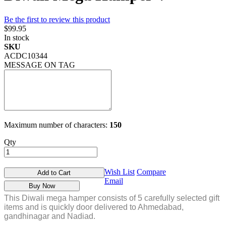
Be the first to review this product
$99.95
In stock
SKU
ACDC10344
MESSAGE ON TAG
Maximum number of characters:
150
Qty
Wish List
Compare
Add to Cart
Email
Buy Now
This Diwali mega hamper consists of 5 carefully selected gift
items and is quickly door delivered to Ahmedabad,
gandhinagar and Nadiad.