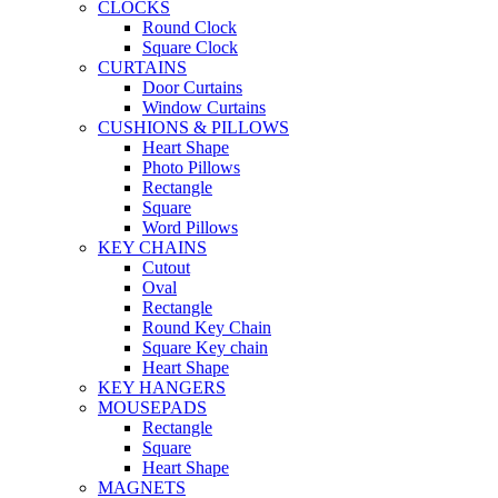
CLOCKS
Round Clock
Square Clock
CURTAINS
Door Curtains
Window Curtains
CUSHIONS & PILLOWS
Heart Shape
Photo Pillows
Rectangle
Square
Word Pillows
KEY CHAINS
Cutout
Oval
Rectangle
Round Key Chain
Square Key chain
Heart Shape
KEY HANGERS
MOUSEPADS
Rectangle
Square
Heart Shape
MAGNETS