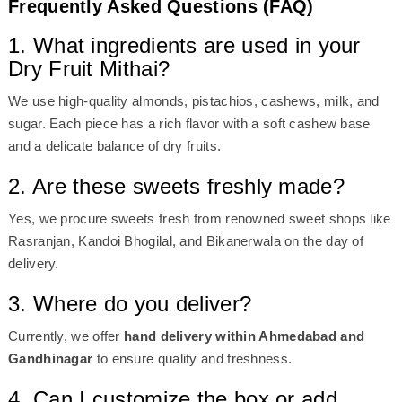
Frequently Asked Questions (FAQ)
1. What ingredients are used in your
Dry Fruit Mithai?
We use high-quality almonds, pistachios, cashews, milk, and
sugar. Each piece has a rich flavor with a soft cashew base
and a delicate balance of dry fruits.
2. Are these sweets freshly made?
Yes, we procure sweets fresh from renowned sweet shops like
Rasranjan, Kandoi Bhogilal, and Bikanerwala on the day of
delivery.
3. Where do you deliver?
Currently, we offer
hand delivery within Ahmedabad and
Gandhinagar
to ensure quality and freshness.
4. Can I customize the box or add