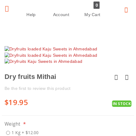
0
Sear
Toggle
Help
Account
My Cart
Nav
Skip
Skip
to
to
the
the
end
beginning
of
of
Dry fruits Mithai
the
the
images
images
Be the first to review this product
gallery
gallery
$19.95
IN STOCK
Weight
1 Kg
+
$12.00