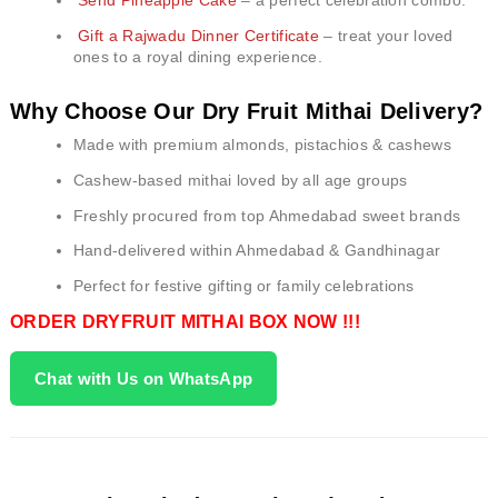
Send Pineapple Cake
– a perfect celebration combo.
Gift a Rajwadu Dinner Certificate
– treat your loved
ones to a royal dining experience.
Why Choose Our Dry Fruit Mithai Delivery?
Made with premium almonds, pistachios & cashews
Cashew-based mithai loved by all age groups
Freshly procured from top Ahmedabad sweet brands
Hand-delivered within Ahmedabad & Gandhinagar
Perfect for festive gifting or family celebrations
ORDER DRYFRUIT MITHAI BOX NOW !!!
Chat with Us on WhatsApp