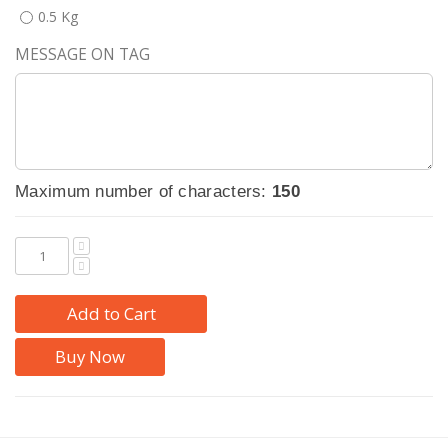
0.5 Kg
MESSAGE ON TAG
Maximum number of characters:
150
Add to Cart
Buy Now