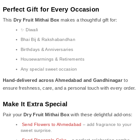
Perfect Gift for Every Occasion
This
Dry Fruit Mithai Box
makes a thoughtful gift for:
✨ Diwali
Bhai Bij & Rakshabandhan
Birthdays & Anniversaries
Housewarmings & Retirements
Any special sweet occasion
Hand-delivered across Ahmedabad and Gandhinagar
to
ensure freshness, care, and a personal touch with every order.
Make It Extra Special
Pair your
Dry Fruit Mithai Box
with these delightful add-ons:
Send Flowers to Ahmedabad
– add fragrance to your
sweet surprise.