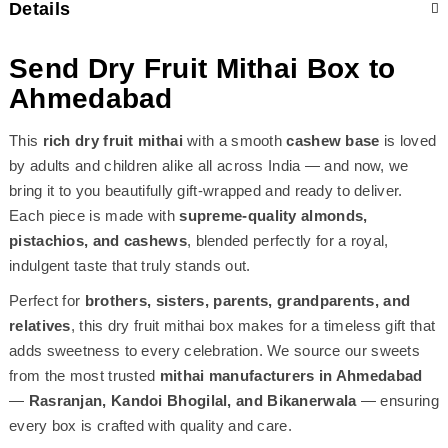
Details
Send Dry Fruit Mithai Box to
Ahmedabad
This
rich dry fruit mithai
with a smooth
cashew base
is loved
by adults and children alike all across India — and now, we
bring it to you beautifully gift-wrapped and ready to deliver.
Each piece is made with
supreme-quality almonds,
pistachios, and cashews
, blended perfectly for a royal,
indulgent taste that truly stands out.
Perfect for
brothers, sisters, parents, grandparents, and
relatives
, this dry fruit mithai box makes for a timeless gift that
adds sweetness to every celebration. We source our sweets
from the most trusted
mithai manufacturers in Ahmedabad
—
Rasranjan, Kandoi Bhogilal, and Bikanerwala
— ensuring
every box is crafted with quality and care.