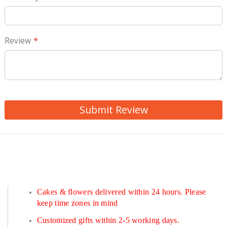
Review
Submit Review
Cakes & flowers delivered within 24 hours. Please
keep time zones in mind
Customized gifts within 2-5 working days.