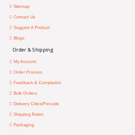
Sitemap
Contact Us
Suggest A Product
Blogs
Order & Shipping
My Account
Order Process
Feedback & Complaints
Bulk Orders
Delivery Cities/Pincode
Shipping Rates
Packaging