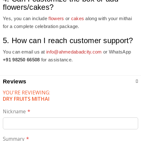
flowers/cakes?
Yes, you can include
flowers
or
cakes
along with your mithai
for a complete celebration package.
5. How can I reach customer support?
You can email us at
info@ahmedabadcity.com
or WhatsApp
+91 98250 66508
for assistance.
Reviews
YOU'RE REVIEWING:
DRY FRUITS MITHAI
Nickname
Summary