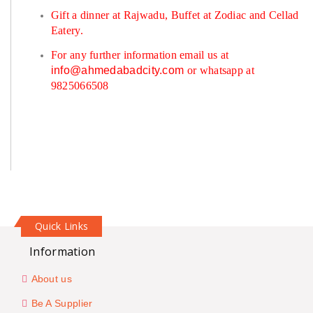
Gift a dinner at Rajwadu, Buffet at Zodiac and Cellad
Eatery.
For any further information email us at
info@ahmedabadcity.com
or whatsapp at
9825066508
Quick Links
Information
About us
Be A Supplier