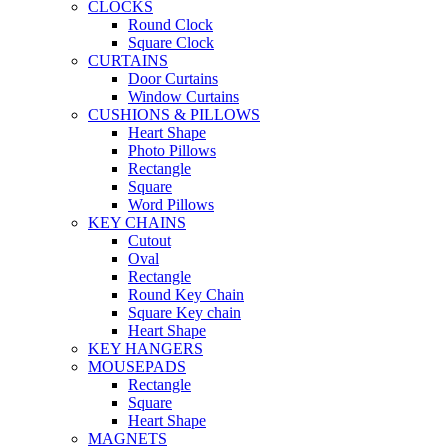
CLOCKS
Round Clock
Square Clock
CURTAINS
Door Curtains
Window Curtains
CUSHIONS & PILLOWS
Heart Shape
Photo Pillows
Rectangle
Square
Word Pillows
KEY CHAINS
Cutout
Oval
Rectangle
Round Key Chain
Square Key chain
Heart Shape
KEY HANGERS
MOUSEPADS
Rectangle
Square
Heart Shape
MAGNETS