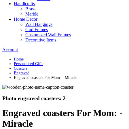
Handicrafts
Brass
Marble
Home Decor
Wall Hangings
God Frames
Customized Wall Frames
Decorative Items
Account
Home
Personalised Gifts
Coasters
Engraved
Engraved coasters For Mom: - Miracle
Photo engraved coasters: 2
Engraved coasters For Mom: -
Miracle