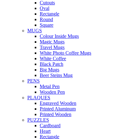
Cutouts
Oval
Rectangle
Round
Square
MUGS
Colour Inside Mugs
Magic Mugs
Travel Mugs
White Photo Coffee Mugs
White Coffee
Black Patch
Big Mugs
Beer Steins Mug
PENS
Metal Pen
Wooden Pen
PLAQUES
Engraved Wooden
Printed Aluminum
Printed Wooden
PUZZLES
Cardboard
Heart
Rectangle