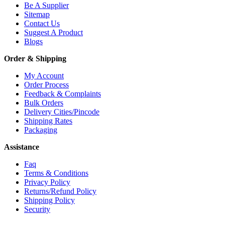
Be A Supplier
Sitemap
Contact Us
Suggest A Product
Blogs
Order & Shipping
My Account
Order Process
Feedback & Complaints
Bulk Orders
Delivery Cities/Pincode
Shipping Rates
Packaging
Assistance
Faq
Terms & Conditions
Privacy Policy
Returns/Refund Policy
Shipping Policy
Security