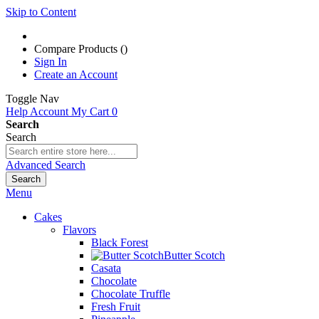
Skip to Content
Compare Products (
)
Sign In
Create an Account
Toggle Nav
Help
Account
My Cart
0
Search
Search
Advanced Search
Search
Menu
Cakes
Flavors
Black Forest
Butter Scotch
Casata
Chocolate
Chocolate Truffle
Fresh Fruit