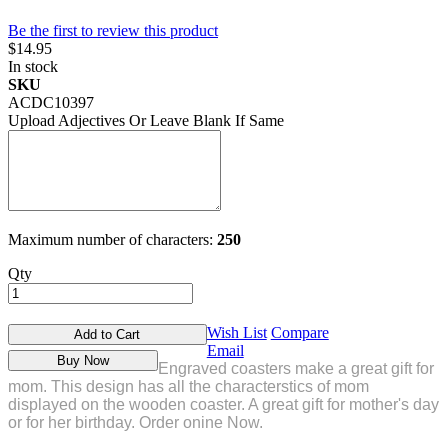
Be the first to review this product
$14.95
In stock
SKU
ACDC10397
Upload Adjectives Or Leave Blank If Same
Maximum number of characters:
250
Qty
Wish List
Compare
Add to Cart
Email
Buy Now
Engraved coasters make a great gift for
mom. This design has all the characterstics of mom
displayed on the wooden coaster. A great gift for mother's day
or for her birthday. Order onine Now.