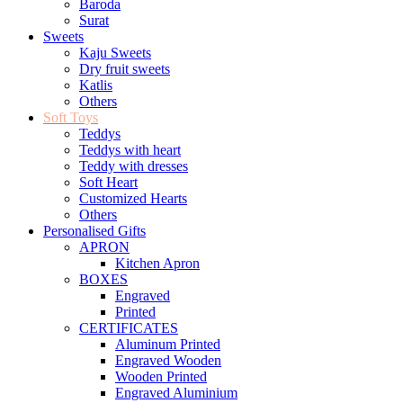
Baroda
Surat
Sweets
Kaju Sweets
Dry fruit sweets
Katlis
Others
Soft Toys
Teddys
Teddys with heart
Teddy with dresses
Soft Heart
Customized Hearts
Others
Personalised Gifts
APRON
Kitchen Apron
BOXES
Engraved
Printed
CERTIFICATES
Aluminum Printed
Engraved Wooden
Wooden Printed
Engraved Aluminium