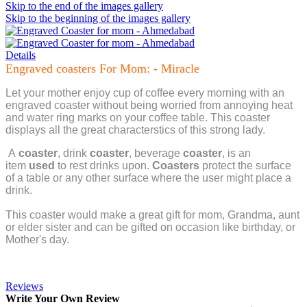
Skip to the end of the images gallery
Skip to the beginning of the images gallery
Details
Engraved coasters For Mom: - Miracle
Let your mother enjoy cup of coffee every morning with an
engraved coaster without being worried from annoying heat
and water ring marks on your coffee table. This coaster
displays all the great characterstics of this strong lady.
A
coaster
, drink
coaster
, beverage
coaster
, is an
item
used
to rest drinks upon.
Coasters
protect the surface
of a table or any other surface where the user might place a
drink.
This coaster would make a great gift for mom, Grandma, aunt
or elder sister and can be gifted on occasion like birthday, or
Mother's day.
Reviews
Write Your Own Review