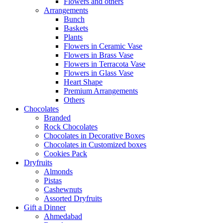
Flowers and others
Arrangements
Bunch
Baskets
Plants
Flowers in Ceramic Vase
Flowers in Brass Vase
Flowers in Terracota Vase
Flowers in Glass Vase
Heart Shape
Premium Arrangements
Others
Chocolates
Branded
Rock Chocolates
Chocolates in Decorative Boxes
Chocolates in Customized boxes
Cookies Pack
Dryfruits
Almonds
Pistas
Cashewnuts
Assorted Dryfruits
Gift a Dinner
Ahmedabad