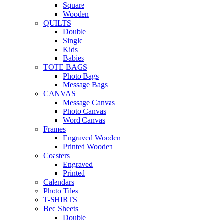
Square
Wooden
QUILTS
Double
Single
Kids
Babies
TOTE BAGS
Photo Bags
Message Bags
CANVAS
Message Canvas
Photo Canvas
Word Canvas
Frames
Engraved Wooden
Printed Wooden
Coasters
Engraved
Printed
Calendars
Photo Tiles
T-SHIRTS
Bed Sheets
Double