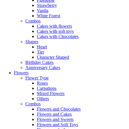
Pineapple
Strawberry
Vanila
White Forest
Combos
Cakes with flowers
Cakes with soft toys
Cakes with Chocolates
Shapes
Heart
Tier
Character Shaped
Birthday Cakes
Anniversary Cakes
Flowers
Flower Type
Roses
Carnations
Mixed Flowers
Others
Combos
Flowers and Chocolates
Flowers and Cakes
Flowers and Sweets
Flowers and Soft Toys