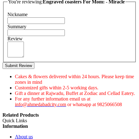
You're reviewing:
Engraved coasters For Mom: - Miracle
Nickname
Summary
Review
Submit Review
Cakes & flowers delivered within 24 hours. Please keep time
zones in mind
Customized gifts within 2-5 working days.
Gift a dinner at Rajwadu, Buffet at Zodiac and Cellad Eatery.
For any further information email us at
info@ahmedabadcity.com
or whatsapp at 9825066508
Related Products
Quick Links
Information
About us