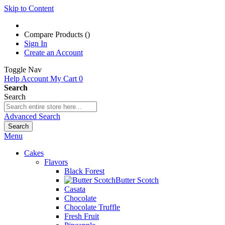
Skip to Content
Compare Products (
)
Sign In
Create an Account
Toggle Nav
Help
Account
My Cart
0
Search
Search
Advanced Search
Search
Menu
Cakes
Flavors
Black Forest
Butter Scotch
Casata
Chocolate
Chocolate Truffle
Fresh Fruit