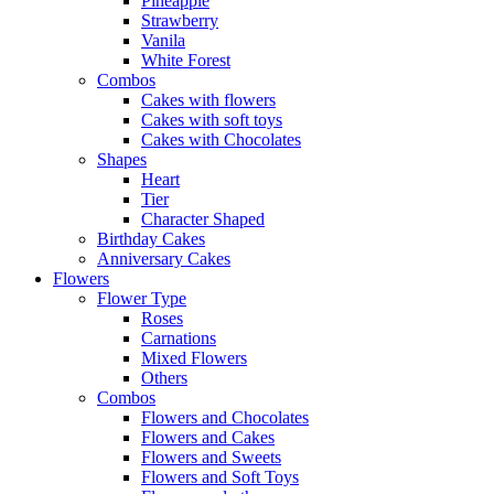
Pineapple
Strawberry
Vanila
White Forest
Combos
Cakes with flowers
Cakes with soft toys
Cakes with Chocolates
Shapes
Heart
Tier
Character Shaped
Birthday Cakes
Anniversary Cakes
Flowers
Flower Type
Roses
Carnations
Mixed Flowers
Others
Combos
Flowers and Chocolates
Flowers and Cakes
Flowers and Sweets
Flowers and Soft Toys