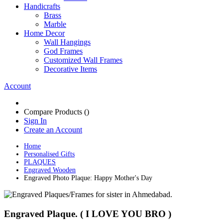
Handicrafts
Brass
Marble
Home Decor
Wall Hangings
God Frames
Customized Wall Frames
Decorative Items
Account
Compare Products (
)
Sign In
Create an Account
Home
Personalised Gifts
PLAQUES
Engraved Wooden
Engraved Photo Plaque: Happy Mother's Day
Engraved Plaque. ( I LOVE YOU BRO )