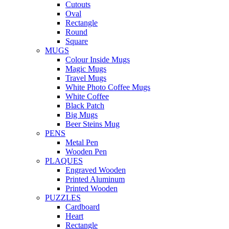
Cutouts
Oval
Rectangle
Round
Square
MUGS
Colour Inside Mugs
Magic Mugs
Travel Mugs
White Photo Coffee Mugs
White Coffee
Black Patch
Big Mugs
Beer Steins Mug
PENS
Metal Pen
Wooden Pen
PLAQUES
Engraved Wooden
Printed Aluminum
Printed Wooden
PUZZLES
Cardboard
Heart
Rectangle