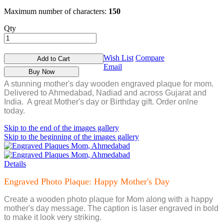
Maximum number of characters:
150
Qty
Wish List
Compare
Add to Cart
Email
Buy Now
A stunning mother's day wooden engraved plaque for mom.
Delivered to Ahmedabad, Nadiad and across Gujarat and
India. A great Mother's day or Birthday gift. Order onlne
today.
Skip to the end of the images gallery
Skip to the beginning of the images gallery
Details
Engraved Photo Plaque: Happy Mother's Day
Create a wooden photo plaque for Mom along with a happy
mother's day message. The caption is laser engraved in bold
to make it look very striking.