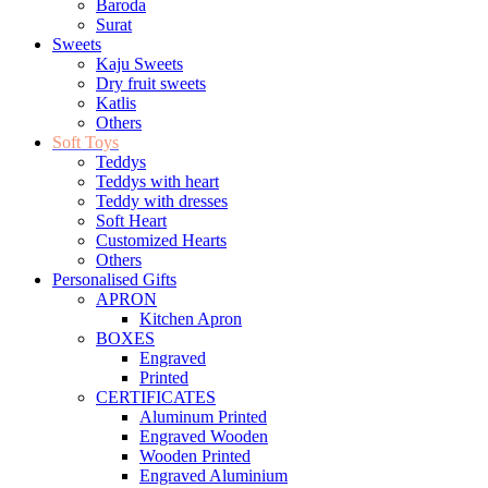
Baroda
Surat
Sweets
Kaju Sweets
Dry fruit sweets
Katlis
Others
Soft Toys
Teddys
Teddys with heart
Teddy with dresses
Soft Heart
Customized Hearts
Others
Personalised Gifts
APRON
Kitchen Apron
BOXES
Engraved
Printed
CERTIFICATES
Aluminum Printed
Engraved Wooden
Wooden Printed
Engraved Aluminium