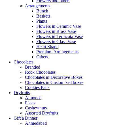
Flowers and others
Arrangements
Bunch
Baskets
Plants
Flowers in Ceramic Vase
Flowers in Brass Vase
Flowers in Terracota Vase
Flowers in Glass Vase
Heart Shape
Premium Arrangements
Others
Chocolates
Branded
Rock Chocolates
Chocolates in Decorative Boxes
Chocolates in Customized boxes
Cookies Pack
Dryfruits
Almonds
Pistas
Cashewnuts
Assorted Dryfruits
Gift a Dinner
Ahmedabad