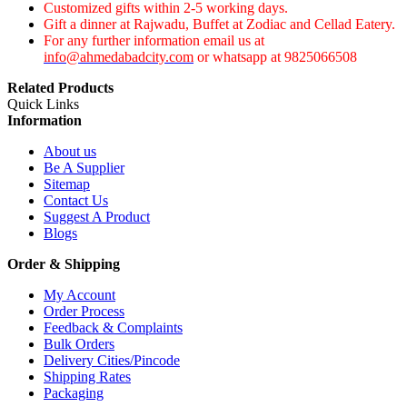
Customized gifts within 2-5 working days.
Gift a dinner at Rajwadu, Buffet at Zodiac and Cellad Eatery.
For any further information email us at
info@ahmedabadcity.com
or whatsapp at 9825066508
Related Products
Quick Links
Information
About us
Be A Supplier
Sitemap
Contact Us
Suggest A Product
Blogs
Order & Shipping
My Account
Order Process
Feedback & Complaints
Bulk Orders
Delivery Cities/Pincode
Shipping Rates
Packaging