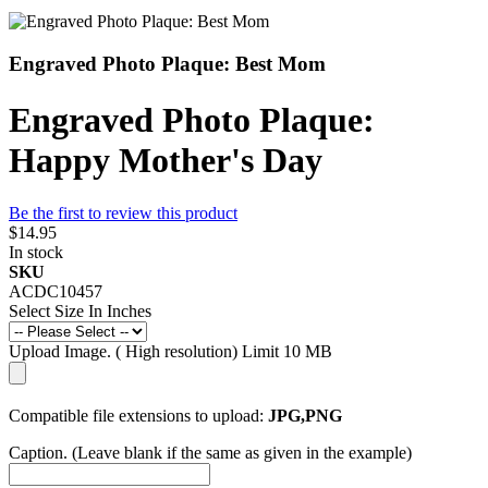
Engraved Photo Plaque: Best Mom
Engraved Photo Plaque:
Happy Mother's Day
Be the first to review this product
$14.95
In stock
SKU
ACDC10457
Select Size In Inches
Upload Image. ( High resolution) Limit 10 MB
Compatible file extensions to upload:
JPG,PNG
Caption. (Leave blank if the same as given in the example)