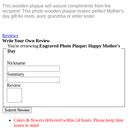
This wooden plaque will assure compliments from the
recipient. This photo wooden plaque makes perfect Mother's
day gift for mom, aunt, grandma or elder sister.
Reviews
Write Your Own Review
You're reviewing:
Engraved Photo Plaque: Happy Mother's
Day
Nickname
Summary
Review
Submit Review
Cakes & flowers delivered within 24 hours. Please keep time
zones in mind