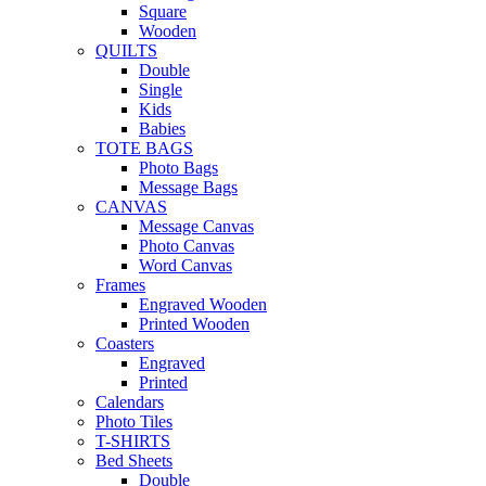
Square
Wooden
QUILTS
Double
Single
Kids
Babies
TOTE BAGS
Photo Bags
Message Bags
CANVAS
Message Canvas
Photo Canvas
Word Canvas
Frames
Engraved Wooden
Printed Wooden
Coasters
Engraved
Printed
Calendars
Photo Tiles
T-SHIRTS
Bed Sheets
Double