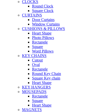
CLOCKS
Round Clock
Square Clock
CURTAINS
Door Curtains
Window Curtains
CUSHIONS & PILLOWS
Heart Shape
Photo Pillows
Rectangle
Square
Word Pillows
KEY CHAINS
Cutout
Oval
Rectangle
Round Key Chain
Square Key chain
Heart Shape
KEY HANGERS
MOUSEPADS
Rectangle
Square
Heart Shape
MAGNETS