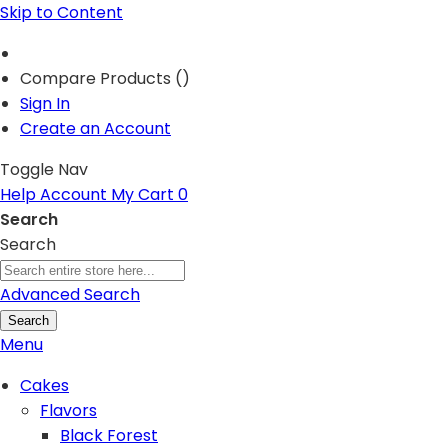
Skip to Content
Compare Products (
)
Sign In
Create an Account
Toggle Nav
Help
Account
My Cart
0
Search
Search
Advanced Search
Search
Menu
Cakes
Flavors
Black Forest