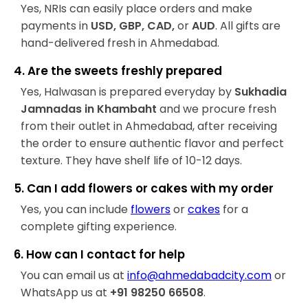
Yes, NRIs can easily place orders and make
payments in
USD, GBP, CAD,
or
AUD
. All gifts are
hand-delivered fresh in Ahmedabad.
4. Are the sweets freshly prepared
Yes, Halwasan is prepared everyday by
Sukhadia
Jamnadas in Khambaht
and we procure fresh
from their outlet in Ahmedabad, after receiving
the order to ensure authentic flavor and perfect
texture. They have shelf life of 10-12 days.
5. Can I add flowers or cakes with my order
Yes, you can include
flowers
or
cakes
for a
complete gifting experience.
6. How can I contact for help
You can email us at
info@ahmedabadcity.com
or
WhatsApp us at
+91 98250 66508
.