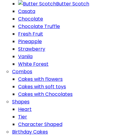
Butter Scotch
Casata
Chocolate
Chocolate Truffle
Fresh Fruit
Pineapple
Strawberry
Vanila
White Forest
Combos
Cakes with flowers
Cakes with soft toys
Cakes with Chocolates
Shapes
Heart
Tier
Character Shaped
Birthday Cakes