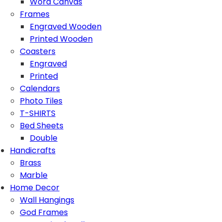
Word Canvas
Frames
Engraved Wooden
Printed Wooden
Coasters
Engraved
Printed
Calendars
Photo Tiles
T-SHIRTS
Bed Sheets
Double
Handicrafts
Brass
Marble
Home Decor
Wall Hangings
God Frames