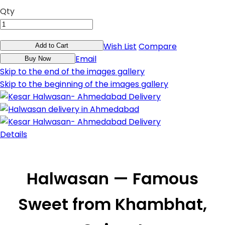
Qty
Wish List
Compare
Add to Cart
Email
Buy Now
Skip to the end of the images gallery
Skip to the beginning of the images gallery
Details
Halwasan — Famous
Sweet from Khambhat,