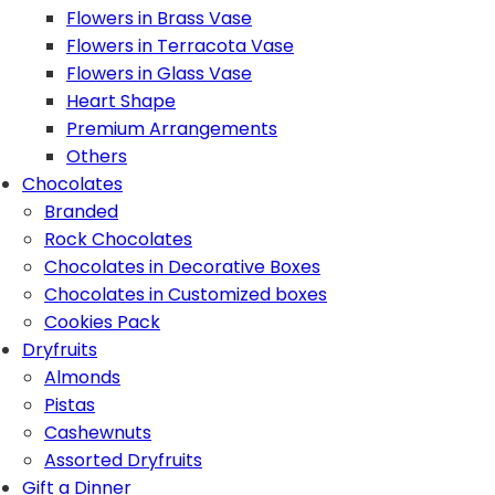
Flowers in Brass Vase
Flowers in Terracota Vase
Flowers in Glass Vase
Heart Shape
Premium Arrangements
Others
Chocolates
Branded
Rock Chocolates
Chocolates in Decorative Boxes
Chocolates in Customized boxes
Cookies Pack
Dryfruits
Almonds
Pistas
Cashewnuts
Assorted Dryfruits
Gift a Dinner