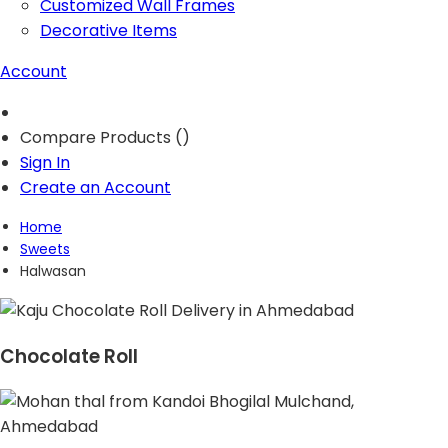
Customized Wall Frames
Decorative Items
Account
Compare Products (
)
Sign In
Create an Account
Home
Sweets
Halwasan
Chocolate Roll