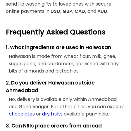
send Halwasan gifts to loved ones with secure
online payments in
USD, GBP, CAD,
and
AUD
.
Frequently Asked Questions
1. What ingredients are used in Halwasan
Halwasan is made from wheat flour, milk, ghee,
sugar, gond, and cardamom, garnished with tiny
bits of almonds and pistachios.
2. Do you deliver Halwasan outside
Ahmedabad
No, delivery is available only within Ahmedabad
and Gandhinagar. For other cities, you can explore
chocolates
or
dry fruits
available pan-India.
3. Can NRIs place orders from abroad