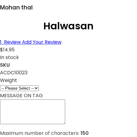
Mohan thal
Halwasan
1
Review
Add Your Review
$14.95
In stock
SKU
ACDC10023
Weight
MESSAGE ON TAG
Maximum number of characters:
150