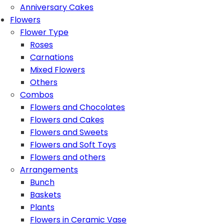
Anniversary Cakes
Flowers
Flower Type
Roses
Carnations
Mixed Flowers
Others
Combos
Flowers and Chocolates
Flowers and Cakes
Flowers and Sweets
Flowers and Soft Toys
Flowers and others
Arrangements
Bunch
Baskets
Plants
Flowers in Ceramic Vase