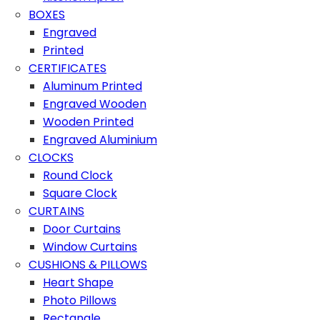
BOXES
Engraved
Printed
CERTIFICATES
Aluminum Printed
Engraved Wooden
Wooden Printed
Engraved Aluminium
CLOCKS
Round Clock
Square Clock
CURTAINS
Door Curtains
Window Curtains
CUSHIONS & PILLOWS
Heart Shape
Photo Pillows
Rectangle