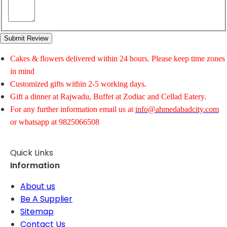
Submit Review
Cakes & flowers delivered within 24 hours. Please keep time zones
in mind
Customized gifts within 2-5 working days.
Gift a dinner at Rajwadu, Buffet at Zodiac and Cellad Eatery.
For any further information email us at
info@ahmedabadcity.com
or whatsapp at 9825066508
Quick Links
Information
About us
Be A Supplier
Sitemap
Contact Us