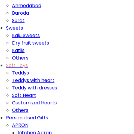
Ahmedabad
Baroda
Surat
Sweets
Kaju Sweets
Dry fruit sweets
Katlis
Others
Soft Toys
Teddys
Teddys with heart
Teddy with dresses
Soft Heart
Customized Hearts
Others
Personalised Gifts
APRON
Kitchen Apron