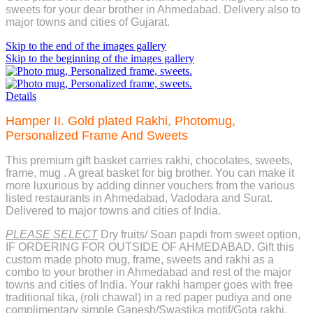
sweets for your dear brother in Ahmedabad. Delivery also to
major towns and cities of Gujarat.
Skip to the end of the images gallery
Skip to the beginning of the images gallery
Details
Hamper II. Gold plated Rakhi, Photomug,
Personalized Frame And Sweets
This premium gift basket carries rakhi, chocolates, sweets,
frame, mug . A great basket for big brother. You can make it
more luxurious by adding dinner vouchers from the various
listed restaurants in Ahmedabad, Vadodara and Surat.
Delivered to major towns and cities of India.
PLEASE SELECT
Dry fruits/ Soan papdi from sweet option,
IF ORDERING FOR OUTSIDE OF AHMEDABAD. Gift this
custom made photo mug, frame, sweets and rakhi as a
combo to your brother in Ahmedabad and rest of the major
towns and cities of India. Your rakhi hamper goes with free
traditional tika, (roli chawal) in a red paper pudiya and one
complimentary simple Ganesh/Swastika motif/Gota rakhi.