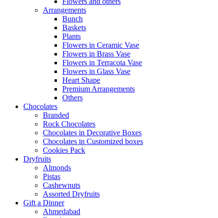
Flowers and others
Arrangements
Bunch
Baskets
Plants
Flowers in Ceramic Vase
Flowers in Brass Vase
Flowers in Terracota Vase
Flowers in Glass Vase
Heart Shape
Premium Arrangements
Others
Chocolates
Branded
Rock Chocolates
Chocolates in Decorative Boxes
Chocolates in Customized boxes
Cookies Pack
Dryfruits
Almonds
Pistas
Cashewnuts
Assorted Dryfruits
Gift a Dinner
Ahmedabad