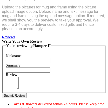
Upload the pictures for mug and frame using the picture
upload image option. Upload name and text message for
mug and frame using the upload message option. If required,
we shall show you the preview to take your approval. We
require 3-4 days to deliver customized gifts and hence
please plan accordingly.
Reviews
Write Your Own Review
You're reviewing:
Hamper II
Nickname
Summary
Review
Submit Review
Cakes & flowers delivered within 24 hours. Please keep time