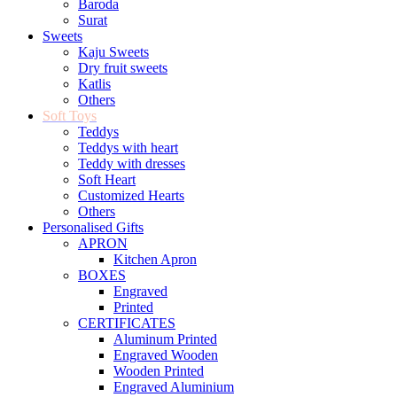
Baroda
Surat
Sweets
Kaju Sweets
Dry fruit sweets
Katlis
Others
Soft Toys
Teddys
Teddys with heart
Teddy with dresses
Soft Heart
Customized Hearts
Others
Personalised Gifts
APRON
Kitchen Apron
BOXES
Engraved
Printed
CERTIFICATES
Aluminum Printed
Engraved Wooden
Wooden Printed
Engraved Aluminium