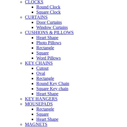
CLOCKS
Round Clock
Square Clock
CURTAINS
Door Curtains
Window Curtains
CUSHIONS & PILLOWS
Heart Shape
Photo Pillows
Rectangle
Square
Word Pillows
KEY CHAINS
Cutout
Oval
Rectangle
Round Key Chain
Square Key chain
Heart Shape
KEY HANGERS
MOUSEPADS
Rectangle
Square
Heart Shape
MAGNETS