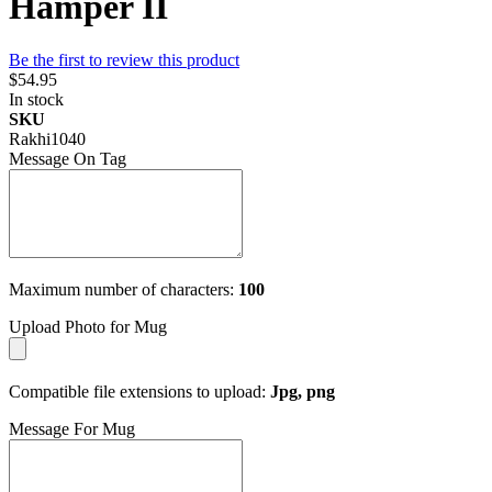
Hamper II
Be the first to review this product
$54.95
In stock
SKU
Rakhi1040
Message On Tag
Maximum number of characters:
100
Upload Photo for Mug
Compatible file extensions to upload:
Jpg, png
Message For Mug