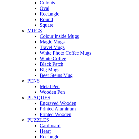
Cutouts
Oval
Rectangle
Round
Square
MUGS
Colour Inside Mugs
Magic Mugs
Travel Mugs
White Photo Coffee Mugs
White Coffee
Black Patch
Big Mugs
Beer Steins Mug
PENS
Metal Pen
Wooden Pen
PLAQUES
Engraved Wooden
Printed Aluminum
Printed Wooden
PUZZLES
Cardboard
Heart
Rectangle