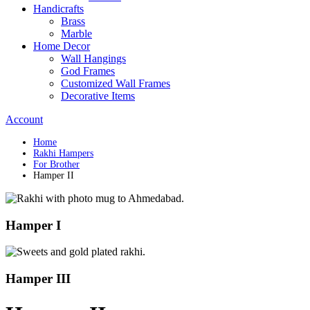
Handicrafts
Brass
Marble
Home Decor
Wall Hangings
God Frames
Customized Wall Frames
Decorative Items
Account
Home
Rakhi Hampers
For Brother
Hamper II
Hamper I
Hamper III