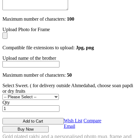
Maximum number of characters:
100
Upload Photo for Frame
Compatible file extensions to upload:
Jpg, png
Upload name of the brother
Maximum number of characters:
50
Select Sweet. ( for delivery outside Ahmedabad, choose soan papdi
or dry fruits
Qty
Wish List
Compare
Add to Cart
Email
Buy Now
Gold plated rakhi and a personalised photo mug, frame and