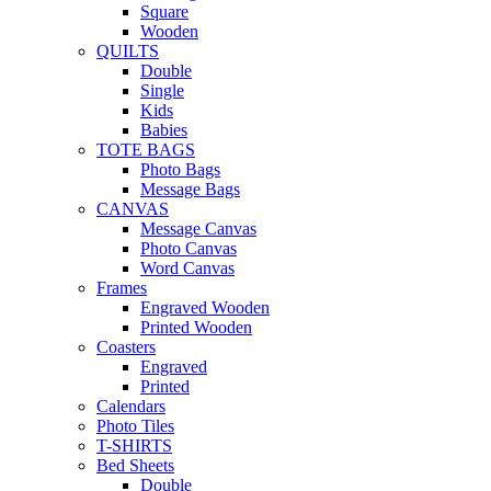
Square
Wooden
QUILTS
Double
Single
Kids
Babies
TOTE BAGS
Photo Bags
Message Bags
CANVAS
Message Canvas
Photo Canvas
Word Canvas
Frames
Engraved Wooden
Printed Wooden
Coasters
Engraved
Printed
Calendars
Photo Tiles
T-SHIRTS
Bed Sheets
Double