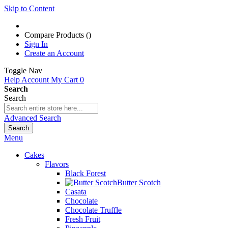
Skip to Content
Compare Products (
)
Sign In
Create an Account
Toggle Nav
Help
Account
My Cart
0
Search
Search
Advanced Search
Search
Menu
Cakes
Flavors
Black Forest
Butter Scotch
Casata
Chocolate
Chocolate Truffle
Fresh Fruit