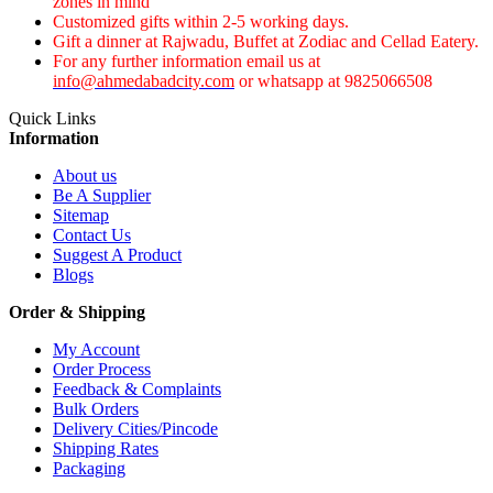
zones in mind
Customized gifts within 2-5 working days.
Gift a dinner at Rajwadu, Buffet at Zodiac and Cellad Eatery.
For any further information email us at
info@ahmedabadcity.com
or whatsapp at 9825066508
Quick Links
Information
About us
Be A Supplier
Sitemap
Contact Us
Suggest A Product
Blogs
Order & Shipping
My Account
Order Process
Feedback & Complaints
Bulk Orders
Delivery Cities/Pincode
Shipping Rates
Packaging