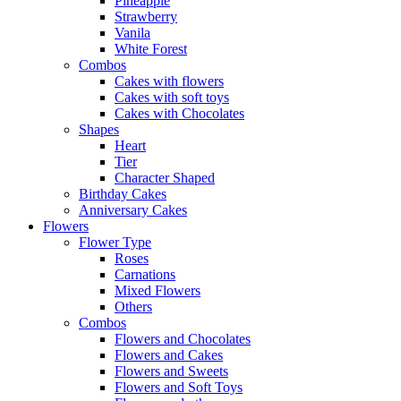
Pineapple
Strawberry
Vanila
White Forest
Combos
Cakes with flowers
Cakes with soft toys
Cakes with Chocolates
Shapes
Heart
Tier
Character Shaped
Birthday Cakes
Anniversary Cakes
Flowers
Flower Type
Roses
Carnations
Mixed Flowers
Others
Combos
Flowers and Chocolates
Flowers and Cakes
Flowers and Sweets
Flowers and Soft Toys