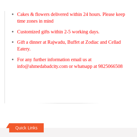
Cakes & flowers delivered within 24 hours. Please keep
time zones in mind
Customized gifts within 2-5 working days.
Gift a dinner at Rajwadu, Buffet at Zodiac and Cellad
Eatery.
For any further information email us at
info@ahmedabadcity.com
or whatsapp at 9825066508
Quick Links