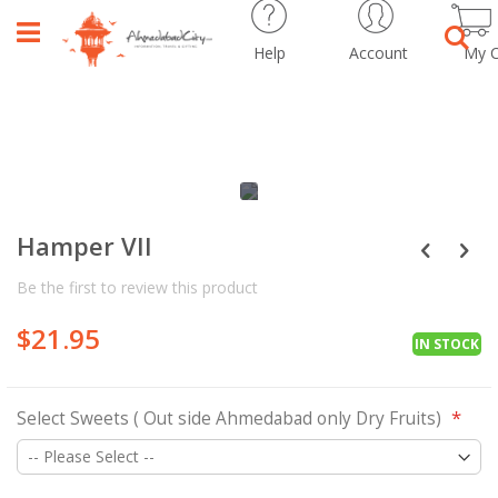
Help
Account
My C
Sear
Skip
Skip
to
to
the
the
Hamper VII
end
beginning
of
of
Be the first to review this product
the
the
images
images
$21.95
gallery
gallery
IN STOCK
Select Sweets ( Out side Ahmedabad only Dry Fruits)