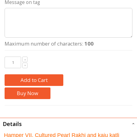
Message on tag
Maximum number of characters:
100
Add to Cart
Buy Now
Details
Hamper VII. Cultured Pearl Rakhi and kaju katli