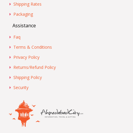
Shipping Rates
Packaging
Assistance
Faq
Terms & Conditions
Privacy Policy
Returns/Refund Policy
Shipping Policy
Security