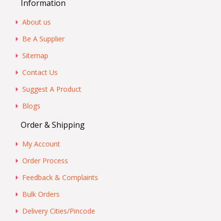
Information
About us
Be A Supplier
Sitemap
Contact Us
Suggest A Product
Blogs
Order & Shipping
My Account
Order Process
Feedback & Complaints
Bulk Orders
Delivery Cities/Pincode