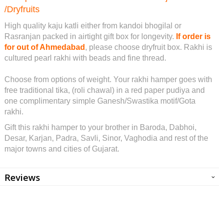
/Dryfruits
High quality kaju katli either from kandoi bhogilal or
Rasranjan packed in airtight gift box for longevity.
If order is
for out of Ahmedabad
, please choose dryfruit box. Rakhi is
cultured pearl rakhi with beads and fine thread.
Choose from options of weight. Your rakhi hamper goes with
free traditional tika, (roli chawal) in a red paper pudiya and
one complimentary simple Ganesh/Swastika motif/Gota
rakhi.
Gift this rakhi hamper to your brother in Baroda, Dabhoi,
Desar, Karjan, Padra, Savli, Sinor, Vaghodia and rest of the
major towns and cities of Gujarat.
Reviews