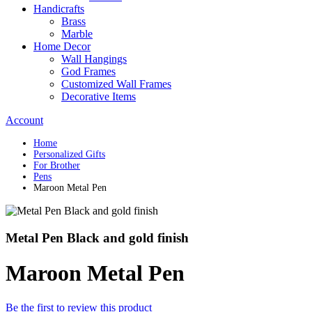
Handicrafts
Brass
Marble
Home Decor
Wall Hangings
God Frames
Customized Wall Frames
Decorative Items
Account
Home
Personalized Gifts
For Brother
Pens
Maroon Metal Pen
Metal Pen Black and gold finish
Maroon Metal Pen
Be the first to review this product