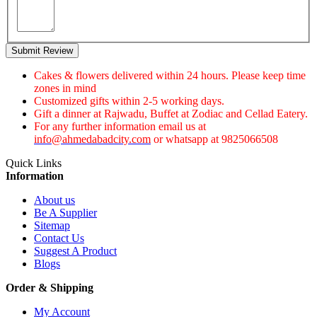
Submit Review
Cakes & flowers delivered within 24 hours. Please keep time
zones in mind
Customized gifts within 2-5 working days.
Gift a dinner at Rajwadu, Buffet at Zodiac and Cellad Eatery.
For any further information email us at
info@ahmedabadcity.com
or whatsapp at 9825066508
Quick Links
Information
About us
Be A Supplier
Sitemap
Contact Us
Suggest A Product
Blogs
Order & Shipping
My Account