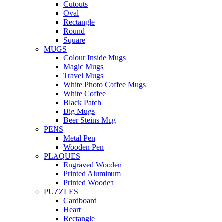
Cutouts
Oval
Rectangle
Round
Square
MUGS
Colour Inside Mugs
Magic Mugs
Travel Mugs
White Photo Coffee Mugs
White Coffee
Black Patch
Big Mugs
Beer Steins Mug
PENS
Metal Pen
Wooden Pen
PLAQUES
Engraved Wooden
Printed Aluminum
Printed Wooden
PUZZLES
Cardboard
Heart
Rectangle