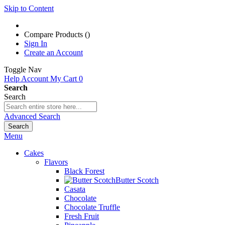
Skip to Content
Compare Products (
)
Sign In
Create an Account
Toggle Nav
Help
Account
My Cart
0
Search
Search
Advanced Search
Search
Menu
Cakes
Flavors
Black Forest
Butter Scotch
Casata
Chocolate
Chocolate Truffle
Fresh Fruit