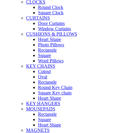
CLOCKS
Round Clock
Square Clock
CURTAINS
Door Curtains
Window Curtains
CUSHIONS & PILLOWS
Heart Shape
Photo Pillows
Rectangle
Square
Word Pillows
KEY CHAINS
Cutout
Oval
Rectangle
Round Key Chain
Square Key chain
Heart Shape
KEY HANGERS
MOUSEPADS
Rectangle
Square
Heart Shape
MAGNETS