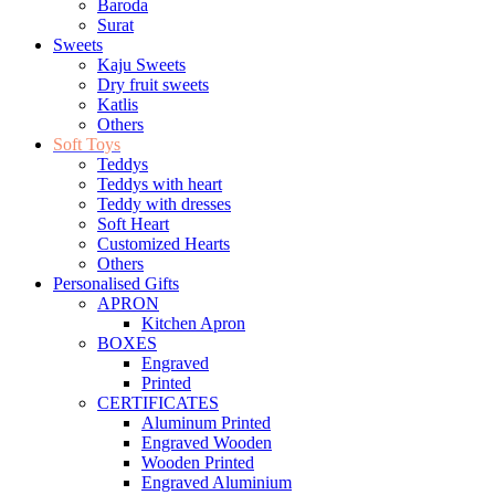
Baroda
Surat
Sweets
Kaju Sweets
Dry fruit sweets
Katlis
Others
Soft Toys
Teddys
Teddys with heart
Teddy with dresses
Soft Heart
Customized Hearts
Others
Personalised Gifts
APRON
Kitchen Apron
BOXES
Engraved
Printed
CERTIFICATES
Aluminum Printed
Engraved Wooden
Wooden Printed
Engraved Aluminium