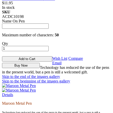
$11.95
In stock
SKU
ACDC10198
Name On Pen
Maximum number of characters:
50
Qty
Wish List
Compare
Add to Cart
Email
Buy Now
Technology has reduced the use of the pens
in the present world, but a pen is still a welcomed gift.
Skip to the end of the images gallery
Skip to the beginning of the images gallery
Details
Maroon Metal Pen
Technology has reduced the use of the pens in the present world, but a pen is still a