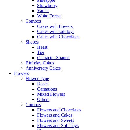
Pineapple
Strawberry
Vanila
White Forest
Combos
Cakes with flowers
Cakes with soft toys
Cakes with Chocolates
Shapes
Heart
Tier
Character Shaped
Birthday Cakes
Anniversary Cakes
Flowers
Flower Type
Roses
Carnations
Mixed Flowers
Others
Combos
Flowers and Chocolates
Flowers and Cakes
Flowers and Sweets
Flowers and Soft Toys