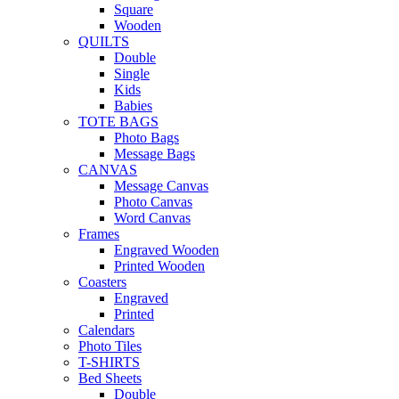
Square
Wooden
QUILTS
Double
Single
Kids
Babies
TOTE BAGS
Photo Bags
Message Bags
CANVAS
Message Canvas
Photo Canvas
Word Canvas
Frames
Engraved Wooden
Printed Wooden
Coasters
Engraved
Printed
Calendars
Photo Tiles
T-SHIRTS
Bed Sheets
Double