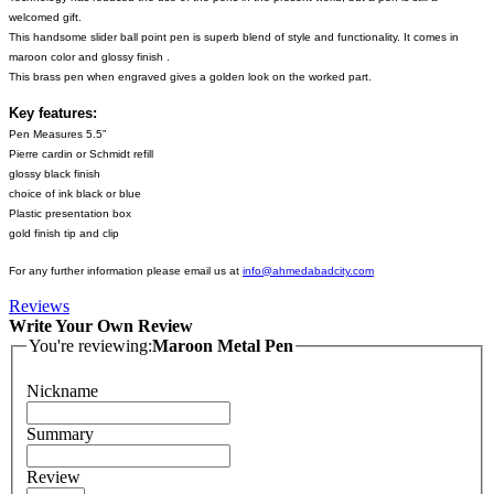
welcomed gift.
This handsome slider ball point pen is superb blend of style and functionality. It comes in
maroon color and glossy finish .
This brass pen when engraved gives a golden look on the worked part.
Key features:
Pen Measures 5.5”
Pierre cardin or Schmidt refill
glossy black finish
choice of ink black or blue
Plastic presentation box
gold finish tip and clip
For any further information please email us at
info@ahmedabadcity.com
Reviews
Write Your Own Review
You're reviewing:
Maroon Metal Pen
Nickname
Summary
Review