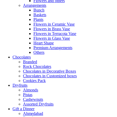
Flowers and others
Arrangements
Bunch
Baskets
Plants
Flowers in Ceramic Vase
Flowers in Brass Vase
Flowers in Terracota Vase
Flowers in Glass Vase
Heart Shape
Premium Arrangements
Others
Chocolates
Branded
Rock Chocolates
Chocolates in Decorative Boxes
Chocolates in Customized boxes
Cookies Pack
Dryfruits
Almonds
Pistas
Cashewnuts
Assorted Dryfruits
Gift a Dinner
Ahmedabad