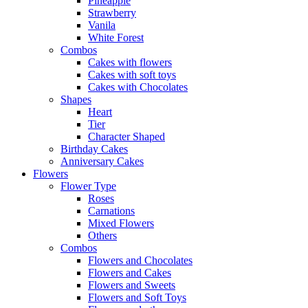
Pineapple
Strawberry
Vanila
White Forest
Combos
Cakes with flowers
Cakes with soft toys
Cakes with Chocolates
Shapes
Heart
Tier
Character Shaped
Birthday Cakes
Anniversary Cakes
Flowers
Flower Type
Roses
Carnations
Mixed Flowers
Others
Combos
Flowers and Chocolates
Flowers and Cakes
Flowers and Sweets
Flowers and Soft Toys