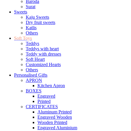
Baroda
Surat
Sweets
Kaju Sweets
Dry fruit sweets
Katlis
Others
Soft Toys
Teddys
Teddys with heart
Teddy with dresses
Soft Heart
Customized Hearts
Others
Personalised Gifts
APRON
Kitchen Apron
BOXES
Engraved
Printed
CERTIFICATES
Aluminum Printed
Engraved Wooden
Wooden Printed
Engraved Aluminium