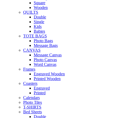
Square
Wooden
QUILTS
Double
Single
Kids
Babies
TOTE BAGS
Photo Bags
Message Bags
CANVAS
Message Canvas
Photo Canvas
Word Canvas
Frames
Engraved Wooden
Printed Wooden
Coasters
Engraved
Printed
Calendars
Photo Tiles
T-SHIRTS
Bed Sheets
Double