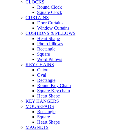
CLOCKS
Round Clock
Square Clock
CURTAINS
Door Curtains
Window Curtains
CUSHIONS & PILLOWS
Heart Shape
Photo Pillows
Rectangle
Square
Word Pillows
KEY CHAINS
Cutout
Oval
Rectangle
Round Key Chain
Square Key chain
Heart Shape
KEY HANGERS
MOUSEPADS
Rectangle
Square
Heart Shape
MAGNETS