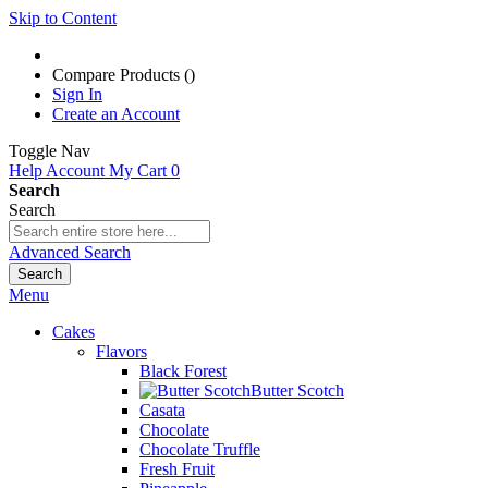
Skip to Content
Compare Products (
)
Sign In
Create an Account
Toggle Nav
Help
Account
My Cart
0
Search
Search
Advanced Search
Search
Menu
Cakes
Flavors
Black Forest
Butter Scotch
Casata
Chocolate
Chocolate Truffle
Fresh Fruit