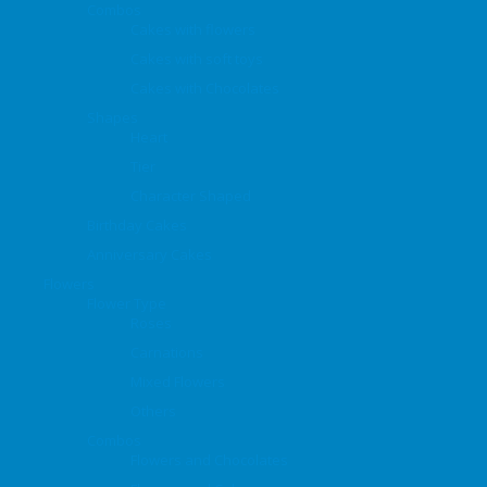
Combos
Cakes with flowers
Cakes with soft toys
Cakes with Chocolates
Shapes
Heart
Tier
Character Shaped
Birthday Cakes
Anniversary Cakes
Flowers
Flower Type
Roses
Carnations
Mixed Flowers
Others
Combos
Flowers and Chocolates