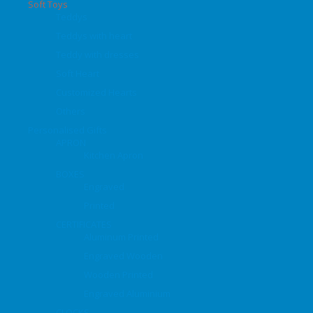
Soft Toys
Teddys
Teddys with heart
Teddy with dresses
Soft Heart
Customized Hearts
Others
Personalised Gifts
APRON
Kitchen Apron
BOXES
Engraved
Printed
CERTIFICATES
Aluminum Printed
Engraved Wooden
Wooden Printed
Engraved Aluminium
CLOCKS