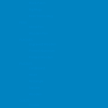
Black Patch
Big Mugs
Beer Steins Mug
PENS
Metal Pen
Wooden Pen
PLAQUES
Engraved Wooden
Printed Aluminum
Printed Wooden
PUZZLES
Cardboard
Heart
Rectangle
Square
Wooden
QUILTS
Double