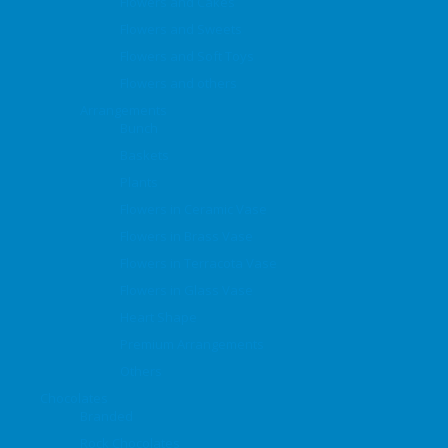
Flowers and Cakes
Flowers and Sweets
Flowers and Soft Toys
Flowers and others
Arrangements
Bunch
Baskets
Plants
Flowers in Ceramic Vase
Flowers in Brass Vase
Flowers in Terracota Vase
Flowers in Glass Vase
Heart Shape
Premium Arrangements
Others
Chocolates
Branded
Rock Chocolates