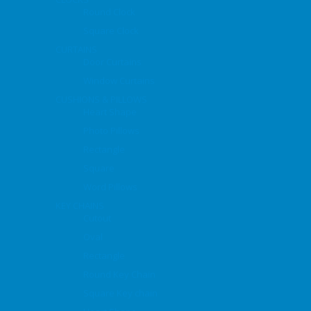
Round Clock
Square Clock
CURTAINS
Door Curtains
Window Curtains
CUSHIONS & PILLOWS
Heart Shape
Photo Pillows
Rectangle
Square
Word Pillows
KEY CHAINS
Cutout
Oval
Rectangle
Round Key Chain
Square Key chain