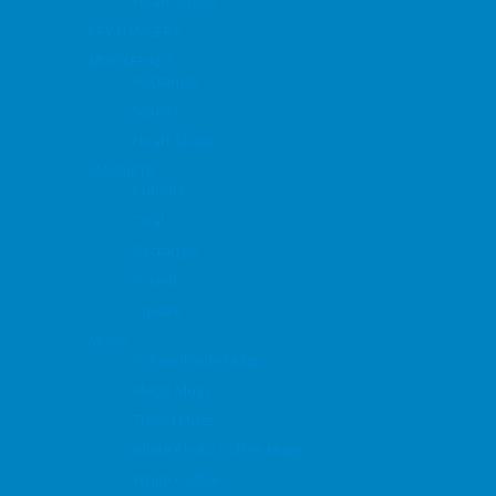
Heart Shape
KEY HANGERS
MOUSEPADS
Rectangle
Square
Heart Shape
MAGNETS
Cutouts
Oval
Rectangle
Round
Square
MUGS
Colour Inside Mugs
Magic Mugs
Travel Mugs
White Photo Coffee Mugs
White Coffee