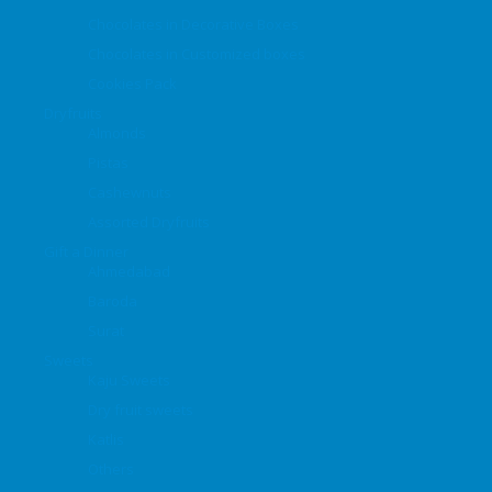
Chocolates in Decorative Boxes
Chocolates in Customized boxes
Cookies Pack
Dryfruits
Almonds
Pistas
Cashewnuts
Assorted Dryfruits
Gift a Dinner
Ahmedabad
Baroda
Surat
Sweets
Kaju Sweets
Dry fruit sweets
Katlis
Others