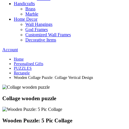
Handicrafts
Brass
Marble
Home Decor
Wall Hangings
God Frames
Customized Wall Frames
Decorative Items
Account
Home
Personalised Gifts
PUZZLES
Rectangle
Wooden Collage Puzzle: Collage Vertical Design
Collage wooden puzzle
Wooden Puzzle: 5 Pic Collage