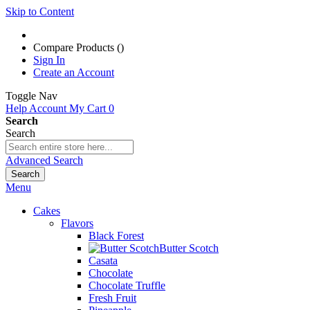
Skip to Content
Compare Products (
)
Sign In
Create an Account
Toggle Nav
Help
Account
My Cart
0
Search
Search
Advanced Search
Search
Menu
Cakes
Flavors
Black Forest
Butter Scotch
Casata
Chocolate
Chocolate Truffle
Fresh Fruit