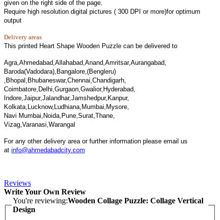
given on the right side of the page.
Require high resolution digital pictures ( 300 DPI or more)for optimum
output
Delivery areas
This printed Heart Shape Wooden Puzzle can be delivered to
Agra,Ahmedabad,Allahabad,Anand,Amritsar,Aurangabad,
Baroda(Vadodara),Bangalore,(Bengleru)
,Bhopal,Bhubaneswar,Chennai,Chandigarh,
Coimbatore,Delhi,Gurgaon,Gwalior,Hyderabad,
Indore,Jaipur,Jalandhar,Jamshedpur,Kanpur,
Kolkata,Lucknow,Ludhiana,Mumbai,Mysore,
Navi Mumbai,Noida,Pune,Surat,Thane,
Vizag,Varanasi,Warangal
For any other delivery area or further information please email us
at
info@ahmedabadcity.com
Reviews
Write Your Own Review
You're reviewing:
Wooden Collage Puzzle: Collage Vertical
Design