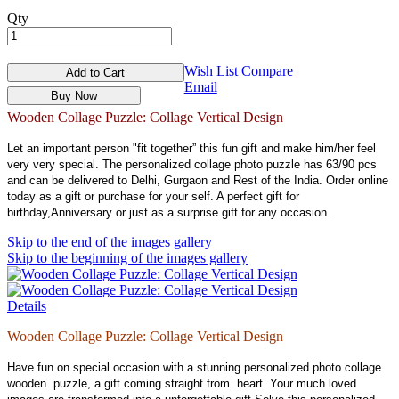
Qty
Wish List
Compare
Add to Cart
Email
Buy Now
Wooden Collage Puzzle: Collage Vertical Design
Let an important person "fit together” this fun gift and make him/her feel
very very special. The personalized collage photo puzzle has 63/90 pcs
and can be delivered to Delhi, Gurgaon and Rest of the India. Order online
today as a gift or purchase for your self. A perfect gift for
birthday,Anniversary or just as a surprise gift for any occasion.
Skip to the end of the images gallery
Skip to the beginning of the images gallery
Details
Wooden Collage Puzzle: Collage Vertical Design
Have fun on special occasion with a stunning personalized photo collage
wooden puzzle, a gift coming straight from heart. Your much loved