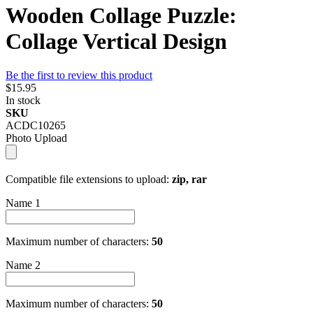
Wooden Collage Puzzle:
Collage Vertical Design
Be the first to review this product
$15.95
In stock
SKU
ACDC10265
Photo Upload
Compatible file extensions to upload:
zip, rar
Name 1
Maximum number of characters:
50
Name 2
Maximum number of characters:
50