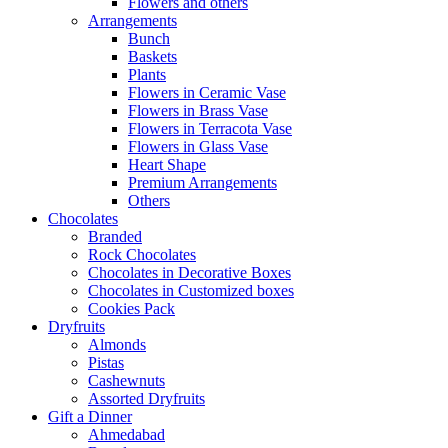
Flowers and others
Arrangements
Bunch
Baskets
Plants
Flowers in Ceramic Vase
Flowers in Brass Vase
Flowers in Terracota Vase
Flowers in Glass Vase
Heart Shape
Premium Arrangements
Others
Chocolates
Branded
Rock Chocolates
Chocolates in Decorative Boxes
Chocolates in Customized boxes
Cookies Pack
Dryfruits
Almonds
Pistas
Cashewnuts
Assorted Dryfruits
Gift a Dinner
Ahmedabad