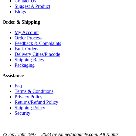
Contact Us
Suggest A Product
Blogs
Order & Shipping
My Account
Order Process
Feedback & Complaints
Bulk Orders
Delivery Cities/Pincode
Shipping Rates
Packaging
Assistance
Faq
Terms & Conditions
Privacy Policy
Returns/Refund Policy
Shipping Policy
Security
©Copyright 1997 – 2023 by Ahmedabadcity.com. All Rights