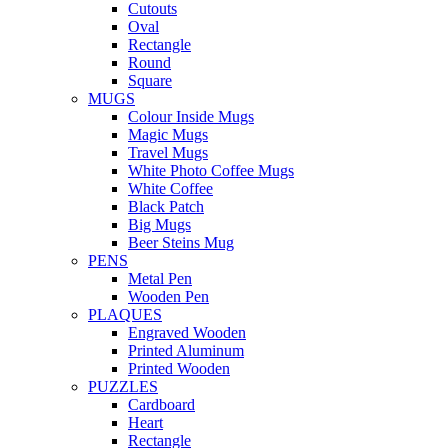
Cutouts
Oval
Rectangle
Round
Square
MUGS
Colour Inside Mugs
Magic Mugs
Travel Mugs
White Photo Coffee Mugs
White Coffee
Black Patch
Big Mugs
Beer Steins Mug
PENS
Metal Pen
Wooden Pen
PLAQUES
Engraved Wooden
Printed Aluminum
Printed Wooden
PUZZLES
Cardboard
Heart
Rectangle