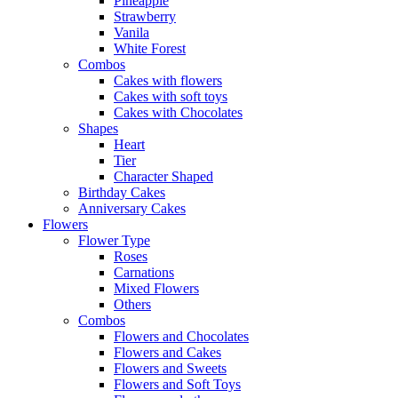
Pineapple
Strawberry
Vanila
White Forest
Combos
Cakes with flowers
Cakes with soft toys
Cakes with Chocolates
Shapes
Heart
Tier
Character Shaped
Birthday Cakes
Anniversary Cakes
Flowers
Flower Type
Roses
Carnations
Mixed Flowers
Others
Combos
Flowers and Chocolates
Flowers and Cakes
Flowers and Sweets
Flowers and Soft Toys