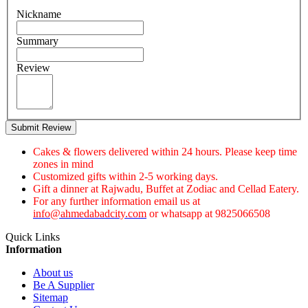
Nickname
Summary
Review
Submit Review
Cakes & flowers delivered within 24 hours. Please keep time
zones in mind
Customized gifts within 2-5 working days.
Gift a dinner at Rajwadu, Buffet at Zodiac and Cellad Eatery.
For any further information email us at
info@ahmedabadcity.com
or whatsapp at 9825066508
Quick Links
Information
About us
Be A Supplier
Sitemap