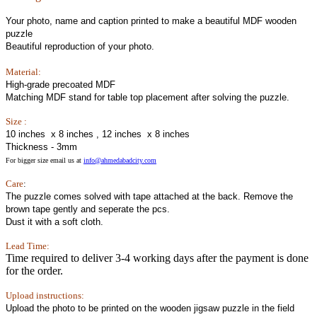
Your photo, name and caption printed to make a beautiful MDF wooden
puzzle
Beautiful reproduction of your photo.
Material:
High-grade precoated MDF
Matching MDF stand for table top placement after solving the puzzle.
Size :
10 inches x 8 inches , 12 inches x 8 inches
Thickness - 3mm
For bigger size email us at
info@ahmedabadcity.com
Care
:
The puzzle comes solved with tape attached at the back. Remove the
brown tape gently and seperate the pcs.
Dust it with a soft cloth.
Lead Time:
Time required to deliver 3-4 working days after the payment is done
for the order.
Upload instructions:
Upload the photo to be printed on the wooden jigsaw puzzle in the field