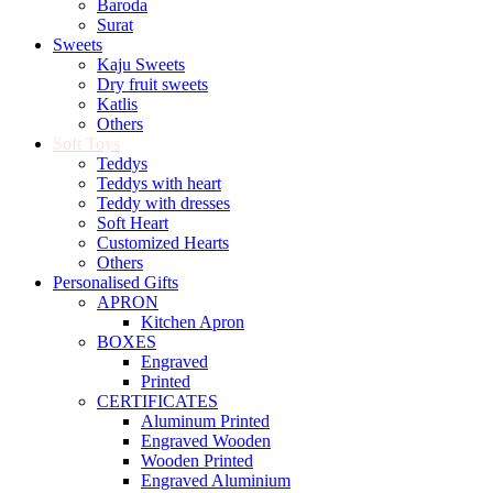
Baroda
Surat
Sweets
Kaju Sweets
Dry fruit sweets
Katlis
Others
Soft Toys
Teddys
Teddys with heart
Teddy with dresses
Soft Heart
Customized Hearts
Others
Personalised Gifts
APRON
Kitchen Apron
BOXES
Engraved
Printed
CERTIFICATES
Aluminum Printed
Engraved Wooden
Wooden Printed
Engraved Aluminium