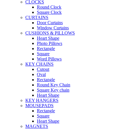
CLOCKS
Round Clock
Square Clock
CURTAINS
Door Curtains
Window Curtains
CUSHIONS & PILLOWS
Heart Shape
Photo Pillows
Rectangle
Square
Word Pillows
KEY CHAINS
Cutout
Oval
Rectangle
Round Key Chain
Square Key chain
Heart Shape
KEY HANGERS
MOUSEPADS
Rectangle
Square
Heart Shape
MAGNETS