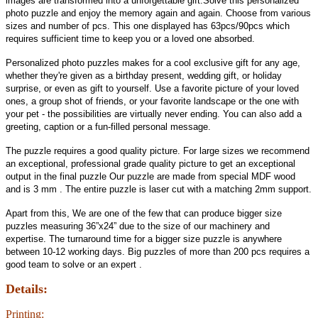
images are transformed into a unforgettable gift.Solve this personalized
photo puzzle and enjoy the memory again and again. Choose from various
sizes and number of pcs. This one displayed has 63pcs/90pcs which
requires sufficient time to keep you or a loved one absorbed.
Personalized photo puzzles makes for a cool exclusive gift for any age,
whether they're given as a birthday present, wedding gift, or holiday
surprise, or even as gift to yourself. Use a favorite picture of your loved
ones, a group shot of friends, or your favorite landscape or the one with
your pet - the possibilities are virtually never ending. You can also add a
greeting, caption or a fun-filled personal message.
The puzzle requires a good quality picture. For large sizes we recommend
an exceptional, professional grade quality picture to get an exceptional
output in the final puzzle Our puzzle are made from special MDF wood
and is 3 mm . The entire puzzle is laser cut with a matching 2mm support.
Apart from this, We are one of the few that can produce bigger size
puzzles measuring 36”x24” due to the size of our machinery and
expertise. The turnaround time for a bigger size puzzle is anywhere
between 10-12 working days. Big puzzles of more than 200 pcs requires a
good team to solve or an expert .
Details:
Printing: