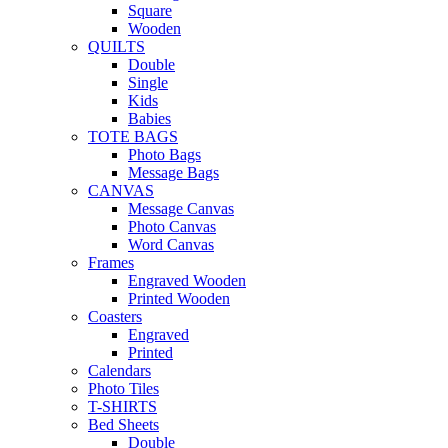
Square
Wooden
QUILTS
Double
Single
Kids
Babies
TOTE BAGS
Photo Bags
Message Bags
CANVAS
Message Canvas
Photo Canvas
Word Canvas
Frames
Engraved Wooden
Printed Wooden
Coasters
Engraved
Printed
Calendars
Photo Tiles
T-SHIRTS
Bed Sheets
Double