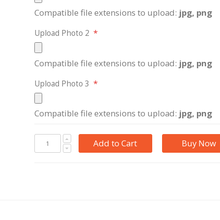
Compatible file extensions to upload:
jpg, png
Upload Photo 2
Compatible file extensions to upload:
jpg, png
Upload Photo 3
Compatible file extensions to upload:
jpg, png
Add to Cart
Buy Now