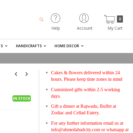
0
Help
Account
My Cart
Search
items
TS
HANDICRAFTS
HOME DECOR
Cakes & flowers delivered within 24
hours. Please keep time zones in mind
Customized gifts within 2-5 working
days.
IN STOCK
Gift a dinner at Rajwadu, Buffet at
Zodiac and Cellad Eatery.
For any further information email us at
info@ahmedabadcity.com
or whatsapp at