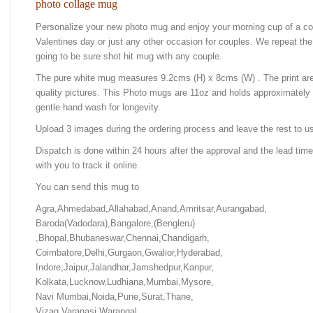
photo collage mug
Personalize your new photo mug and enjoy your morning cup of a cof
Valentines day or just any other occasion for couples. We repeat the 
going to be sure shot hit mug with any couple.
The pure white mug measures 9.2cms (H) x 8cms (W) . The print ar
quality pictures. This Photo mugs are 11oz and holds approximatel
gentle hand wash for longevity.
Upload 3 images during the ordering process and leave the rest to us
Dispatch is done within 24 hours after the approval and the lead time
with you to track it online.
You can send this mug to
Agra,Ahmedabad,Allahabad,Anand,Amritsar,Aurangabad,
Baroda(Vadodara),Bangalore,(Bengleru)
,Bhopal,Bhubaneswar,Chennai,Chandigarh,
Coimbatore,Delhi,Gurgaon,Gwalior,Hyderabad,
Indore,Jaipur,Jalandhar,Jamshedpur,Kanpur,
Kolkata,Lucknow,Ludhiana,Mumbai,Mysore,
Navi Mumbai,Noida,Pune,Surat,Thane,
Vizag,Varanasi,Warangal