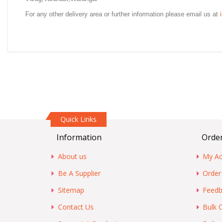
For any other delivery area or further information please email us at
Quick Links
Information
Order
About us
My Ac
Be A Supplier
Order
Sitemap
Feedb
Contact Us
Bulk 