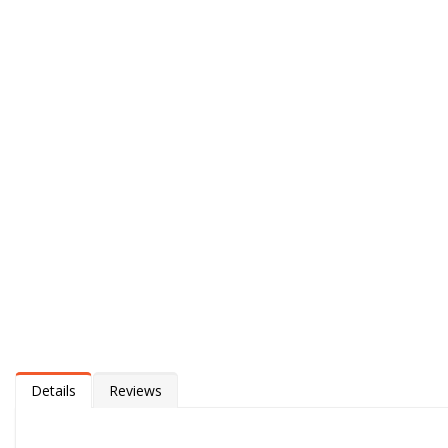
Details
Reviews