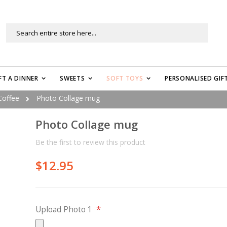
Search
FT A DINNER
SWEETS
SOFT TOYS
PERSONALISED GIF
Coffee
Photo Collage mug
Photo Collage mug
Be the first to review this product
$12.95
Upload Photo 1