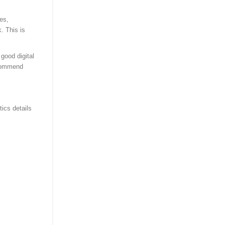
es,
. This is
good digital
ecommend
tics details