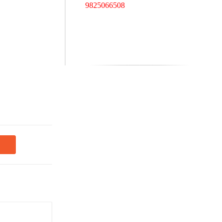
9825066508