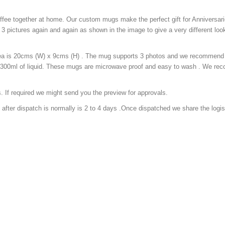
fee together at home. Our custom mugs make the perfect gift for Anniversari
3 pictures again and again as shown in the image to give a very different look
ea is 20cms (W) x 9cms (H) . The mug supports 3 photos and we recommend 
y 300ml of liquid. These mugs are microwave proof and easy to wash . We r
. If required we might send you the preview for approvals.
 after dispatch is normally is 2 to 4 days .Once dispatched we share the logis