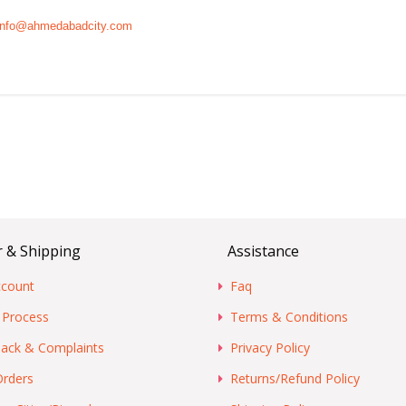
info@ahmedabadcity.com
 & Shipping
Assistance
count
Faq
 Process
Terms & Conditions
ack & Complaints
Privacy Policy
Orders
Returns/Refund Policy