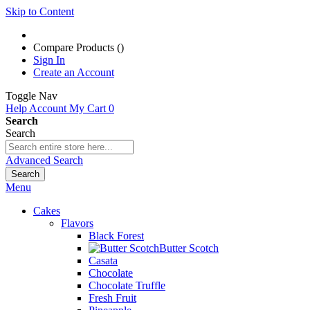
Skip to Content
Compare Products (
)
Sign In
Create an Account
Toggle Nav
Help
Account
My Cart
0
Search
Search
Advanced Search
Search
Menu
Cakes
Flavors
Black Forest
Butter Scotch
Casata
Chocolate
Chocolate Truffle
Fresh Fruit