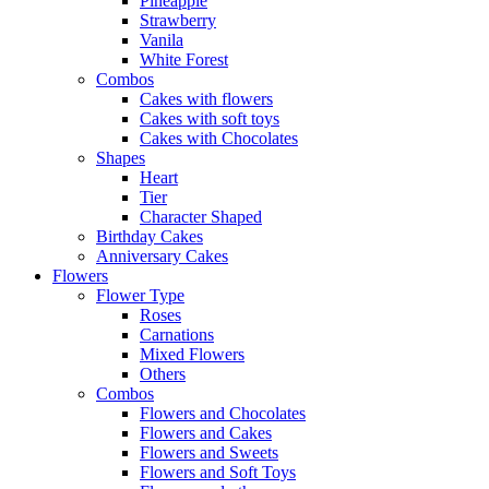
Pineapple
Strawberry
Vanila
White Forest
Combos
Cakes with flowers
Cakes with soft toys
Cakes with Chocolates
Shapes
Heart
Tier
Character Shaped
Birthday Cakes
Anniversary Cakes
Flowers
Flower Type
Roses
Carnations
Mixed Flowers
Others
Combos
Flowers and Chocolates
Flowers and Cakes
Flowers and Sweets
Flowers and Soft Toys