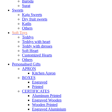
Baroda
Surat
Sweets
Kaju Sweets
Dry fruit sweets
Katlis
Others
Soft Toys
Teddys
Teddys with heart
Teddy with dresses
Soft Heart
Customized Hearts
Others
Personalised Gifts
APRON
Kitchen Apron
BOXES
Engraved
Printed
CERTIFICATES
Aluminum Printed
Engraved Wooden
Wooden Printed
Engraved Aluminium