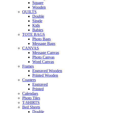
Square
Wooden
QUILTS
Double
Single
Kids
Babies
TOTE BAGS
Photo Bags
Message Bags
CANVAS
Message Canvas
Photo Canvas
Word Canvas
Frames
Engraved Wooden
Printed Wooden
Coasters
Engraved
Printed
Calendars
Photo Tiles
T-SHIRTS
Bed Sheets
Double