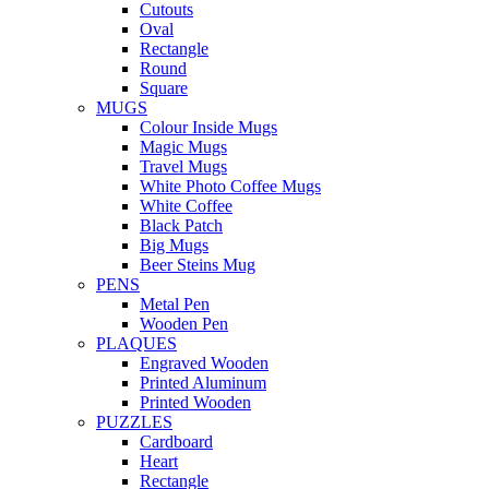
Cutouts
Oval
Rectangle
Round
Square
MUGS
Colour Inside Mugs
Magic Mugs
Travel Mugs
White Photo Coffee Mugs
White Coffee
Black Patch
Big Mugs
Beer Steins Mug
PENS
Metal Pen
Wooden Pen
PLAQUES
Engraved Wooden
Printed Aluminum
Printed Wooden
PUZZLES
Cardboard
Heart
Rectangle