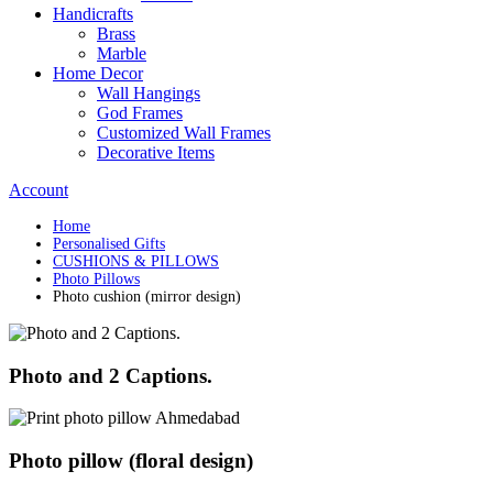
Handicrafts
Brass
Marble
Home Decor
Wall Hangings
God Frames
Customized Wall Frames
Decorative Items
Account
Home
Personalised Gifts
CUSHIONS & PILLOWS
Photo Pillows
Photo cushion (mirror design)
Photo and 2 Captions.
Photo pillow (floral design)