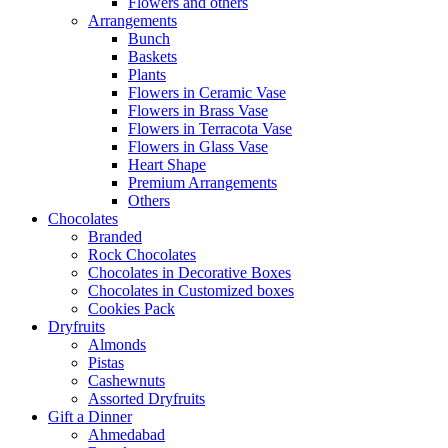
Flowers and others
Arrangements
Bunch
Baskets
Plants
Flowers in Ceramic Vase
Flowers in Brass Vase
Flowers in Terracota Vase
Flowers in Glass Vase
Heart Shape
Premium Arrangements
Others
Chocolates
Branded
Rock Chocolates
Chocolates in Decorative Boxes
Chocolates in Customized boxes
Cookies Pack
Dryfruits
Almonds
Pistas
Cashewnuts
Assorted Dryfruits
Gift a Dinner
Ahmedabad