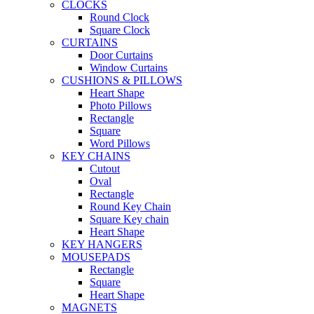
CLOCKS
Round Clock
Square Clock
CURTAINS
Door Curtains
Window Curtains
CUSHIONS & PILLOWS
Heart Shape
Photo Pillows
Rectangle
Square
Word Pillows
KEY CHAINS
Cutout
Oval
Rectangle
Round Key Chain
Square Key chain
Heart Shape
KEY HANGERS
MOUSEPADS
Rectangle
Square
Heart Shape
MAGNETS