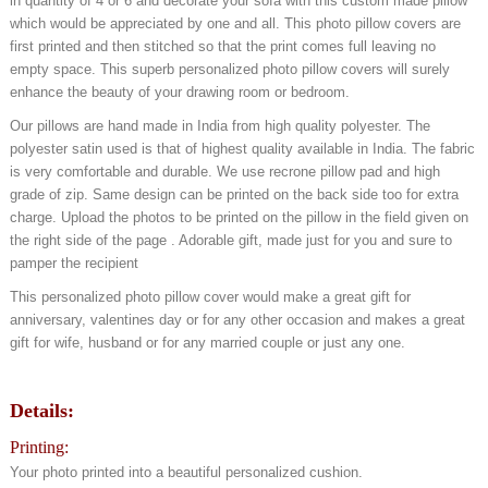
in quantity of 4 or 6 and decorate your sofa with this custom made pillow
which would be appreciated by one and all. This photo pillow covers are
first printed and then stitched so that the print comes full leaving no
empty space. This superb personalized photo pillow covers will surely
enhance the beauty of your drawing room or bedroom.
Our pillows are hand made in India from high quality polyester. The
polyester satin used is that of highest quality available in India. The fabric
is very comfortable and durable. We use recrone pillow pad and high
grade of zip. Same design can be printed on the back side too for extra
charge. Upload the photos to be printed on the pillow in the field given on
the right side of the page . Adorable gift, made just for you and sure to
pamper the recipient
This personalized photo pillow cover would make a great gift for
anniversary, valentines day or for any other occasion and makes a great
gift for wife, husband or for any married couple or just any one.
Details
:
Printing:
Your photo printed into a beautiful personalized cushion.