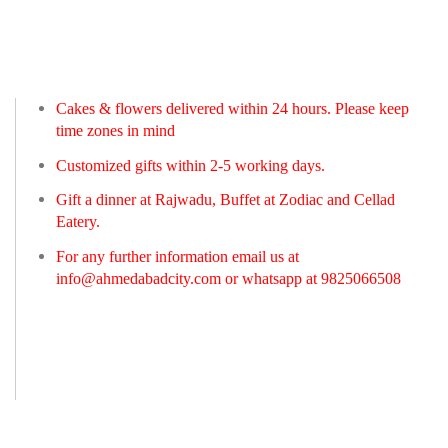
Cakes & flowers delivered within 24 hours. Please keep
time zones in mind
Customized gifts within 2-5 working days.
Gift a dinner at Rajwadu, Buffet at Zodiac and Cellad
Eatery.
For any further information email us at
info@ahmedabadcity.com
or whatsapp at 9825066508