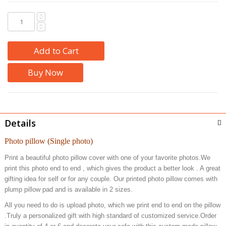
Add to Cart
Buy Now
Details
Photo pillow (Single photo)
Print a beautiful photo pillow cover with one of your favorite photos.We
print this photo end to end , which gives the product a better look . A great
gifting idea for self or for any couple. Our printed photo pillow comes with
plump pillow pad and is available in 2 sizes.
All you need to do is upload photo, which we print end to end on the pillow
.Truly a personalized gift with high standard of customized service.Order