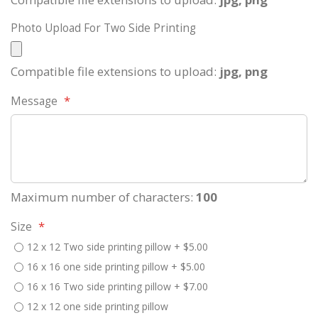
Photo Upload For Two Side Printing
Compatible file extensions to upload:
jpg, png
Message
Maximum number of characters:
100
Size
12 x 12 Two side printing pillow
+
$5.00
16 x 16 one side printing pillow
+
$5.00
16 x 16 Two side printing pillow
+
$7.00
12 x 12 one side printing pillow