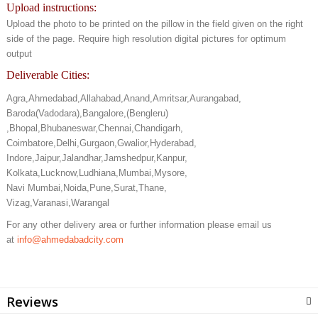
Upload instructions:
Upload the photo to be printed on the pillow in the field given on the right
side of the page. Require high resolution digital pictures for optimum
output
Deliverable Cities:
Agra,Ahmedabad,Allahabad,Anand,Amritsar,Aurangabad,
Baroda(Vadodara),Bangalore,(Bengleru)
,Bhopal,Bhubaneswar,Chennai,Chandigarh,
Coimbatore,Delhi,Gurgaon,Gwalior,Hyderabad,
Indore,Jaipur,Jalandhar,Jamshedpur,Kanpur,
Kolkata,Lucknow,Ludhiana,Mumbai,Mysore,
Navi Mumbai,Noida,Pune,Surat,Thane,
Vizag,Varanasi,Warangal
For any other delivery area or further information please email us
at
info@ahmedabadcity.com
Reviews