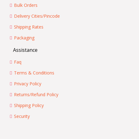
Bulk Orders
Delivery Cities/Pincode
Shipping Rates
Packaging
Assistance
Faq
Terms & Conditions
Privacy Policy
Returns/Refund Policy
Shipping Policy
Security