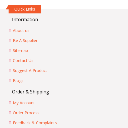
Quick Links
Information
About us
Be A Supplier
Sitemap
Contact Us
Suggest A Product
Blogs
Order & Shipping
My Account
Order Process
Feedback & Complaints