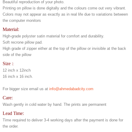
Beautiful reproduction of your photo.
Printing on pillow is done digitally and the colours come out very vibrant.
Colors may not appear as exactly as in real life due to variations between
the computer monitors
Material:
High-grade polyster satin material for comfort and durability.
Soft recrone pillow pad.
High grade of zipper either at the top of the pillow or invisible at the back
side of the pillow
Size :
:
12 inch x 12inch
16 inch x 16 inch.
For bigger size email us at
info@ahmedabadcity.com
Care:
Wash gently in cold water by hand. The prints are permanent
Lead Time:
Time required to deliver 3-4 working days after the payment is done for
the order.