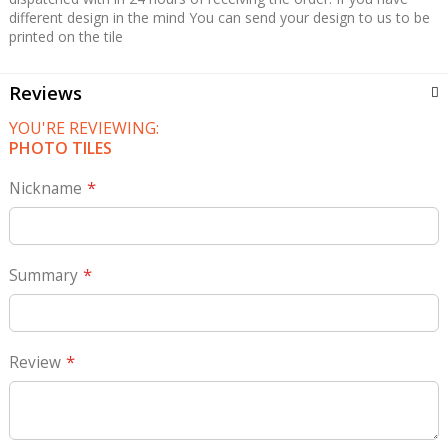
different design in the mind You can send your design to us to be
printed on the tile
Reviews
YOU'RE REVIEWING:
PHOTO TILES
Nickname
Summary
Review