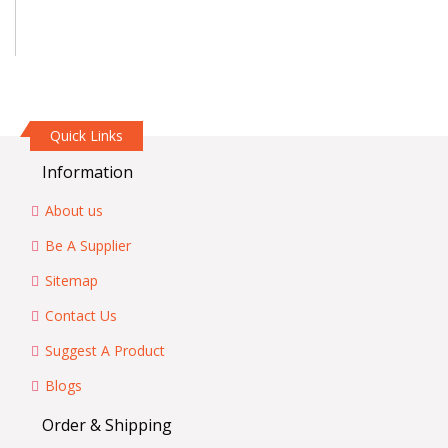
Quick Links
Information
About us
Be A Supplier
Sitemap
Contact Us
Suggest A Product
Blogs
Order & Shipping