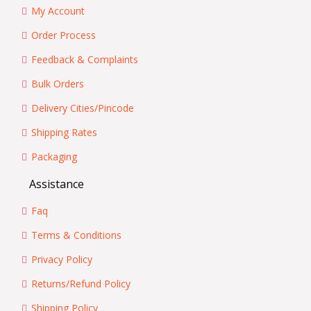
My Account
Order Process
Feedback & Complaints
Bulk Orders
Delivery Cities/Pincode
Shipping Rates
Packaging
Assistance
Faq
Terms & Conditions
Privacy Policy
Returns/Refund Policy
Shipping Policy