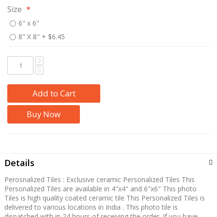
Size
6" x 6"
8" X 8"
+
$6.45
Add to Cart
Buy Now
Details
Perosnalized Tiles : Exclusive ceramic Personalized Tiles This
Personalized Tiles are available in 4"x4" and 6"x6" This photo
Tiles is high quality coated ceramic tile This Personalized Tiles is
delivered to various locations in India . This photo tile is
dispatched with in 24 hours of receiving the order. If you have