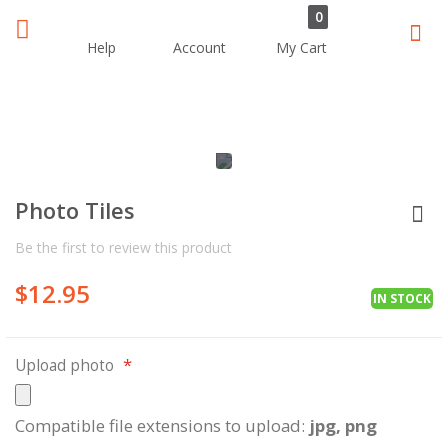
0
Sear
Help
Account
My Cart
Skip
Skip
to
to
the
the
Photo Tiles
end
beginning
of
of
Be the first to review this product
the
the
images
images
$12.95
gallery
gallery
IN STOCK
Upload photo
Compatible file extensions to upload:
jpg, png