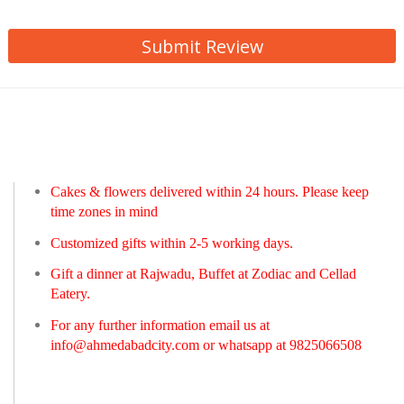
Submit Review
Cakes & flowers delivered within 24 hours. Please keep
time zones in mind
Customized gifts within 2-5 working days.
Gift a dinner at Rajwadu, Buffet at Zodiac and Cellad
Eatery.
For any further information email us at
info@ahmedabadcity.com
or whatsapp at 9825066508