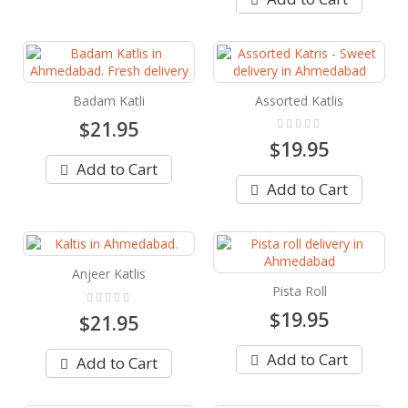
Badam Katli
Assorted Katlis
Rating:
$21.95
0%
$19.95
Add to Cart
Add to Cart
Anjeer Katlis
Pista Roll
Rating:
0%
$19.95
$21.95
Add to Cart
Add to Cart