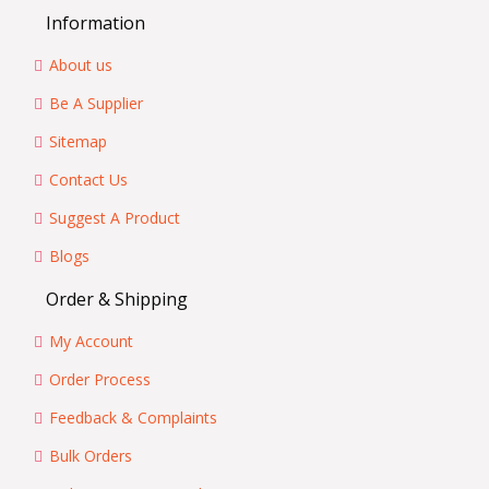
Information
About us
Be A Supplier
Sitemap
Contact Us
Suggest A Product
Blogs
Order & Shipping
My Account
Order Process
Feedback & Complaints
Bulk Orders