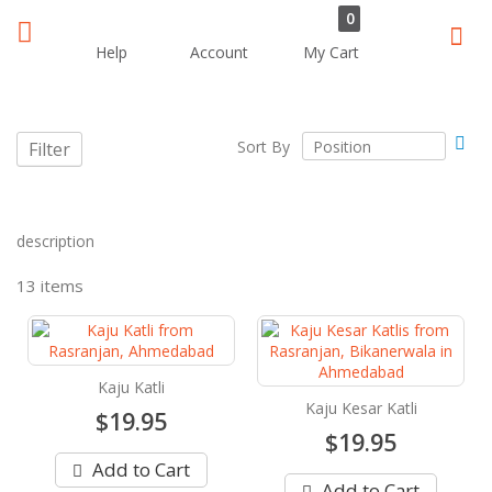
0
Sear
Help
Account
My Cart
Set
Sort By
Filter
Des
Dir
description
13
items
Kaju Katli
Kaju Kesar Katli
$19.95
$19.95
Add to Cart
Add to Cart