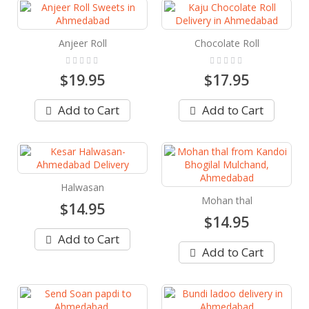
Anjeer Roll
Chocolate Roll
Rating:
Rating:
0%
0%
$19.95
$17.95
Add to Cart
Add to Cart
Halwasan
Mohan thal
$14.95
$14.95
Add to Cart
Add to Cart