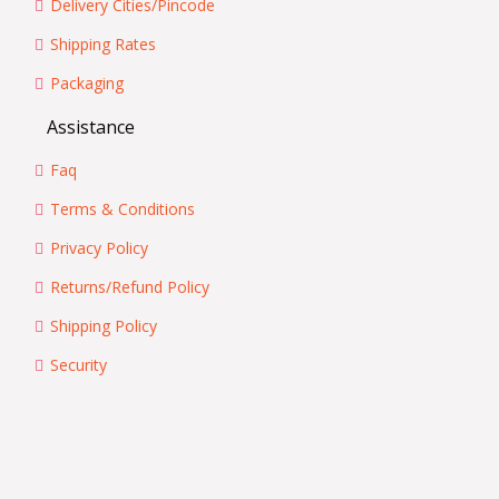
Delivery Cities/Pincode
Shipping Rates
Packaging
Assistance
Faq
Terms & Conditions
Privacy Policy
Returns/Refund Policy
Shipping Policy
Security