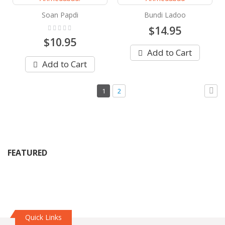
Soan Papdi
Bundi Ladoo
Rating:
$14.95
0%
$10.95
Add to Cart
Add to Cart
Page
You're
Page
1
2
currently
Pag
Next
reading
page
FEATURED
Quick Links